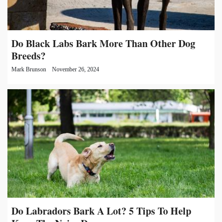
Do Black Labs Bark More Than Other Dog
Breeds?
Mark Brunson
November 26, 2024
Do Labradors Bark A Lot? 5 Tips To Help