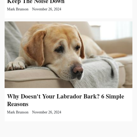
Keep The Noise Down
Mark Brunson
November 26, 2024
Why Doesn't Your Labrador Bark? 6 Simple
Reasons
Mark Brunson
November 26, 2024