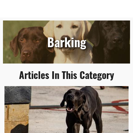
Barking
Articles In This Category