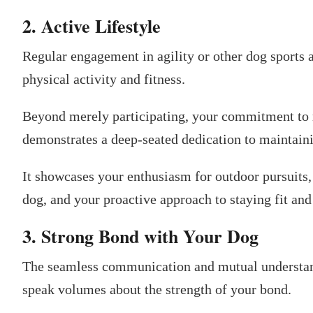
2. Active Lifestyle
Regular engagement in agility or other dog sports ac
physical activity and fitness.
Beyond merely participating, your commitment to r
demonstrates a deep-seated dedication to maintainin
It showcases your enthusiasm for outdoor pursuits,
dog, and your proactive approach to staying fit and
3. Strong Bond with Your Dog
The seamless communication and mutual understan
speak volumes about the strength of your bond.