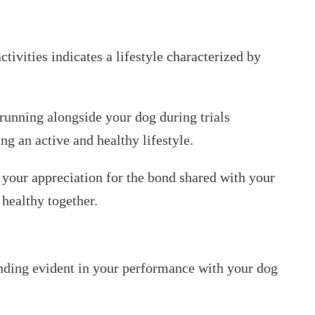
tivities indicates a lifestyle characterized by
unning alongside your dog during trials
g an active and healthy lifestyle.
 your appreciation for the bond shared with your
 healthy together.
ding evident in your performance with your dog