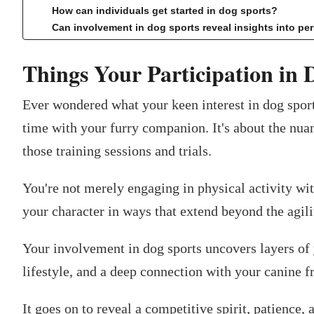
How can individuals get started in dog sports?
Can involvement in dog sports reveal insights into p
Things Your Participation in 
Ever wondered what your keen interest in dog sport
time with your furry companion. It's about the nua
those training sessions and trials.
You're not merely engaging in physical activity wit
your character in ways that extend beyond the agili
Your involvement in dog sports uncovers layers of
lifestyle, and a deep connection with your canine f
It goes on to reveal a competitive spirit, patience, 