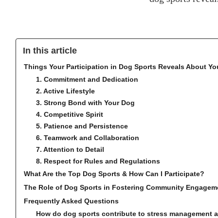
In this article
Things Your Participation in Dog Sports Reveals About Yo
1. Commitment and Dedication
2. Active Lifestyle
3. Strong Bond with Your Dog
4. Competitive Spirit
5. Patience and Persistence
6. Teamwork and Collaboration
7. Attention to Detail
8. Respect for Rules and Regulations
What Are the Top Dog Sports & How Can I Participate?
The Role of Dog Sports in Fostering Community Engagem
Frequently Asked Questions
How do dog sports contribute to stress management an