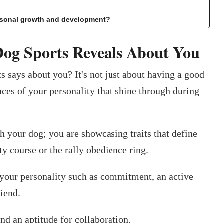
ersonal growth and development?
Dog Sports Reveals About You
s says about you? It's not just about having a good
nces of your personality that shine through during
h your dog; you are showcasing traits that define
ty course or the rally obedience ring.
 your personality such as commitment, an active
riend.
and an aptitude for collaboration.