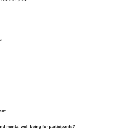
u
ent
d mental well-being for participants?