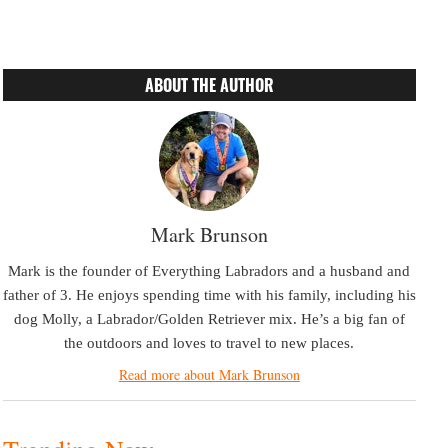
ABOUT THE AUTHOR
Mark Brunson
Mark is the founder of Everything Labradors and a husband and
father of 3. He enjoys spending time with his family, including his
dog Molly, a Labrador/Golden Retriever mix. He’s a big fan of
the outdoors and loves to travel to new places.
Read more about Mark Brunson