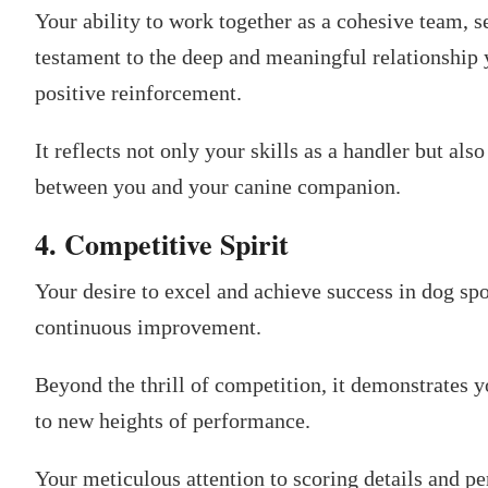
Your ability to work together as a cohesive team,
testament to the deep and meaningful relationship 
positive reinforcement.
It reflects not only your skills as a handler but als
between you and your canine companion.
4. Competitive Spirit
Your desire to excel and achieve success in dog spo
continuous improvement.
Beyond the thrill of competition, it demonstrates
to new heights of performance.
Your meticulous attention to scoring details and p