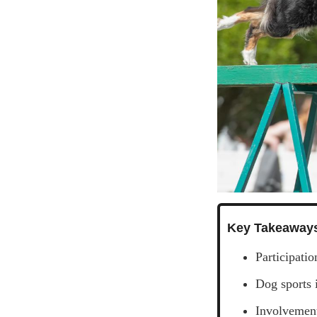
Key Takeaway
Participati
Dog sports 
Involvement