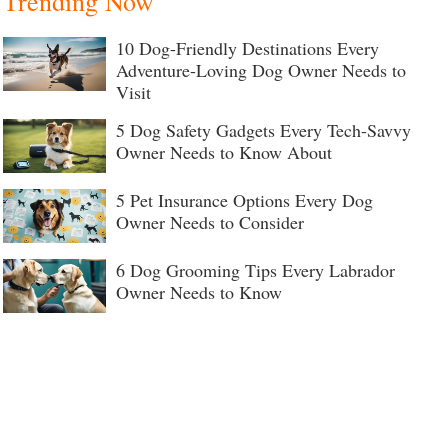
Trending Now
10 Dog-Friendly Destinations Every
Adventure-Loving Dog Owner Needs to
Visit
5 Dog Safety Gadgets Every Tech-Savvy
Owner Needs to Know About
5 Pet Insurance Options Every Dog
Owner Needs to Consider
6 Dog Grooming Tips Every Labrador
Owner Needs to Know