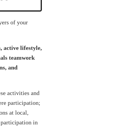
yers of your
active lifestyle,
veals teamwork
ons, and
se activities and
re participation;
ns at local,
 participation in