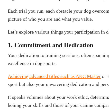
Each trial you run, each obstacle your dog overco
picture of who you are and what you value.
Let’s explore various things your participation in 
1. Commitment and Dedication
Your dedication to training sessions, often spanni
excellence in dog sports.
Achieving advanced titles such as AKC Master
or E
sport but also your unwavering dedication and pers
It speaks volumes about your work ethic, determinat
honing your skills and those of your canine compa