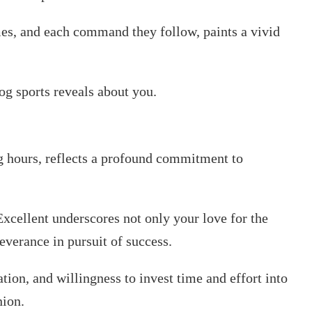
mes, and each command they follow, paints a vivid
dog sports reveals about you.
ng hours, reflects a profound commitment to
xcellent underscores not only your love for the
everance in pursuit of success.
ion, and willingness to invest time and effort into
nion.