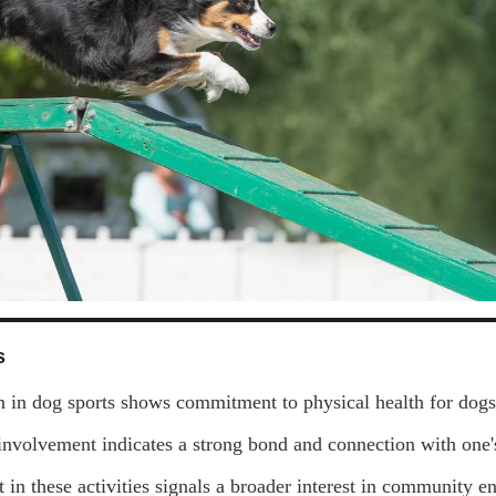
s
on in dog sports shows commitment to physical health for dog
involvement indicates a strong bond and connection with one's
 in these activities signals a broader interest in community 