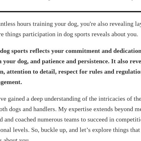
ntless hours training your dog, you're also revealing la
re things participation in dog sports reveals about you.
 dog sports reflects your commitment and dedication, 
 your dog, and patience and persistence. It also re
n, attention to detail, respect for rules and regulati
gement.
’ve gained a deep understanding of the intricacies of the
both dogs and handlers. My expertise extends beyond me
ed and coached numerous teams to succeed in competitio
onal levels. So, buckle up, and let’s explore things that
s about you.