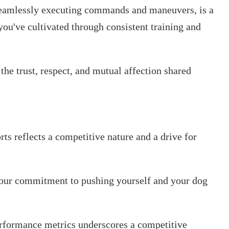
 seamlessly executing commands and maneuvers, is a
you've cultivated through consistent training and
o the trust, respect, and mutual affection shared
rts reflects a competitive nature and a drive for
 your commitment to pushing yourself and your dog
erformance metrics underscores a competitive