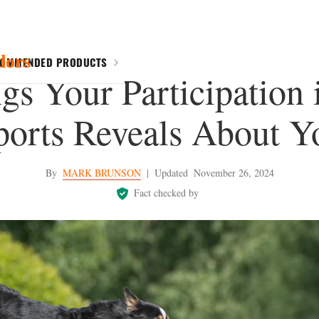
dors
COMMENDED PRODUCTS
gs Your Participation
ports Reveals About Y
By
MARK BRUNSON
|
Updated
November 26, 2024
Fact checked by