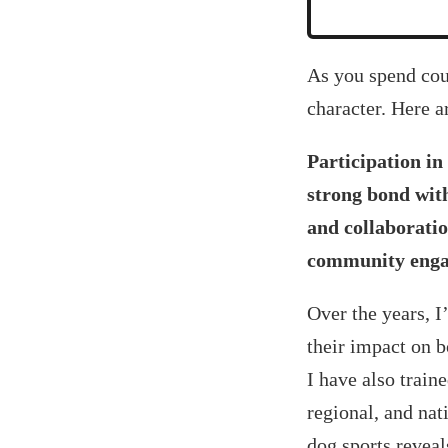
‍As you spend cou
character. Here a
Participation in
strong bond with
and collaboratio
community enga
Over the years, I
their impact on 
I have also train
regional, and nati
dog sports reveal