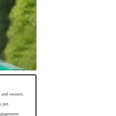
s and owners.
 pet.
engagement.