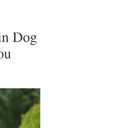
 in Dog
ou