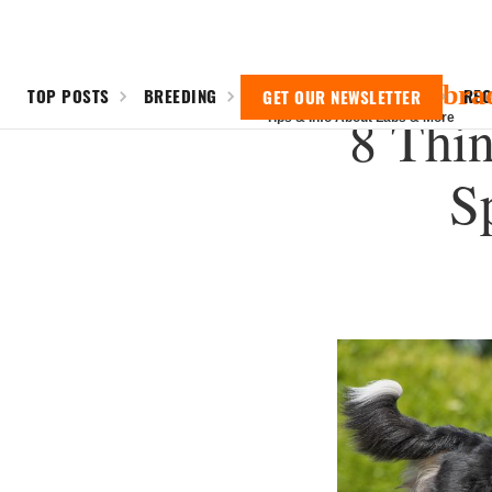
Everything Labra
TOP POSTS
BREEDING
SHEDDING
TRAINING
RE
GET OUR NEWSLETTER
8 Thin
Tips & Info About Labs & More
S