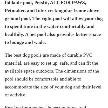
foldable pool, Petsfit, ALL FOR PAWS,
Petmaker, and Intex rectangular frame above-
ground pool. The right pool will allow your dog
to spend time in the water comfortably and
healthily. A pet pool also provides better space
to lounge and wade.
The best dog pools are made of durable PVC
material, are easy to set up, safe, and can fit the
available space outdoors. The dimensions of the
pool should be comfortable and able to
accommodate the size of your dog and their level
of activity.
Read on for a review, honest opinion, and