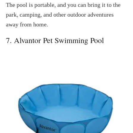
The pool is portable, and you can bring it to the
park, camping, and other outdoor adventures
away from home.
7. Alvantor Pet Swimming Pool