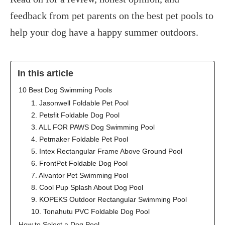
feedback from pet parents on the best pet pools to
help your dog have a happy summer outdoors.
In this article
‍10 Best Dog Swimming Pools
1. Jasonwell Foldable Pet Pool
2. Petsfit Foldable Dog Pool
3. ALL FOR PAWS Dog Swimming Pool
4. Petmaker Foldable Pet Pool
5. Intex Rectangular Frame Above Ground Pool
6. FrontPet Foldable Dog Pool
7. Alvantor Pet Swimming Pool
8. Cool Pup Splash About Dog Pool
9. KOPEKS Outdoor Rectangular Swimming Pool
10. Tonahutu PVC Foldable Dog Pool
How to Select a Dog Pool