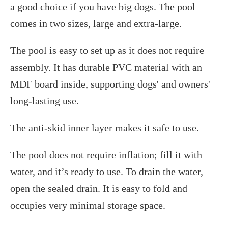
a good choice if you have big dogs. The pool
comes in two sizes, large and extra-large.
The pool is easy to set up as it does not require
assembly. It has durable PVC material with an
MDF board inside, supporting dogs' and owners'
long-lasting use.
The anti-skid inner layer makes it safe to use.
The pool does not require inflation; fill it with
water, and it’s ready to use. To drain the water,
open the sealed drain. It is easy to fold and
occupies very minimal storage space.