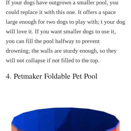
If your dogs have outgrown a smaller pool, you
could replace it with this one. It offers a space
large enough for two dogs to play with; t your dog
will love it. If you want smaller dogs to use it,
you can fill the pool halfway to prevent
drowning; the walls are sturdy enough, so they
will not collapse if not filled to the top.
4. Petmaker Foldable Pet Pool