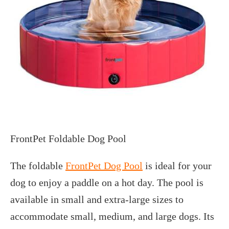
FrontPet Foldable Dog Pool
The foldable
FrontPet Dog Pool
is ideal for your
dog to enjoy a paddle on a hot day. The pool is
available in small and extra-large sizes to
accommodate small, medium, and large dogs. Its