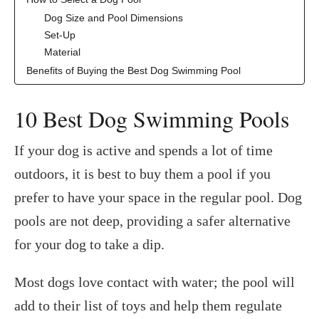
Dog Size and Pool Dimensions
Set-Up
Material
Benefits of Buying the Best Dog Swimming Pool
‍10 Best Dog Swimming Pools
If your dog is active and spends a lot of time
outdoors, it is best to buy them a pool if you
prefer to have your space in the regular pool. Dog
pools are not deep, providing a safer alternative
for your dog to take a dip.
Most dogs love contact with water; the pool will
add to their list of toys and help them regulate