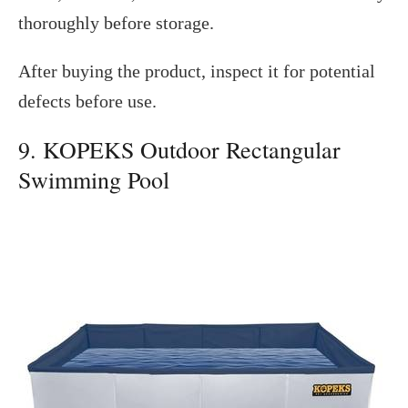
thoroughly before storage.
After buying the product, inspect it for potential
defects before use.
9. KOPEKS Outdoor Rectangular
Swimming Pool