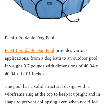
Petsfit Foldable Dog Pool
Petsfit Foldable Dog Pool
provides various
applications, from a dog bath to an outdoor pool.
It weighs 3.7 pounds with dimensions of 40.94 x
40.94 x 12.01 inches.
The pool has a solid structural design with a
wireframe ring at the top to keep it upright and in
shape to prevent collapsing even when not filled