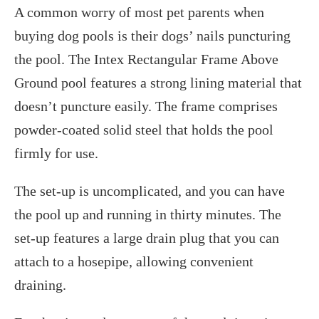
A common worry of most pet parents when
buying dog pools is their dogs’ nails puncturing
the pool. The Intex Rectangular Frame Above
Ground pool features a strong lining material that
doesn’t puncture easily. The frame comprises
powder-coated solid steel that holds the pool
firmly for use.
The set-up is uncomplicated, and you can have
the pool up and running in thirty minutes. The
set-up features a large drain plug that you can
attach to a hosepipe, allowing convenient
draining.