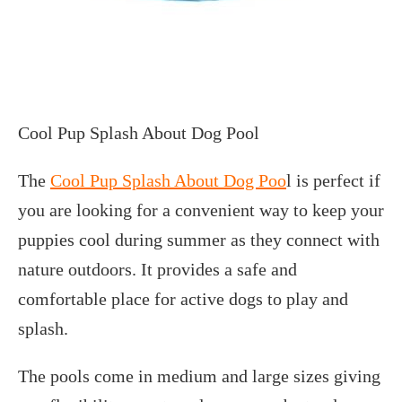
Cool Pup Splash About Dog Pool
The
Cool Pup Splash About Dog Poo
l is perfect if
you are looking for a convenient way to keep your
puppies cool during summer as they connect with
nature outdoors. It provides a safe and
comfortable place for active dogs to play and
splash.
The pools come in medium and large sizes giving