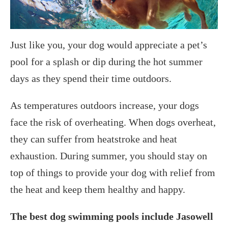
Just like you, your dog would appreciate a pet’s
pool for a splash or dip during the hot summer
days as they spend their time outdoors.
As temperatures outdoors increase, your dogs
face the risk of overheating. When dogs overheat,
they can suffer from heatstroke and heat
exhaustion. During summer, you should stay on
top of things to provide your dog with relief from
the heat and keep them healthy and happy.
The best dog swimming pools include Jasowell