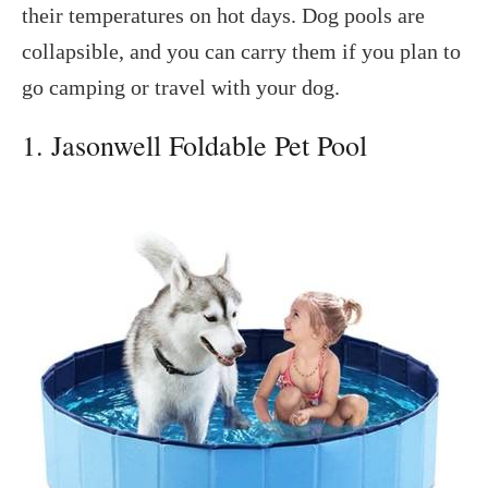
their temperatures on hot days. Dog pools are
collapsible, and you can carry them if you plan to
go camping or travel with your dog.
1. Jasonwell Foldable Pet Pool