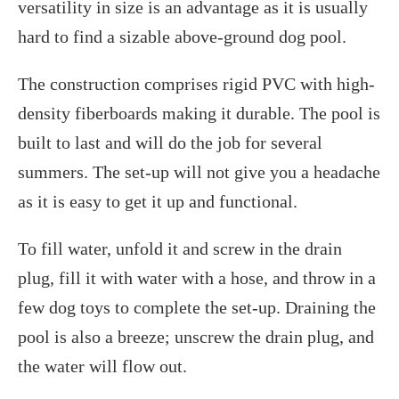
versatility in size is an advantage as it is usually
hard to find a sizable above-ground dog pool.
The construction comprises rigid PVC with high-
density fiberboards making it durable. The pool is
built to last and will do the job for several
summers. The set-up will not give you a headache
as it is easy to get it up and functional.
To fill water, unfold it and screw in the drain
plug, fill it with water with a hose, and throw in a
few dog toys to complete the set-up. Draining the
pool is also a breeze; unscrew the drain plug, and
the water will flow out.