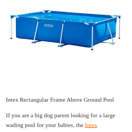
Intex Rectangular Frame Above Ground Pool
If you are a big dog parent looking for a large
wading pool for your babies, the
Intex