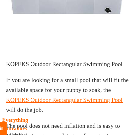
KOPEKS Outdoor Rectangular Swimming Pool
If you are looking for a small pool that will fit the
available space for your puppy to soak, the
KOPEKS Outdoor Rectangular Swimming Pool
will do the job.
Everything
The pool does not need inflation and is easy to
in
Labradors
Tips & Info About