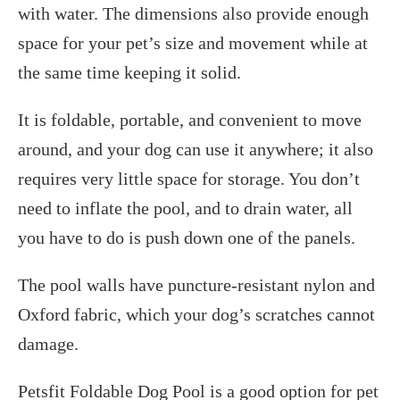
with water. The dimensions also provide enough
space for your pet’s size and movement while at
the same time keeping it solid.
It is foldable, portable, and convenient to move
around, and your dog can use it anywhere; it also
requires very little space for storage. You don’t
need to inflate the pool, and to drain water, all
you have to do is push down one of the panels.
The pool walls have puncture-resistant nylon and
Oxford fabric, which your dog’s scratches cannot
damage.
Petsfit Foldable Dog Pool is a good option for pet