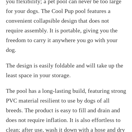
you flexibility; a pet pool can never be too large
for your dogs. The Cool Pup pool features a
convenient collapsible design that does not
require assembly. It is portable, giving you the
freedom to carry it anywhere you go with your
dog.
The design is easily foldable and will take up the
least space in your storage.
The pool has a long-lasting build, featuring strong
PVC material resilient to use by dogs of all
breeds. The product is easy to fill and drain and
does not require inflation. It is also effortless to
clean; after use, wash it down with a hose and dry