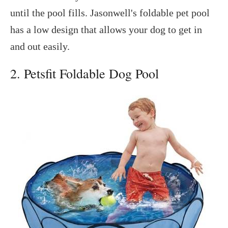
until the pool fills. Jasonwell's foldable pet pool
has a low design that allows your dog to get in
and out easily.
2. Petsfit Foldable Dog Pool