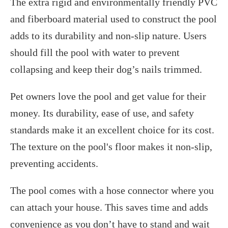
The extra rigid and environmentally friendly PVC
and fiberboard material used to construct the pool
adds to its durability and non-slip nature. Users
should fill the pool with water to prevent
collapsing and keep their dog’s nails trimmed.
Pet owners love the pool and get value for their
money. Its durability, ease of use, and safety
standards make it an excellent choice for its cost.
The texture on the pool's floor makes it non-slip,
preventing accidents.
The pool comes with a hose connector where you
can attach your house. This saves time and adds
convenience as you don’t have to stand and wait