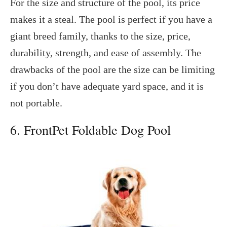
For the size and structure of the pool, its price
makes it a steal. The pool is perfect if you have a
giant breed family, thanks to the size, price,
durability, strength, and ease of assembly. The
drawbacks of the pool are the size can be limiting
if you don’t have adequate yard space, and it is
not portable.
6. FrontPet Foldable Dog Pool