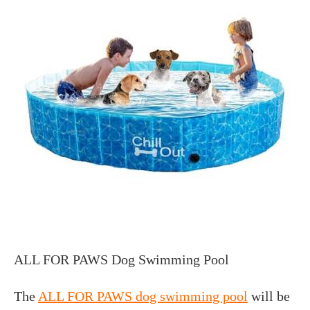
ALL FOR PAWS Dog Swimming Pool
The
ALL FOR PAWS dog swimming pool
will be