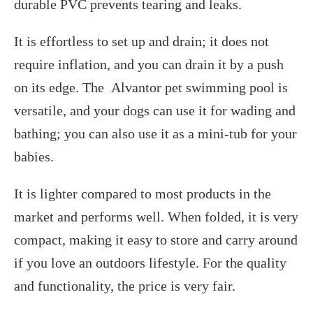
durable PVC prevents tearing and leaks.
It is effortless to set up and drain; it does not
require inflation, and you can drain it by a push
on its edge. The Alvantor pet swimming pool is
versatile, and your dogs can use it for wading and
bathing; you can also use it as a mini-tub for your
babies.
It is lighter compared to most products in the
market and performs well. When folded, it is very
compact, making it easy to store and carry around
if you love an outdoors lifestyle. For the quality
and functionality, the price is very fair.