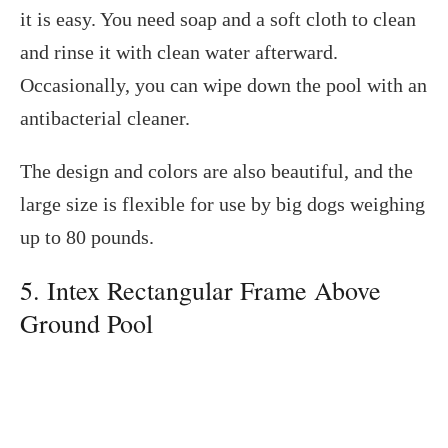
it is easy. You need soap and a soft cloth to clean
and rinse it with clean water afterward.
Occasionally, you can wipe down the pool with an
antibacterial cleaner.
The design and colors are also beautiful, and the
large size is flexible for use by big dogs weighing
up to 80 pounds.
5. Intex Rectangular Frame Above
Ground Pool