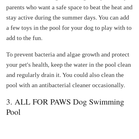
parents who want a safe space to beat the heat and
stay active during the summer days. You can add
a few toys in the pool for your dog to play with to
add to the fun.
To prevent bacteria and algae growth and protect
your pet's health, keep the water in the pool clean
and regularly drain it. You could also clean the
pool with an antibacterial cleaner occasionally.
3. ALL FOR PAWS Dog Swimming
Pool