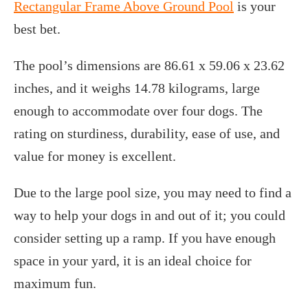
Rectangular Frame Above Ground Pool
is your
best bet.
The pool’s dimensions are 86.61 x 59.06 x 23.62
inches, and it weighs 14.78 kilograms, large
enough to accommodate over four dogs. The
rating on sturdiness, durability, ease of use, and
value for money is excellent.
Due to the large pool size, you may need to find a
way to help your dogs in and out of it; you could
consider setting up a ramp. If you have enough
space in your yard, it is an ideal choice for
maximum fun.