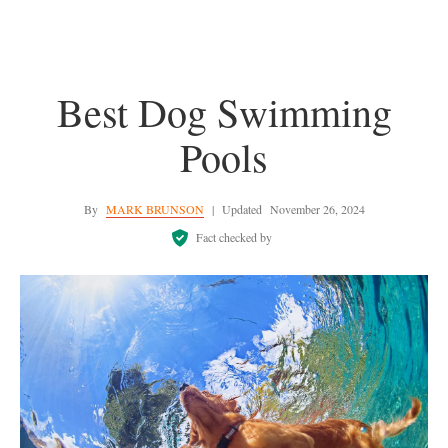
Best Dog Swimming
Pools
By
MARK BRUNSON
|
Updated
November 26, 2024
Fact checked by