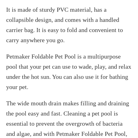
It is made of sturdy PVC material, has a
collapsible design, and comes with a handled
carrier bag. It is easy to fold and convenient to
carry anywhere you go.
Petmaker Foldable Pet Pool is a multipurpose
pool that your pet can use to wade, play, and relax
under the hot sun. You can also use it for bathing
your pet.
The wide mouth drain makes filling and draining
the pool easy and fast. Cleaning a pet pool is
essential to prevent the overgrowth of bacteria
and algae, and with Petmaker Foldable Pet Pool,