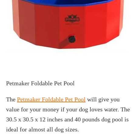
Petmaker Foldable Pet Pool
The
Petmaker Foldable Pet Pool
will give you
value for your money if your dog loves water. The
30.5 x 30.5 x 12 inches and 40 pounds dog pool is
ideal for almost all dog sizes.