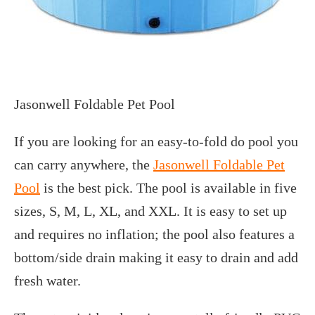
Jasonwell Foldable Pet Pool
If you are looking for an easy-to-fold do pool you
can carry anywhere, the
Jasonwell Foldable Pet
Pool
is the best pick. The pool is available in five
sizes, S, M, L, XL, and XXL. It is easy to set up
and requires no inflation; the pool also features a
bottom/side drain making it easy to drain and add
fresh water.