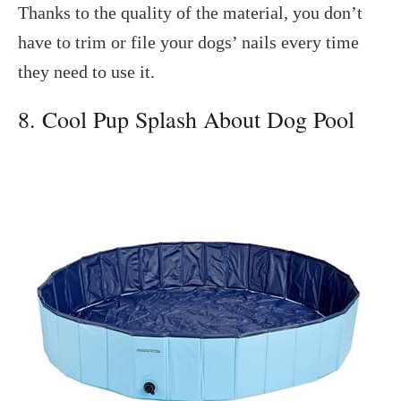
Thanks to the quality of the material, you don’t
have to trim or file your dogs’ nails every time
they need to use it.
8. Cool Pup Splash About Dog Pool