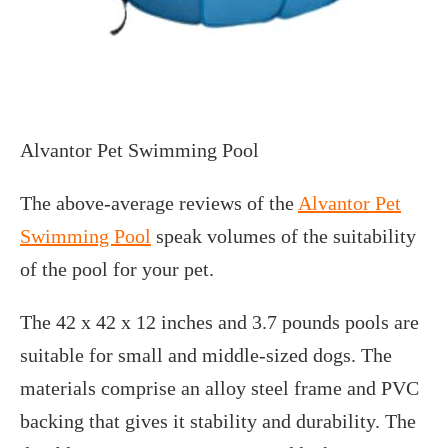
Alvantor Pet Swimming Pool
The above-average reviews of the
Alvantor Pet
Swimming Pool
speak volumes of the suitability
of the pool for your pet.
The 42 x 42 x 12 inches and 3.7 pounds pools are
suitable for small and middle-sized dogs. The
materials comprise an alloy steel frame and PVC
backing that gives it stability and durability. The