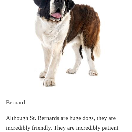
Bernard
Although St. Bernards are huge dogs, they are
incredibly friendly. They are incredibly patient