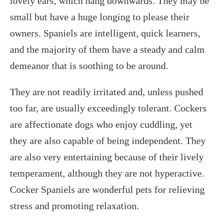
lovely ears, which hang downwards. They may be
small but have a huge longing to please their
owners. Spaniels are intelligent, quick learners,
and the majority of them have a steady and calm
demeanor that is soothing to be around.
They are not readily irritated and, unless pushed
too far, are usually exceedingly tolerant. Cockers
are affectionate dogs who enjoy cuddling, yet
they are also capable of being independent. They
are also very entertaining because of their lively
temperament, although they are not hyperactive.
Cocker Spaniels are wonderful pets for relieving
stress and promoting relaxation.