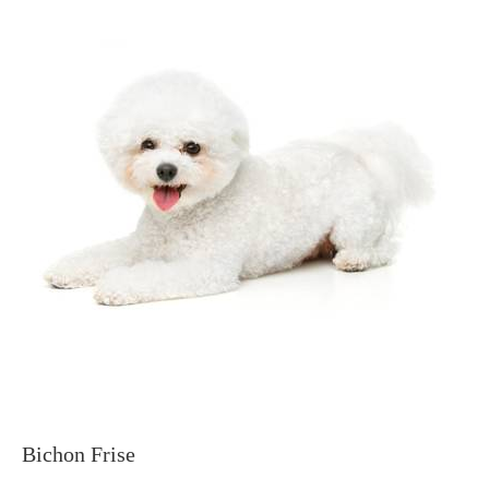
Bichon Frise