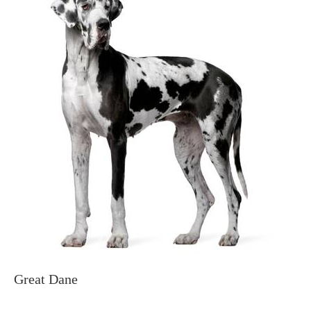
Great Dane