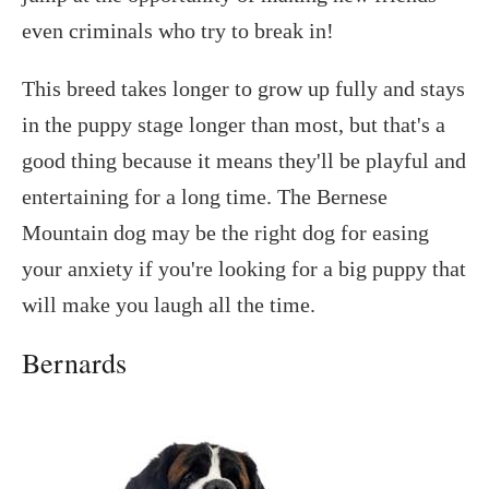
even criminals who try to break in!
This breed takes longer to grow up fully and stays
in the puppy stage longer than most, but that's a
good thing because it means they'll be playful and
entertaining for a long time. The Bernese
Mountain dog may be the right dog for easing
your anxiety if you're looking for a big puppy that
will make you laugh all the time.
Bernards