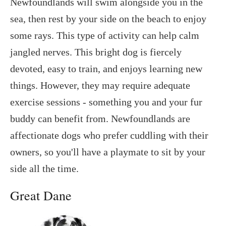
Newfoundlands will swim alongside you in the
sea, then rest by your side on the beach to enjoy
some rays. This type of activity can help calm
jangled nerves. This bright dog is fiercely
devoted, easy to train, and enjoys learning new
things. However, they may require adequate
exercise sessions - something you and your fur
buddy can benefit from. Newfoundlands are
affectionate dogs who prefer cuddling with their
owners, so you'll have a playmate to sit by your
side all the time.
Great Dane