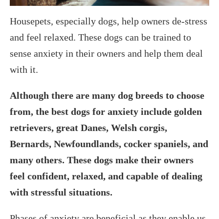
Housepets, especially dogs, help owners de-stress
and feel relaxed. These dogs can be trained to
sense anxiety in their owners and help them deal
with it.
Although there are many dog breeds to choose
from, the best dogs for anxiety include golden
retrievers, great Danes, Welsh corgis,
Bernards, Newfoundlands, cocker spaniels, and
many others. These dogs make their owners
feel confident, relaxed, and capable of dealing
with stressful situations.
Phases of anxiety are beneficial as they enable us