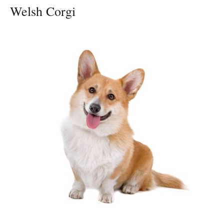
Welsh Corgi