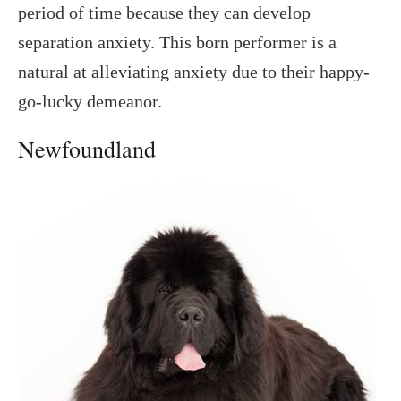
period of time because they can develop
separation anxiety. This born performer is a
natural at alleviating anxiety due to their happy-
go-lucky demeanor.
Newfoundland