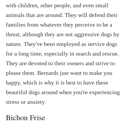
with children, other people, and even small
animals that are around. They will defend their
families from whatever they perceive to be a
threat, although they are not aggressive dogs by
nature. They've been employed as service dogs
for a long time, especially in search and rescue.
They are devoted to their owners and strive to
please them. Bernards just want to make you
happy, which is why it is best to have these
beautiful dogs around when you're experiencing
stress or anxiety.
Bichon Frise