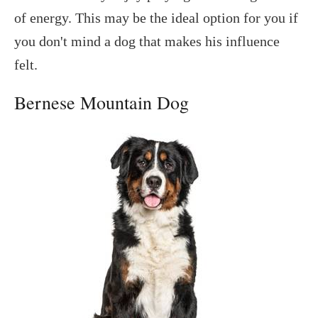
of energy. This may be the ideal option for you if
you don't mind a dog that makes his influence
felt.
Bernese Mountain Dog