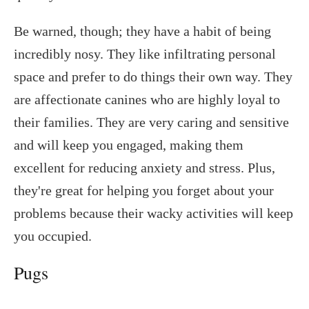
Be warned, though; they have a habit of being
incredibly nosy. They like infiltrating personal
space and prefer to do things their own way. They
are affectionate canines who are highly loyal to
their families. They are very caring and sensitive
and will keep you engaged, making them
excellent for reducing anxiety and stress. Plus,
they're great for helping you forget about your
problems because their wacky activities will keep
you occupied.
Pugs