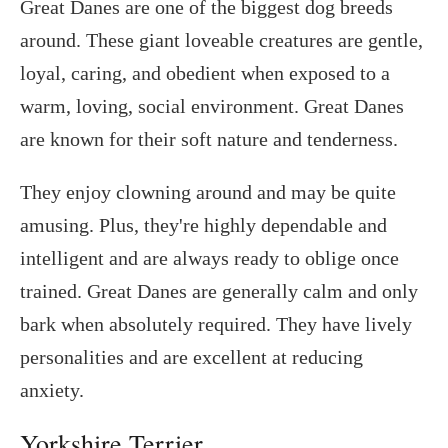
Great Danes are one of the biggest dog breeds
around. These giant loveable creatures are gentle,
loyal, caring, and obedient when exposed to a
warm, loving, social environment. Great Danes
are known for their soft nature and tenderness.
They enjoy clowning around and may be quite
amusing. Plus, they're highly dependable and
intelligent and are always ready to oblige once
trained. Great Danes are generally calm and only
bark when absolutely required. They have lively
personalities and are excellent at reducing
anxiety.
Yorkshire Terrier