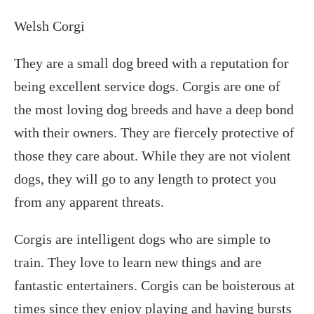
Welsh Corgi
They are a small dog breed with a reputation for
being excellent service dogs. Corgis are one of
the most loving dog breeds and have a deep bond
with their owners. They are fiercely protective of
those they care about. While they are not violent
dogs, they will go to any length to protect you
from any apparent threats.
Corgis are intelligent dogs who are simple to
train. They love to learn new things and are
fantastic entertainers. Corgis can be boisterous at
times since they enjoy playing and having bursts