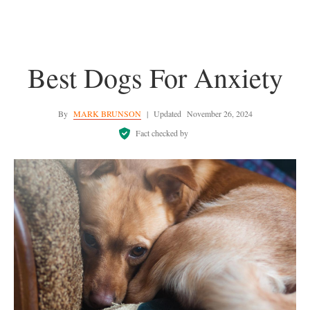
Best Dogs For Anxiety
By
MARK BRUNSON
|
Updated
November 26, 2024
Fact checked by