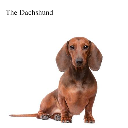
The Dachshund