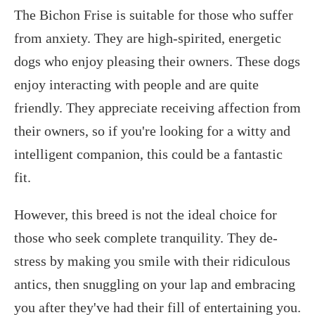
The Bichon Frise is suitable for those who suffer
from anxiety. They are high-spirited, energetic
dogs who enjoy pleasing their owners. These dogs
enjoy interacting with people and are quite
friendly. They appreciate receiving affection from
their owners, so if you're looking for a witty and
intelligent companion, this could be a fantastic
fit.
However, this breed is not the ideal choice for
those who seek complete tranquility. They de-
stress by making you smile with their ridiculous
antics, then snuggling on your lap and embracing
you after they've had their fill of entertaining you.