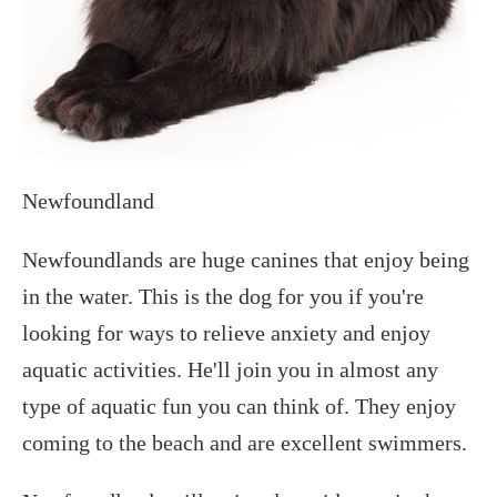
Newfoundland
Newfoundlands are huge canines that enjoy being
in the water. This is the dog for you if you're
looking for ways to relieve anxiety and enjoy
aquatic activities. He'll join you in almost any
type of aquatic fun you can think of. They enjoy
coming to the beach and are excellent swimmers.