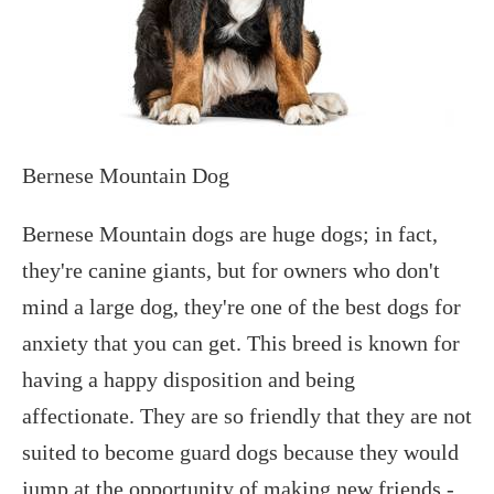
Bernese Mountain Dog
Bernese Mountain dogs are huge dogs; in fact,
they're canine giants, but for owners who don't
mind a large dog, they're one of the best dogs for
anxiety that you can get. This breed is known for
having a happy disposition and being
affectionate. They are so friendly that they are not
suited to become guard dogs because they would
jump at the opportunity of making new friends -