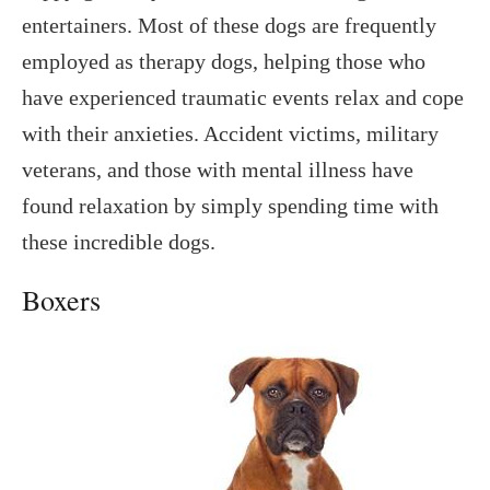
entertainers. Most of these dogs are frequently
employed as therapy dogs, helping those who
have experienced traumatic events relax and cope
with their anxieties. Accident victims, military
veterans, and those with mental illness have
found relaxation by simply spending time with
these incredible dogs.
Boxers