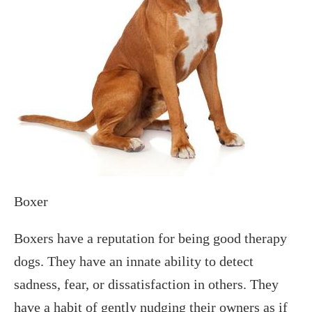
Boxer
Boxers have a reputation for being good therapy
dogs. They have an innate ability to detect
sadness, fear, or dissatisfaction in others. They
have a habit of gently nudging their owners as if