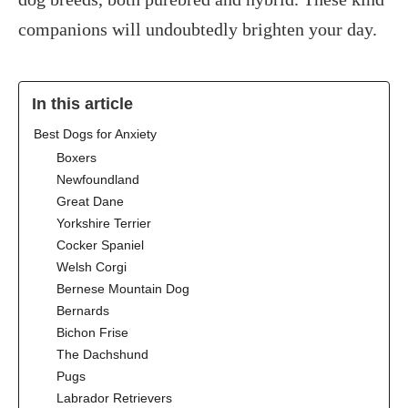
companions will undoubtedly brighten your day.
In this article
‍Best Dogs for Anxiety
Boxers
Newfoundland
Great Dane
Yorkshire Terrier
Cocker Spaniel
Welsh Corgi
Bernese Mountain Dog
Bernards
Bichon Frise
The Dachshund
Pugs
Labrador Retrievers