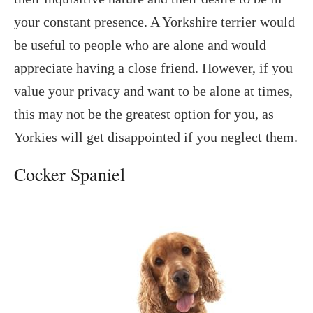
your constant presence. A Yorkshire terrier would
be useful to people who are alone and would
appreciate having a close friend. However, if you
value your privacy and want to be alone at times,
this may not be the greatest option for you, as
Yorkies will get disappointed if you neglect them.
Cocker Spaniel