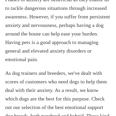
to tackle dangerous situations through increased
awareness. However, if you suffer from persistent
anxiety and nervousness, perhaps having a dog
around the house can help ease your burden.
Having pets is a good approach to managing
general and elevated anxiety disorders or
emotional pain.
As dog trainers and breeders, we've dealt with
scores of customers who need dogs to help them
deal with their anxiety. As a result, we know
which dogs are the best for this purpose. Check
out our selection of the best emotional support
dog breeds, both purebred and hybrid. These kind