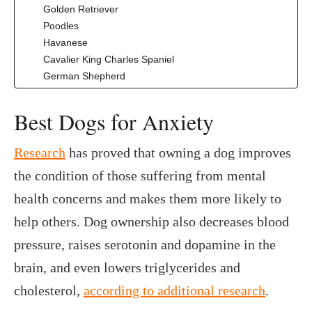
Golden Retriever
Poodles
Havanese
Cavalier King Charles Spaniel
German Shepherd
‍Best Dogs for Anxiety
Research
has proved that owning a dog improves
the condition of those suffering from mental
health concerns and makes them more likely to
help others. Dog ownership also decreases blood
pressure, raises serotonin and dopamine in the
brain, and even lowers triglycerides and
cholesterol,
according to additional research
.