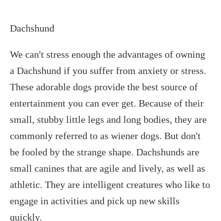
Dachshund
We can't stress enough the advantages of owning
a Dachshund if you suffer from anxiety or stress.
These adorable dogs provide the best source of
entertainment you can ever get. Because of their
small, stubby little legs and long bodies, they are
commonly referred to as wiener dogs. But don't
be fooled by the strange shape. Dachshunds are
small canines that are agile and lively, as well as
athletic. They are intelligent creatures who like to
engage in activities and pick up new skills
quickly.