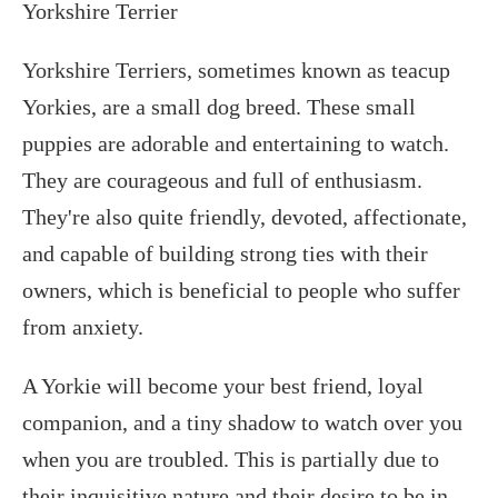
Yorkshire Terrier
Yorkshire Terriers, sometimes known as teacup
Yorkies, are a small dog breed. These small
puppies are adorable and entertaining to watch.
They are courageous and full of enthusiasm.
They're also quite friendly, devoted, affectionate,
and capable of building strong ties with their
owners, which is beneficial to people who suffer
from anxiety.
A Yorkie will become your best friend, loyal
companion, and a tiny shadow to watch over you
when you are troubled. This is partially due to
their inquisitive nature and their desire to be in