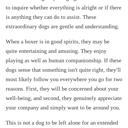
to inquire whether everything is alright or if there
is anything they can do to assist. These
extraordinary dogs are gentle and understanding.
When a boxer is in good spirits, they may be
quite entertaining and amusing. They enjoy
playing as well as human companionship. If these
dogs sense that something isn't quite right, they'll
most likely follow you everywhere you go for two
reasons. First, they will be concerned about your
well-being, and second, they genuinely appreciate
your company and simply want to be around you.
This is not a dog to be left alone for an extended