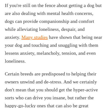
If you're still on the fence about getting a dog but
are also dealing with mental health concerns,
dogs can provide companionship and comfort
while alleviating loneliness, despair, and
anxiety.
Many studies
have shown that being near
your dog and touching and snuggling with them
lessens anxiety, melancholy, tension, and even
loneliness.
Certain breeds are predisposed to helping their
owners unwind and de-stress. And we certainly
don't mean that you should get the hyper-active
sorts who can drive you insane, but rather the
happy-go-lucky ones that can also be great