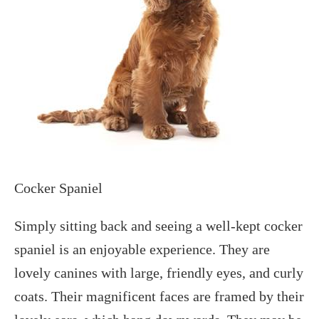
Cocker Spaniel
Simply sitting back and seeing a well-kept cocker
spaniel is an enjoyable experience. They are
lovely canines with large, friendly eyes, and curly
coats. Their magnificent faces are framed by their