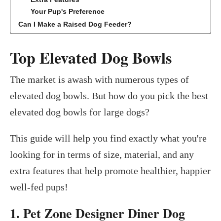
Your Pup's Preference
Can I Make a Raised Dog Feeder?
Top Elevated Dog Bowls
The market is awash with numerous types of
elevated dog bowls. But how do you pick the best
elevated dog bowls for large dogs?
This guide will help you find exactly what you're
looking for in terms of size, material, and any
extra features that help promote healthier, happier
well-fed pups!
1. Pet Zone Designer Diner Dog