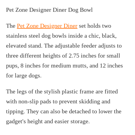
Pet Zone Designer Diner Dog Bowl
The
Pet Zone Designer Diner
set holds two
stainless steel dog bowls inside a chic, black,
elevated stand. The adjustable feeder adjusts to
three different heights of 2.75 inches for small
pups, 8 inches for medium mutts, and 12 inches
for large dogs.
The legs of the stylish plastic frame are fitted
with non-slip pads to prevent skidding and
tipping. They can also be detached to lower the
gadget's height and easier storage.