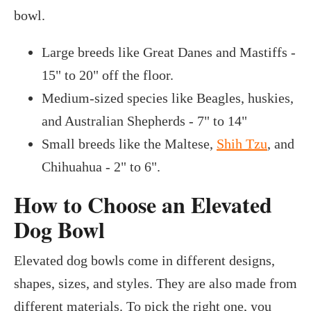
bowl.
Large breeds like Great Danes and Mastiffs -
15" to 20" off the floor.
Medium-sized species like Beagles, huskies,
and Australian Shepherds - 7" to 14"
Small breeds like the Maltese,
Shih Tzu
, and
Chihuahua - 2" to 6".
How to Choose an Elevated
Dog Bowl
Elevated dog bowls come in different designs,
shapes, sizes, and styles. They are also made from
different materials. To pick the right one, you