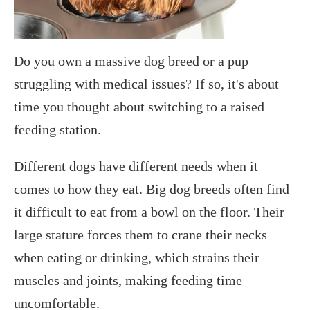
Do you own a massive dog breed or a pup
struggling with medical issues? If so, it's about
time you thought about switching to a raised
feeding station.
Different dogs have different needs when it
comes to how they eat. Big dog breeds often find
it difficult to eat from a bowl on the floor. Their
large stature forces them to crane their necks
when eating or drinking, which strains their
muscles and joints, making feeding time
uncomfortable.