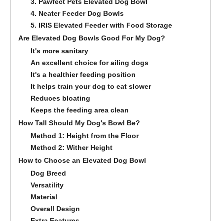
3. Pawfect Pets Elevated Dog Bowl
4. Neater Feeder Dog Bowls
5. IRIS Elevated Feeder with Food Storage
Are Elevated Dog Bowls Good For My Dog?
It's more sanitary
An excellent choice for ailing dogs
It's a healthier feeding position
It helps train your dog to eat slower
Reduces bloating
Keeps the feeding area clean
How Tall Should My Dog's Bowl Be?
Method 1: Height from the Floor
Method 2: Wither Height
How to Choose an Elevated Dog Bowl
Dog Breed
Versatility
Material
Overall Design
Extra Features