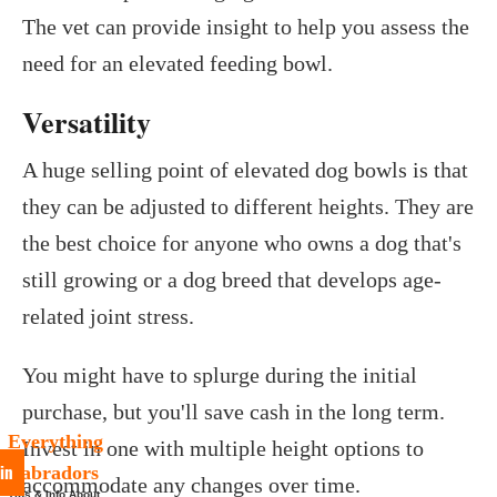
The vet can provide insight to help you assess the
need for an elevated feeding bowl.
Versatility
A huge selling point of elevated dog bowls is that
they can be adjusted to different heights. They are
the best choice for anyone who owns a dog that's
still growing or a dog breed that develops age-
related joint stress.
You might have to splurge during the initial
purchase, but you'll save cash in the long term.
Everything
Invest in one with multiple height options to
in
Labradors
accommodate any changes over time.
Tips & Info About