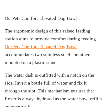
OurPets Comfort Elevated Dog Bowl
The ergonomic design of this raised feeding
station aims to provide comfort during feeding.
OurPets Comfort Elevated Dog Bowl
accommodates two stainless steel containers
mounted on a plastic stand.
The water dish is outfitted with a notch on the
side. Invert a bottle full of water and fix it
through the slot. This mechanism ensures that
Rover is always hydrated as the water bowl refills
automatically.