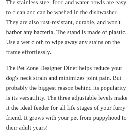
The stainless steel food and water bowls are easy
to clean and can be washed in the dishwasher.
They are also rust-resistant, durable, and won't
harbor any bacteria. The stand is made of plastic.
Use a wet cloth to wipe away any stains on the
frame effortlessly.
The Pet Zone Designer Diner helps reduce your
dog's neck strain and minimizes joint pain. But
probably the biggest reason behind its popularity
is its versatility. The three adjustable levels make
it the ideal feeder for all life stages of your furry
friend. It grows with your pet from puppyhood to
their adult years!