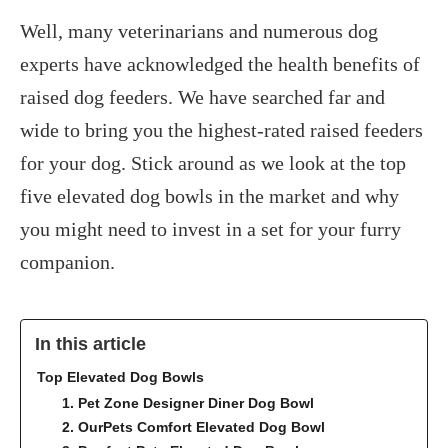
Well, many veterinarians and numerous dog
experts have acknowledged the health benefits of
raised dog feeders. We have searched far and
wide to bring you the highest-rated raised feeders
for your dog. Stick around as we look at the top
five elevated dog bowls in the market and why
you might need to invest in a set for your furry
companion.
In this article
Top Elevated Dog Bowls
1. Pet Zone Designer Diner Dog Bowl
2. OurPets Comfort Elevated Dog Bowl