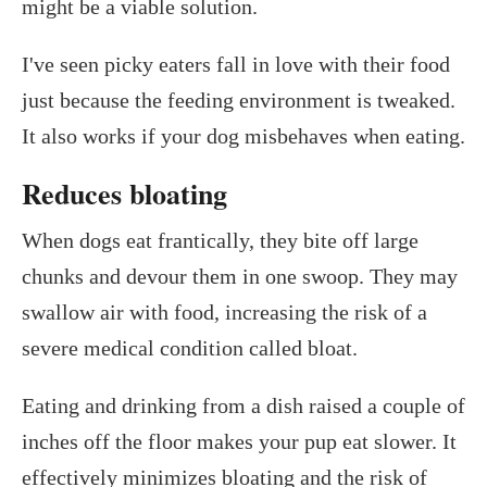
might be a viable solution.
I've seen picky eaters fall in love with their food
just because the feeding environment is tweaked.
It also works if your dog misbehaves when eating.
Reduces bloating
When dogs eat frantically, they bite off large
chunks and devour them in one swoop. They may
swallow air with food, increasing the risk of a
severe medical condition called bloat.
Eating and drinking from a dish raised a couple of
inches off the floor makes your pup eat slower. It
effectively minimizes bloating and the risk of