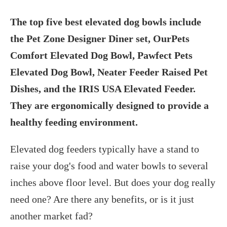
The top five best elevated dog bowls include
the Pet Zone Designer Diner set, OurPets
Comfort Elevated Dog Bowl, Pawfect Pets
Elevated Dog Bowl, Neater Feeder Raised Pet
Dishes, and the IRIS USA Elevated Feeder.
They are ergonomically designed to provide a
healthy feeding environment.
Elevated dog feeders typically have a stand to
raise your dog's food and water bowls to several
inches above floor level. But does your dog really
need one? Are there any benefits, or is it just
another market fad?