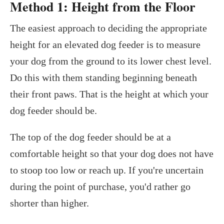
Method 1: Height from the Floor
The easiest approach to deciding the appropriate
height for an elevated dog feeder is to measure
your dog from the ground to its lower chest level.
Do this with them standing beginning beneath
their front paws. That is the height at which your
dog feeder should be.
The top of the dog feeder should be at a
comfortable height so that your dog does not have
to stoop too low or reach up. If you're uncertain
during the point of purchase, you'd rather go
shorter than higher.