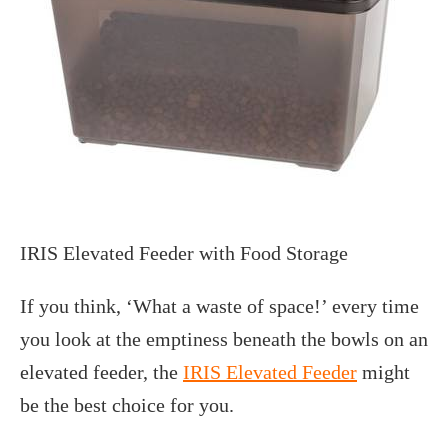
IRIS Elevated Feeder with Food Storage
If you think, ‘What a waste of space!’ every time
you look at the emptiness beneath the bowls on an
elevated feeder, the
IRIS Elevated Feeder
might
be the best choice for you.