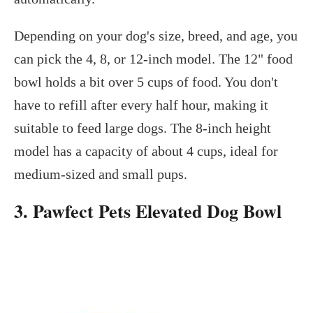
Depending on your dog's size, breed, and age, you
can pick the 4, 8, or 12-inch model. The 12" food
bowl holds a bit over 5 cups of food. You don't
have to refill after every half hour, making it
suitable to feed large dogs. The 8-inch height
model has a capacity of about 4 cups, ideal for
medium-sized and small pups.
3. Pawfect Pets Elevated Dog Bowl