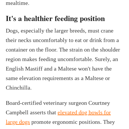
mealtime.
It's a healthier feeding position
Dogs, especially the larger breeds, must crane
their necks uncomfortably to eat or drink from a
container on the floor. The strain on the shoulder
region makes feeding uncomfortable. Surely, an
English Mastiff and a Maltese won't have the
same elevation requirements as a Maltese or
Chinchilla.
Board-certified veterinary surgeon Courtney
Campbell asserts that
elevated dog bowls for
large dogs
promote ergonomic positions. They