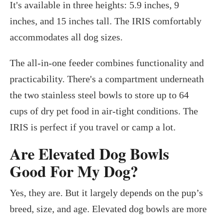
It's available in three heights: 5.9 inches, 9
inches, and 15 inches tall. The IRIS comfortably
accommodates all dog sizes.
The all-in-one feeder combines functionality and
practicability. There's a compartment underneath
the two stainless steel bowls to store up to 64
cups of dry pet food in air-tight conditions. The
IRIS is perfect if you travel or camp a lot.
Are Elevated Dog Bowls
Good For My Dog?
Yes, they are. But it largely depends on the pup’s
breed, size, and age. Elevated dog bowls are more