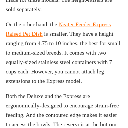
sold separately.
On the other hand, the
Neater Feeder Express
Raised Pet Dish
is smaller. They have a height
ranging from 4.75 to 10 inches, the best for small
to medium-sized breeds. It comes with two
equally-sized stainless steel containers with 7
cups each. However, you cannot attach leg
extensions to the Express model.
Both the Deluxe and the Express are
ergonomically-designed to encourage strain-free
feeding. And the contoured edge makes it easier
to access the bowls. The reservoir at the bottom