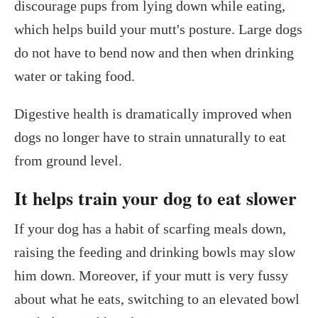
discourage pups from lying down while eating,
which helps build your mutt's posture. Large dogs
do not have to bend now and then when drinking
water or taking food.
Digestive health is dramatically improved when
dogs no longer have to strain unnaturally to eat
from ground level.
It helps train your dog to eat slower
If your dog has a habit of scarfing meals down,
raising the feeding and drinking bowls may slow
him down. Moreover, if your mutt is very fussy
about what he eats, switching to an elevated bowl