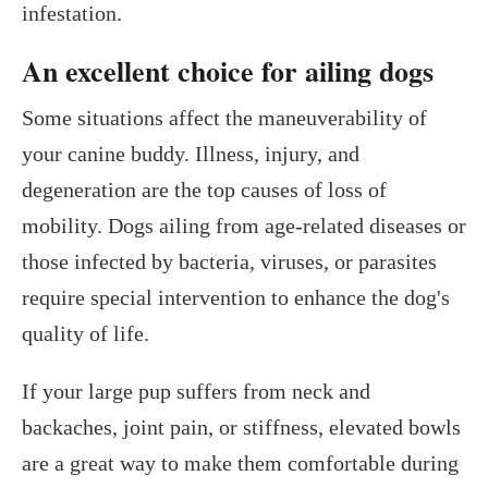
infestation.
An excellent choice for ailing dogs
Some situations affect the maneuverability of
your canine buddy. Illness, injury, and
degeneration are the top causes of loss of
mobility. Dogs ailing from age-related diseases or
those infected by bacteria, viruses, or parasites
require special intervention to enhance the dog's
quality of life.
If your large pup suffers from neck and
backaches, joint pain, or stiffness, elevated bowls
are a great way to make them comfortable during