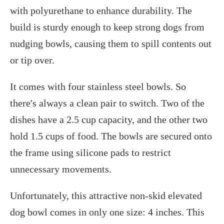
with polyurethane to enhance durability. The
build is sturdy enough to keep strong dogs from
nudging bowls, causing them to spill contents out
or tip over.
It comes with four stainless steel bowls. So
there's always a clean pair to switch. Two of the
dishes have a 2.5 cup capacity, and the other two
hold 1.5 cups of food. The bowls are secured onto
the frame using silicone pads to restrict
unnecessary movements.
Unfortunately, this attractive non-skid elevated
dog bowl comes in only one size: 4 inches. This