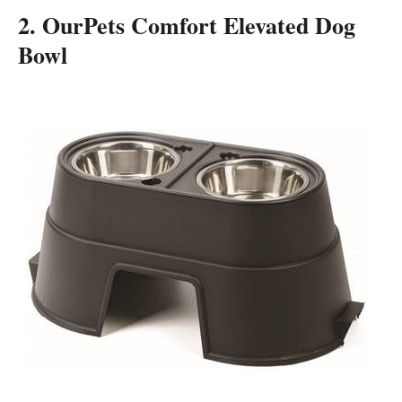
2. OurPets Comfort Elevated Dog
Bowl