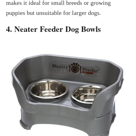
makes it ideal for small breeds or growing
puppies but unsuitable for larger dogs.
4. Neater Feeder Dog Bowls