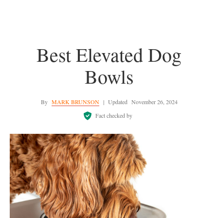
Best Elevated Dog
Bowls
By
MARK BRUNSON
|
Updated
November 26, 2024
Fact checked by