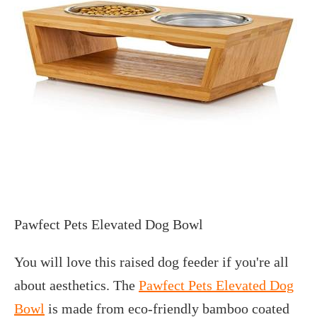
Pawfect Pets Elevated Dog Bowl
You will love this raised dog feeder if you're all
about aesthetics. The
Pawfect Pets Elevated Dog
Bowl
is made from eco-friendly bamboo coated