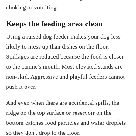
choking or vomiting.
Keeps the feeding area clean
Using a raised dog feeder makes your dog less
likely to mess up than dishes on the floor.
Spillages are reduced because the food is closer
to the canine's mouth. Most elevated stands are
non-skid. Aggressive and playful feeders cannot
push it over.
And even when there are accidental spills, the
ridge on the top surface or reservoir on the
bottom catches food particles and water droplets
so they don't drop to the floor.