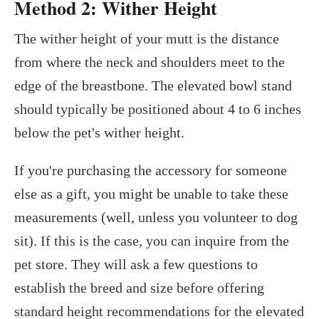
Method 2: Wither Height
The wither height of your mutt is the distance
from where the neck and shoulders meet to the
edge of the breastbone. The elevated bowl stand
should typically be positioned about 4 to 6 inches
below the pet's wither height.
If you're purchasing the accessory for someone
else as a gift, you might be unable to take these
measurements (well, unless you volunteer to dog
sit). If this is the case, you can inquire from the
pet store. They will ask a few questions to
establish the breed and size before offering
standard height recommendations for the elevated