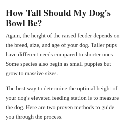
How Tall Should My Dog's
Bowl Be?
Again, the height of the raised feeder depends on
the breed, size, and age of your dog. Taller pups
have different needs compared to shorter ones.
Some species also begin as small puppies but
grow to massive sizes.
The best way to determine the optimal height of
your dog's elevated feeding station is to measure
the dog. Here are two proven methods to guide
you through the process.