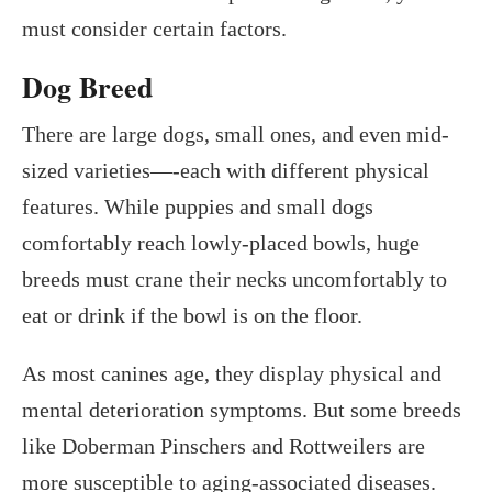
must consider certain factors.
Dog Breed
There are large dogs, small ones, and even mid-
sized varieties—-each with different physical
features. While puppies and small dogs
comfortably reach lowly-placed bowls, huge
breeds must crane their necks uncomfortably to
eat or drink if the bowl is on the floor.
As most canines age, they display physical and
mental deterioration symptoms. But some breeds
like Doberman Pinschers and Rottweilers are
more susceptible to aging-associated diseases.