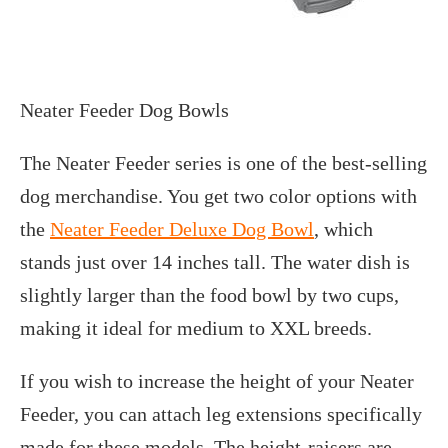
Neater Feeder Dog Bowls
The Neater Feeder series is one of the best-selling
dog merchandise. You get two color options with
the
Neater Feeder Deluxe Dog Bowl
, which
stands just over 14 inches tall. The water dish is
slightly larger than the food bowl by two cups,
making it ideal for medium to XXL breeds.
If you wish to increase the height of your Neater
Feeder, you can attach leg extensions specifically
made for these models. The height-raisers are