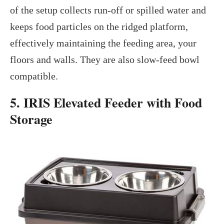
of the setup collects run-off or spilled water and
keeps food particles on the ridged platform,
effectively maintaining the feeding area, your
floors and walls. They are also slow-feed bowl
compatible.
5. IRIS Elevated Feeder with Food
Storage