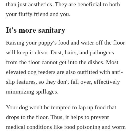
than just aesthetics. They are beneficial to both
your fluffy friend and you.
It's more sanitary
Raising your puppy's food and water off the floor
will keep it clean. Dust, hairs, and pathogens
from the floor cannot get into the dishes. Most
elevated dog feeders are also outfitted with anti-
slip features, so they don't fall over, effectively
minimizing spillages.
Your dog won't be tempted to lap up food that
drops to the floor. Thus, it helps to prevent
medical conditions like food poisoning and worm