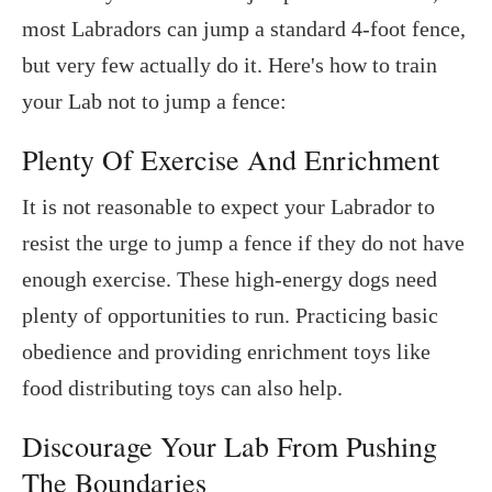
most Labradors can jump a standard 4-foot fence,
but very few actually do it. Here's how to train
your Lab not to jump a fence:
Plenty Of Exercise And Enrichment
It is not reasonable to expect your Labrador to
resist the urge to jump a fence if they do not have
enough exercise. These high-energy dogs need
plenty of opportunities to run. Practicing basic
obedience and providing enrichment toys like
food distributing toys can also help.
Discourage Your Lab From Pushing
The Boundaries