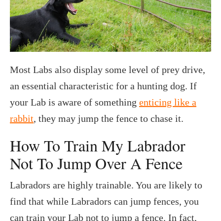
Most Labs also display some level of prey drive,
an essential characteristic for a hunting dog. If
your Lab is aware of something
enticing like a
rabbit
, they may jump the fence to chase it.
How To Train My Labrador
Not To Jump Over A Fence
Labradors are highly trainable. You are likely to
find that while Labradors can jump fences, you
can train your Lab not to jump a fence. In fact,