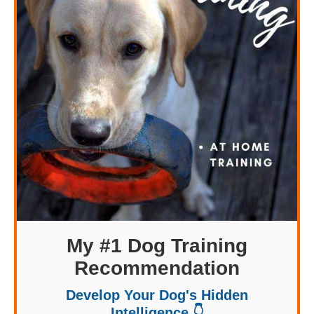
My #1 Dog Training
Recommendation
Develop Your Dog's Hidden
Intelligence 👇