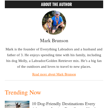
ABOUT THE AUTHOR
Mark Brunson
Mark is the founder of Everything Labradors and a husband and
father of 3. He enjoys spending time with his family, including
his dog Molly, a Labrador/Golden Retriever mix. He’s a big fan
of the outdoors and loves to travel to new places.
Read more about Mark Brunson
Trending Now
10 Dog-Friendly Destinations Every