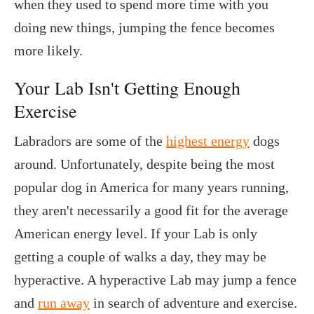
when they used to spend more time with you
doing new things, jumping the fence becomes
more likely.
Your Lab Isn't Getting Enough
Exercise
Labradors are some of the
highest energy
dogs
around. Unfortunately, despite being the most
popular dog in America for many years running,
they aren't necessarily a good fit for the average
American energy level. If your Lab is only
getting a couple of walks a day, they may be
hyperactive. A hyperactive Lab may jump a fence
and
run away
in search of adventure and exercise.