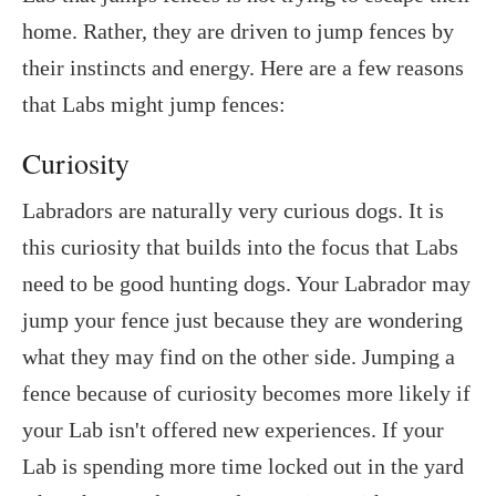
home. Rather, they are driven to jump fences by
their instincts and energy. Here are a few reasons
that Labs might jump fences:
Curiosity
Labradors are naturally very curious dogs. It is
this curiosity that builds into the focus that Labs
need to be good hunting dogs. Your Labrador may
jump your fence just because they are wondering
what they may find on the other side. Jumping a
fence because of curiosity becomes more likely if
your Lab isn't offered new experiences. If your
Lab is spending more time locked out in the yard