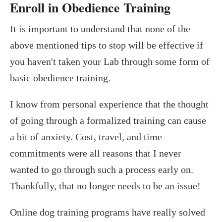
Enroll in Obedience Training
It is important to understand that none of the
above mentioned tips to stop will be effective if
you haven't taken your Lab through some form of
basic obedience training.
I know from personal experience that the thought
of going through a formalized training can cause
a bit of anxiety. Cost, travel, and time
commitments were all reasons that I never
wanted to go through such a process early on.
Thankfully, that no longer needs to be an issue!
Online dog training programs have really solved