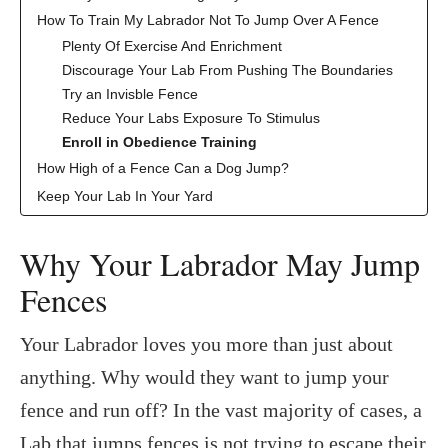
How To Train My Labrador Not To Jump Over A Fence
Plenty Of Exercise And Enrichment
Discourage Your Lab From Pushing The Boundaries
Try an Invisble Fence
Reduce Your Labs Exposure To Stimulus
Enroll in Obedience Training
How High of a Fence Can a Dog Jump?
Keep Your Lab In Your Yard
Why Your Labrador May Jump
Fences
Your Labrador loves you more than just about
anything. Why would they want to jump your
fence and run off? In the vast majority of cases, a
Lab that jumps fences is not trying to escape their