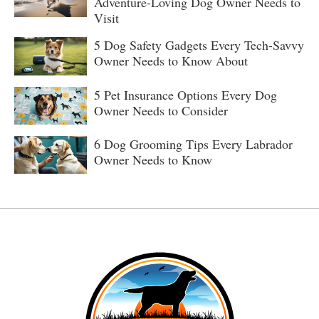
Adventure-Loving Dog Owner Needs to
Visit
5 Dog Safety Gadgets Every Tech-Savvy
Owner Needs to Know About
5 Pet Insurance Options Every Dog
Owner Needs to Consider
6 Dog Grooming Tips Every Labrador
Owner Needs to Know