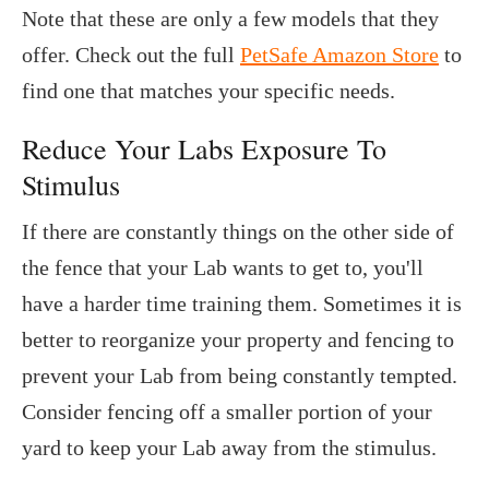
Note that these are only a few models that they
offer. Check out the full
PetSafe Amazon Store
to
find one that matches your specific needs.
Reduce Your Labs Exposure To
Stimulus
If there are constantly things on the other side of
the fence that your Lab wants to get to, you'll
have a harder time training them. Sometimes it is
better to reorganize your property and fencing to
prevent your Lab from being constantly tempted.
Consider fencing off a smaller portion of your
yard to keep your Lab away from the stimulus.