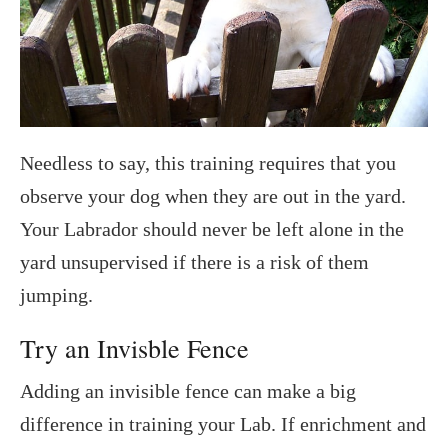
Needless to say, this training requires that you
observe your dog when they are out in the yard.
Your Labrador should never be left alone in the
yard unsupervised if there is a risk of them
jumping.
Try an Invisble Fence
Adding an invisible fence can make a big
difference in training your Lab. If enrichment and