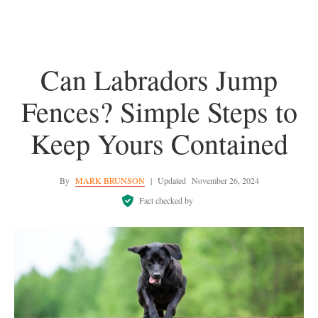
Can Labradors Jump
Fences? Simple Steps to
Keep Yours Contained
By
MARK BRUNSON
|
Updated
November 26, 2024
Fact checked by