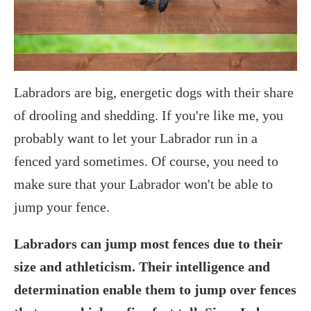
Labradors are big, energetic dogs with their share
of drooling and shedding. If you're like me, you
probably want to let your Labrador run in a
fenced yard sometimes. Of course, you need to
make sure that your Labrador won't be able to
jump your fence.
Labradors can jump most fences due to their
size and athleticism. Their intelligence and
determination enable them to jump over fences