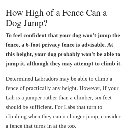
How High of a Fence Can a
Dog Jump?
To feel confident that your dog won't jump the
fence, a 6-foot privacy fence is advisable. At
this height, your dog probably won't be able to
jump it, although they may attempt to climb it.
Determined Labradors may be able to climb a
fence of practically any height. However, if your
Lab is a jumper rather than a climber, six feet
should be sufficient. For Labs that turn to
climbing when they can no longer jump, consider
a fence that turns in at the top.