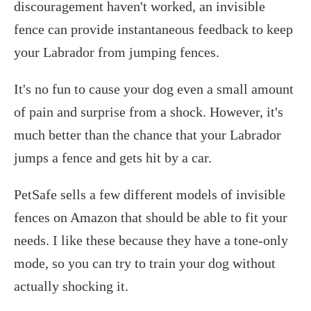
discouragement haven't worked, an invisible
fence can provide instantaneous feedback to keep
your Labrador from jumping fences.
It's no fun to cause your dog even a small amount
of pain and surprise from a shock. However, it's
much better than the chance that your Labrador
jumps a fence and gets hit by a car.
PetSafe sells a few different models of invisible
fences on Amazon that should be able to fit your
needs. I like these because they have a tone-only
mode, so you can try to train your dog without
actually shocking it.