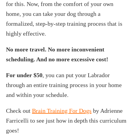
for this. Now, from the comfort of your own
home, you can take your dog through a
formalized, step-by-step training process that is
highly effective.
No more travel. No more inconvenient
scheduling. And no more excessive cost!
For under $50
, you can put your Labrador
through an entire training process in your home
and within your schedule.
Check out
Brain Training For Dogs
by Adrienne
Farricelli to see just how in depth this curriculum
goes!