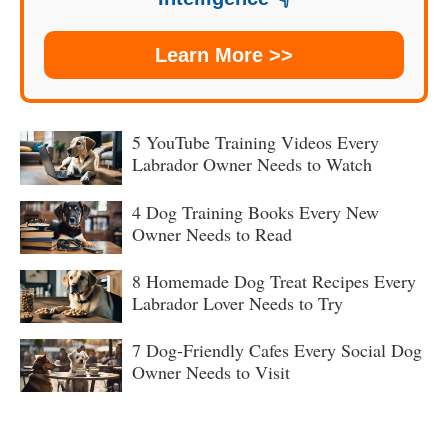
Learn More >>
5 YouTube Training Videos Every
Labrador Owner Needs to Watch
4 Dog Training Books Every New
Owner Needs to Read
8 Homemade Dog Treat Recipes Every
Labrador Lover Needs to Try
7 Dog-Friendly Cafes Every Social Dog
Owner Needs to Visit