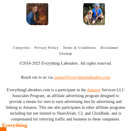
Categories
Privacy Policy
Terms & Conditions
Disclaimer
Sitemap
©2018-2025 Everything Labradors. All rights reserved.
Reach out to us via
contact@everythinglabradors.com
EverythingLabradors.com is a participant in the
Amazon
Services LLC
Associates Program, an affiliate advertising program designed to
provide a means for sites to earn advertising fees by advertising and
linking to Amazon. This site also participates in other affiliate programs
including but not limited to ShareASale, CJ, and ClickBank, and is
compensated for referring traffic and business to these companies.
Everything