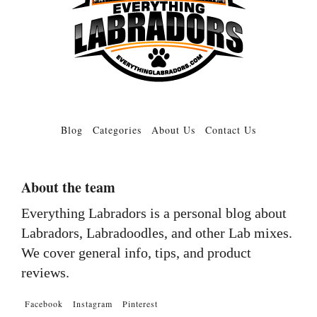
Blog
Categories
About Us
Contact Us
About the team
Everything Labradors is a personal blog about
Labradors, Labradoodles, and other Lab mixes.
We cover general info, tips, and product
reviews.
Facebook
Instagram
Pinterest