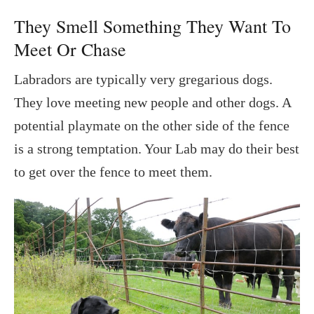
They Smell Something They Want To
Meet Or Chase
Labradors are typically very gregarious dogs.
They love meeting new people and other dogs. A
potential playmate on the other side of the fence
is a strong temptation. Your Lab may do their best
to get over the fence to meet them.