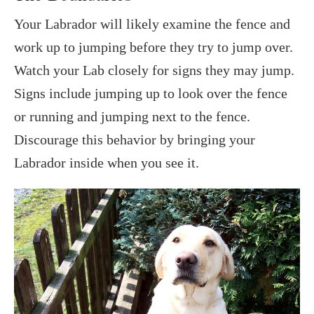
Your Labrador will likely examine the fence and
work up to jumping before they try to jump over.
Watch your Lab closely for signs they may jump.
Signs include jumping up to look over the fence
or running and jumping next to the fence.
Discourage this behavior by bringing your
Labrador inside when you see it.