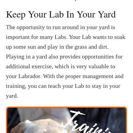
Keep Your Lab In Your Yard
The opportunity to run around in your yard is
important for many Labs. Your Lab wants to soak
up some sun and play in the grass and dirt.
Playing in a yard also provides opportunities for
additional exercise, which is very valuable to
your Labrador. With the proper management and
training, you can teach your Lab to stay in your
yard.