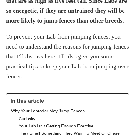
that are as high as five feet tall. Since Labs are
so energetic, if they are untrained they will be
more likely to jump fences than other breeds.
To prevent your Lab from jumping fences, you
need to understand the reasons for jumping fences
that I'll discuss here. I'll also give you some
practical tips to keep your Lab from jumping over
fences.
In this article
Why Your Labrador May Jump Fences
Curiosity
Your Lab Isn't Getting Enough Exercise
They Smell Something They Want To Meet Or Chase