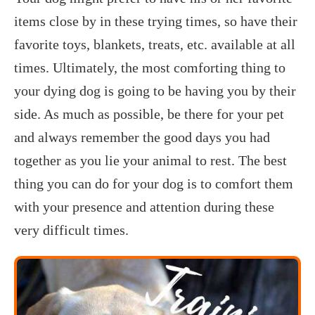
items close by in these trying times, so have their
favorite toys, blankets, treats, etc. available at all
times. Ultimately, the most comforting thing to
your dying dog is going to be having you by their
side. As much as possible, be there for your pet
and always remember the good days you had
together as you lie your animal to rest. The best
thing you can do for your dog is to comfort them
with your presence and attention during these
very difficult times.