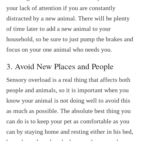
your lack of attention if you are constantly
distracted by a new animal. There will be plenty
of time later to add a new animal to your
household, so be sure to just pump the brakes and
focus on your one animal who needs you.
3. Avoid New Places and People
Sensory overload is a real thing that affects both
people and animals, so it is important when you
know your animal is not doing well to avoid this
as much as possible. The absolute best thing you
can do is to keep your pet as comfortable as you
can by staying home and resting either in his bed,