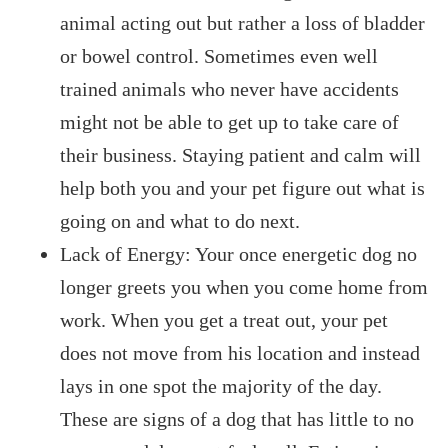
animal acting out but rather a loss of bladder
or bowel control. Sometimes even well
trained animals who never have accidents
might not be able to get up to take care of
their business. Staying patient and calm will
help both you and your pet figure out what is
going on and what to do next.
Lack of Energy: Your once energetic dog no
longer greets you when you come home from
work. When you get a treat out, your pet
does not move from his location and instead
lays in one spot the majority of the day.
These are signs of a dog that has little to no