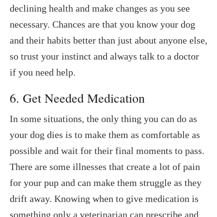
declining health and make changes as you see
necessary. Chances are that you know your dog
and their habits better than just about anyone else,
so trust your instinct and always talk to a doctor
if you need help.
6. Get Needed Medication
In some situations, the only thing you can do as
your dog dies is to make them as comfortable as
possible and wait for their final moments to pass.
There are some illnesses that create a lot of pain
for your pup and can make them struggle as they
drift away. Knowing when to give medication is
something only a veterinarian can prescribe and