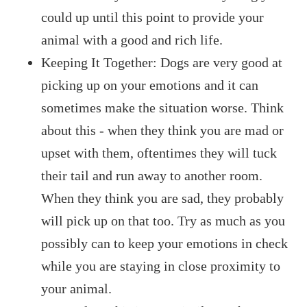
could up until this point to provide your
animal with a good and rich life.
Keeping It Together: Dogs are very good at
picking up on your emotions and it can
sometimes make the situation worse. Think
about this - when they think you are mad or
upset with them, oftentimes they will tuck
their tail and run away to another room.
When they think you are sad, they probably
will pick up on that too. Try as much as you
possibly can to keep your emotions in check
while you are staying in close proximity to
your animal.