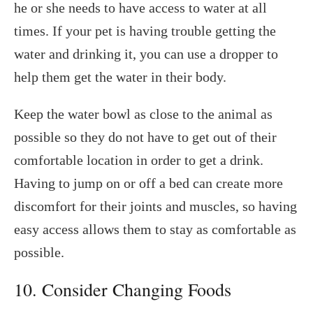
he or she needs to have access to water at all
times. If your pet is having trouble getting the
water and drinking it, you can use a dropper to
help them get the water in their body.
Keep the water bowl as close to the animal as
possible so they do not have to get out of their
comfortable location in order to get a drink.
Having to jump on or off a bed can create more
discomfort for their joints and muscles, so having
easy access allows them to stay as comfortable as
possible.
10. Consider Changing Foods