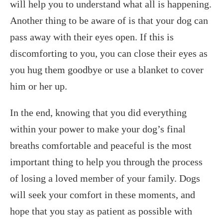
will help you to understand what all is happening.
Another thing to be aware of is that your dog can
pass away with their eyes open. If this is
discomforting to you, you can close their eyes as
you hug them goodbye or use a blanket to cover
him or her up.
In the end, knowing that you did everything
within your power to make your dog’s final
breaths comfortable and peaceful is the most
important thing to help you through the process
of losing a loved member of your family. Dogs
will seek your comfort in these moments, and
hope that you stay as patient as possible with