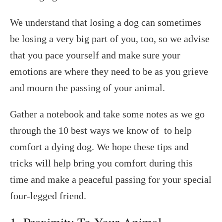
We understand that losing a dog can sometimes
be losing a very big part of you, too, so we advise
that you pace yourself and make sure your
emotions are where they need to be as you grieve
and mourn the passing of your animal.
Gather a notebook and take some notes as we go
through the 10 best ways we know of to help
comfort a dying dog. We hope these tips and
tricks will help bring you comfort during this
time and make a peaceful passing for your special
four-legged friend.
1. Proximity To Your Animal