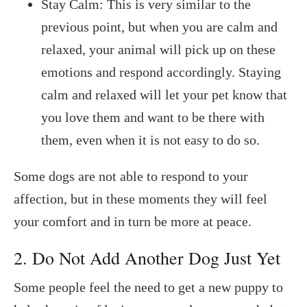
Stay Calm: This is very similar to the
previous point, but when you are calm and
relaxed, your animal will pick up on these
emotions and respond accordingly. Staying
calm and relaxed will let your pet know that
you love them and want to be there with
them, even when it is not easy to do so.
Some dogs are not able to respond to your
affection, but in these moments they will feel
your comfort and in turn be more at peace.
2. Do Not Add Another Dog Just Yet
Some people feel the need to get a new puppy to