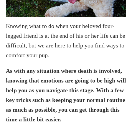
Knowing what to do when your beloved four-
legged friend is at the end of his or her life can be
difficult, but we are here to help you find ways to
comfort your pup.
As with any situation where death is involved,
knowing that emotions are going to be high will
help you as you navigate this stage. With a few
key tricks such as keeping your normal routine
as much as possible, you can get through this
time a little bit easier.