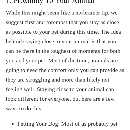
While this might seem like a no-brainer tip, we
suggest first and foremost that you stay as close
as possible to your pet during this time. The idea
behind staying close to your animal is that you
can be there in the toughest of moments for both
you and your pet. Most of the time, animals are
going to need the comfort only you can provide as
they are struggling and more than likely not
feeling well. Staying close to your animal can
look different for everyone, but here are a few
ways to do this.
Petting Your Dog: Most of us probably pet