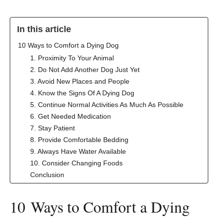
In this article
‍10 Ways to Comfort a Dying Dog
1. Proximity To Your Animal
2. Do Not Add Another Dog Just Yet
3. Avoid New Places and People
4. Know the Signs Of A Dying Dog
5. Continue Normal Activities As Much As Possible
6. Get Needed Medication
7. Stay Patient
8. Provide Comfortable Bedding
9. Always Have Water Available
10. Consider Changing Foods
Conclusion
‍10 Ways to Comfort a Dying