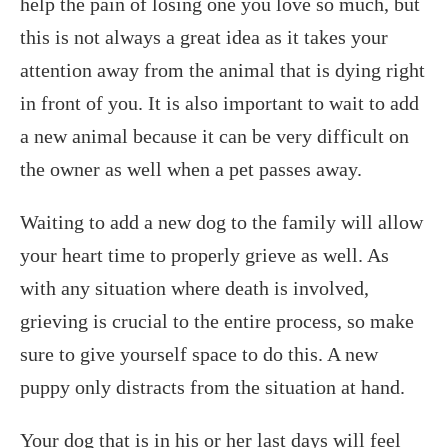
help the pain of losing one you love so much, but
this is not always a great idea as it takes your
attention away from the animal that is dying right
in front of you. It is also important to wait to add
a new animal because it can be very difficult on
the owner as well when a pet passes away.
Waiting to add a new dog to the family will allow
your heart time to properly grieve as well. As
with any situation where death is involved,
grieving is crucial to the entire process, so make
sure to give yourself space to do this. A new
puppy only distracts from the situation at hand.
Your dog that is in his or her last days will feel