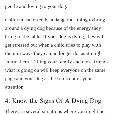
gentle and loving to your dog.
Children can often be a dangerous thing to bring
around a dying dog because of the energy they
bring to the table. If your dog is dying, they will
get stressed out when a child tries to play with
them in ways they can no longer do, as it might
injure them. Telling your family and close friends
what is going on will keep everyone on the same
page and your dog at the forefront of your
attention.
4. Know the Signs Of A Dying Dog
There are several situations where you might not