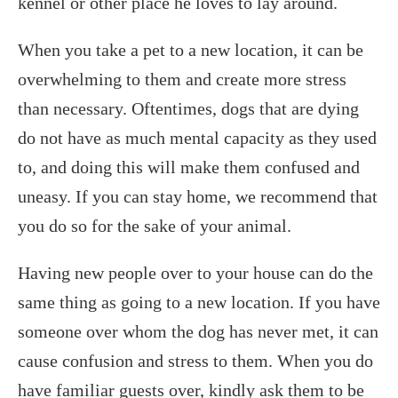
kennel or other place he loves to lay around.
When you take a pet to a new location, it can be
overwhelming to them and create more stress
than necessary. Oftentimes, dogs that are dying
do not have as much mental capacity as they used
to, and doing this will make them confused and
uneasy. If you can stay home, we recommend that
you do so for the sake of your animal.
Having new people over to your house can do the
same thing as going to a new location. If you have
someone over whom the dog has never met, it can
cause confusion and stress to them. When you do
have familiar guests over, kindly ask them to be