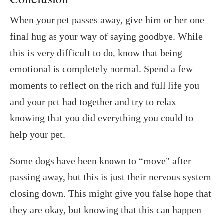
When your pet passes away, give him or her one
final hug as your way of saying goodbye. While
this is very difficult to do, know that being
emotional is completely normal. Spend a few
moments to reflect on the rich and full life you
and your pet had together and try to relax
knowing that you did everything you could to
help your pet.
Some dogs have been known to “move” after
passing away, but this is just their nervous system
closing down. This might give you false hope that
they are okay, but knowing that this can happen