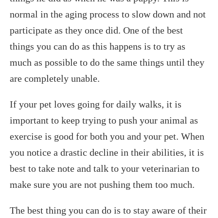
normal in the aging process to slow down and not
participate as they once did. One of the best
things you can do as this happens is to try as
much as possible to do the same things until they
are completely unable.
If your pet loves going for daily walks, it is
important to keep trying to push your animal as
exercise is good for both you and your pet. When
you notice a drastic decline in their abilities, it is
best to take note and talk to your veterinarian to
make sure you are not pushing them too much.
The best thing you can do is to stay aware of their