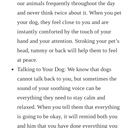
our animals frequently throughout the day
and never think twice about it. When you pet
your dog, they feel close to you and are
instantly comforted by the touch of your
hand and your attention. Stroking your pet’s
head, tummy or back will help them to feel
at peace.
Talking to Your Dog: We know that dogs
cannot talk back to you, but sometimes the
sound of your soothing voice can be
everything they need to stay calm and
relaxed. When you tell them that everything
is going to be okay, it will remind both you
and him that you have done everything you