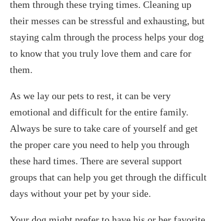
them through these trying times. Cleaning up
their messes can be stressful and exhausting, but
staying calm through the process helps your dog
to know that you truly love them and care for
them.
As we lay our pets to rest, it can be very
emotional and difficult for the entire family.
Always be sure to take care of yourself and get
the proper care you need to help you through
these hard times. There are several support
groups that can help you get through the difficult
days without your pet by your side.
Your dog might prefer to have his or her favorite