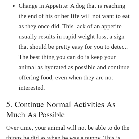
Change in Appetite: A dog that is reaching
the end of his or her life will not want to eat
as they once did. This lack of an appetite
usually results in rapid weight loss, a sign
that should be pretty easy for you to detect.
The best thing you can do is keep your
animal as hydrated as possible and continue
offering food, even when they are not
interested.
5. Continue Normal Activities As
Much As Possible
Over time, your animal will not be able to do the
things he did as when he was a puppy. This is