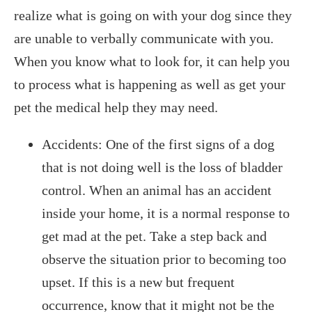
realize what is going on with your dog since they
are unable to verbally communicate with you.
When you know what to look for, it can help you
to process what is happening as well as get your
pet the medical help they may need.
Accidents: One of the first signs of a dog
that is not doing well is the loss of bladder
control. When an animal has an accident
inside your home, it is a normal response to
get mad at the pet. Take a step back and
observe the situation prior to becoming too
upset. If this is a new but frequent
occurrence, know that it might not be the