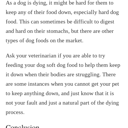
As a dog is dying, it might be hard for them to
keep any of their food down, especially hard dog
food. This can sometimes be difficult to digest
and hard on their stomachs, but there are other
types of dog foods on the market.
Ask your veterinarian if you are able to try
feeding your dog soft dog food to help them keep
it down when their bodies are struggling. There
are some instances when you cannot get your pet
to keep anything down, and just know that it is
not your fault and just a natural part of the dying
process.
Conclusion