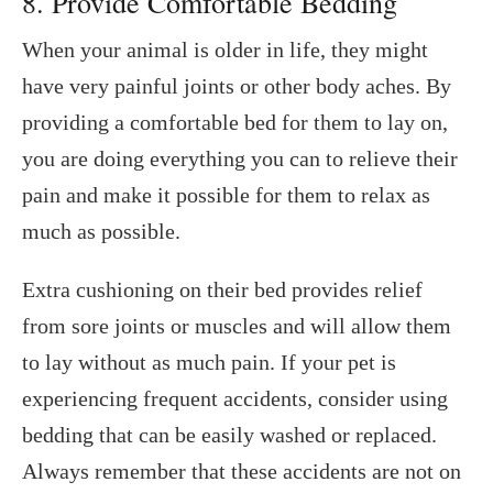
8. Provide Comfortable Bedding
When your animal is older in life, they might
have very painful joints or other body aches. By
providing a comfortable bed for them to lay on,
you are doing everything you can to relieve their
pain and make it possible for them to relax as
much as possible.
Extra cushioning on their bed provides relief
from sore joints or muscles and will allow them
to lay without as much pain. If your pet is
experiencing frequent accidents, consider using
bedding that can be easily washed or replaced.
Always remember that these accidents are not on