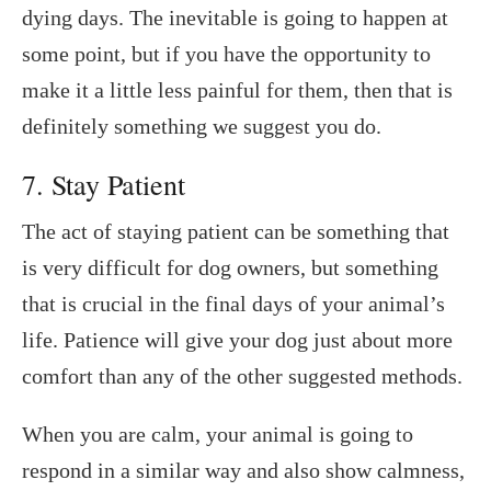
dying days. The inevitable is going to happen at
some point, but if you have the opportunity to
make it a little less painful for them, then that is
definitely something we suggest you do.
7. Stay Patient
The act of staying patient can be something that
is very difficult for dog owners, but something
that is crucial in the final days of your animal’s
life. Patience will give your dog just about more
comfort than any of the other suggested methods.
When you are calm, your animal is going to
respond in a similar way and also show calmness,