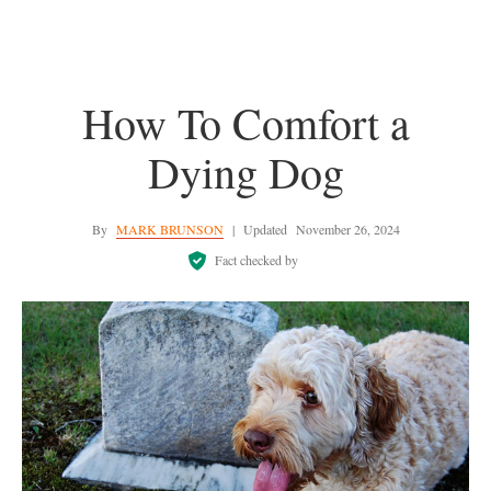
How To Comfort a
Dying Dog
By
MARK BRUNSON
|
Updated
November 26, 2024
Fact checked by