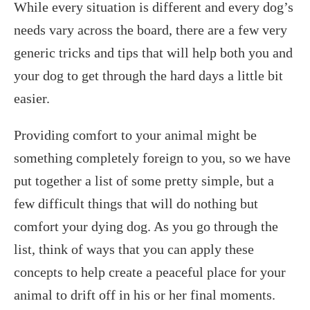
While every situation is different and every dog’s
needs vary across the board, there are a few very
generic tricks and tips that will help both you and
your dog to get through the hard days a little bit
easier.
Providing comfort to your animal might be
something completely foreign to you, so we have
put together a list of some pretty simple, but a
few difficult things that will do nothing but
comfort your dying dog. As you go through the
list, think of ways that you can apply these
concepts to help create a peaceful place for your
animal to drift off in his or her final moments.