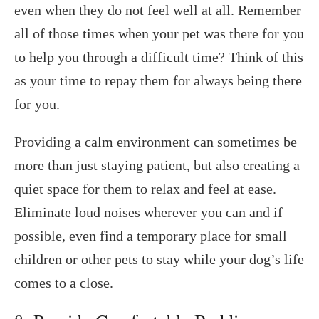
even when they do not feel well at all. Remember
all of those times when your pet was there for you
to help you through a difficult time? Think of this
as your time to repay them for always being there
for you.
Providing a calm environment can sometimes be
more than just staying patient, but also creating a
quiet space for them to relax and feel at ease.
Eliminate loud noises wherever you can and if
possible, even find a temporary place for small
children or other pets to stay while your dog’s life
comes to a close.