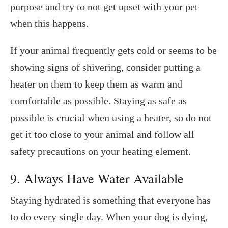
purpose and try to not get upset with your pet
when this happens.
If your animal frequently gets cold or seems to be
showing signs of shivering, consider putting a
heater on them to keep them as warm and
comfortable as possible. Staying as safe as
possible is crucial when using a heater, so do not
get it too close to your animal and follow all
safety precautions on your heating element.
9. Always Have Water Available
Staying hydrated is something that everyone has
to do every single day. When your dog is dying,