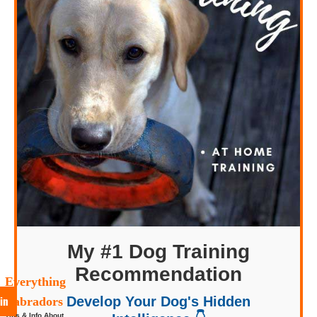
My #1 Dog Training
Recommendation
Everything
in
Develop Your Dog's Hidden
Labradors
Tips & Info About