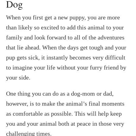
Dog
When you first get a new puppy, you are more
than likely so excited to add this animal to your
family and look forward to all of the adventures
that lie ahead. When the days get tough and your
pup gets sick, it instantly becomes very difficult
to imagine your life without your furry friend by
your side.
One thing you can do as a dog-mom or dad,
however, is to make the animal’s final moments
as comfortable as possible. This will help keep
you and your animal both at peace in those very
challenging times.