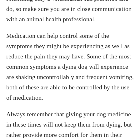
do, so make sure you are in close communication
with an animal health professional.
Medication can help control some of the
symptoms they might be experiencing as well as
reduce the pain they may have. Some of the most
common symptoms a dying dog will experience
are shaking uncontrollably and frequent vomiting,
both of these are able to be controlled by the use
of medication.
Always remember that giving your dog medicine
in these times will not keep them from dying, but
rather provide more comfort for them in their