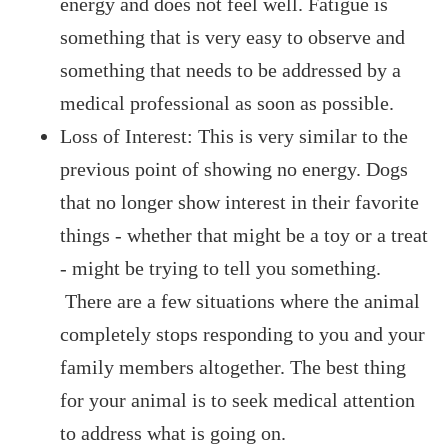
energy and does not feel well. Fatigue is
something that is very easy to observe and
something that needs to be addressed by a
medical professional as soon as possible.
Loss of Interest: This is very similar to the
previous point of showing no energy. Dogs
that no longer show interest in their favorite
things - whether that might be a toy or a treat
- might be trying to tell you something.
There are a few situations where the animal
completely stops responding to you and your
family members altogether. The best thing
for your animal is to seek medical attention
to address what is going on.