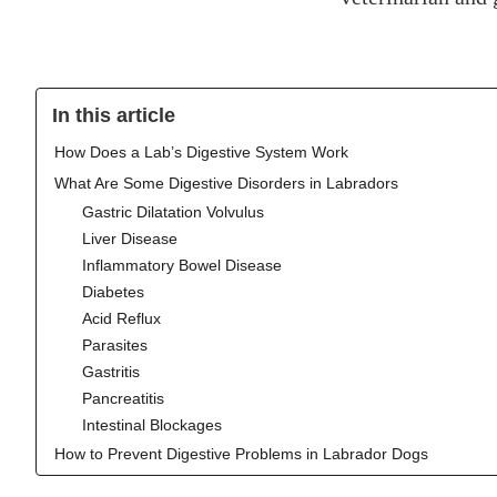
In this article
‍How Does a Lab’s Digestive System Work
What Are Some Digestive Disorders in Labradors
Gastric Dilatation Volvulus
Liver Disease
Inflammatory Bowel Disease
Diabetes
Acid Reflux
Parasites
Gastritis
Pancreatitis
Intestinal Blockages
How to Prevent Digestive Problems in Labrador Dogs