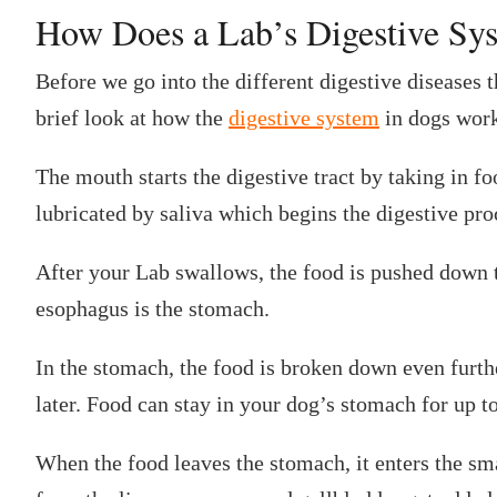
‍How Does a Lab’s Digestive S
Before we go into the different digestive diseases th
brief look at how the
digestive system
in dogs work
The mouth starts the digestive tract by taking in f
lubricated by saliva which begins the digestive pro
After your Lab swallows, the food is pushed down 
esophagus is the stomach.
In the stomach, the food is broken down even furthe
later. Food can stay in your dog’s stomach for up t
When the food leaves the stomach, it enters the sm