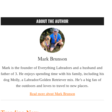
ABOUT THE AUTHOR
Mark Brunson
Mark is the founder of Everything Labradors and a husband and
father of 3. He enjoys spending time with his family, including his
dog Molly, a Labrador/Golden Retriever mix. He’s a big fan of
the outdoors and loves to travel to new places.
Read more about Mark Brunson