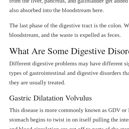
from the liver, pancreas, and gallbladder get added
also absorbed into the bloodstream here.
The last phase of the digestive tract is the colon. 
bloodstream, and the waste is expelled as feces.
What Are Some Digestive Disord
Different digestive problems may have different si
types of gastrointestinal and digestive disorders t
they are usually treated.
Gastric Dilatation Volvulus
This disease is more commonly known as GDV or Bl
stomach begins to twist in on itself pulling the int
and blood circulation are cut off to parts of the st