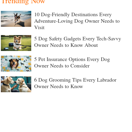
Trending Now
10 Dog-Friendly Destinations Every
Adventure-Loving Dog Owner Needs to
Visit
5 Dog Safety Gadgets Every Tech-Savvy
Owner Needs to Know About
5 Pet Insurance Options Every Dog
Owner Needs to Consider
6 Dog Grooming Tips Every Labrador
Owner Needs to Know