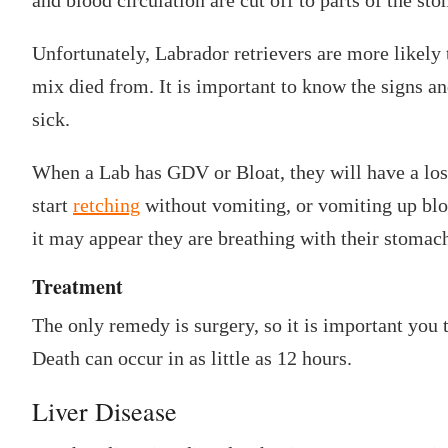
Unfortunately, Labrador retrievers are more likely t
mix died from. It is important to know the signs an
sick.
When a Lab has GDV or Bloat, they will have a loss
start
retching
without vomiting, or vomiting up blo
it may appear they are breathing with their stomac
Treatment
The only remedy is surgery, so it is important you 
Death can occur in as little as 12 hours.
Liver Disease