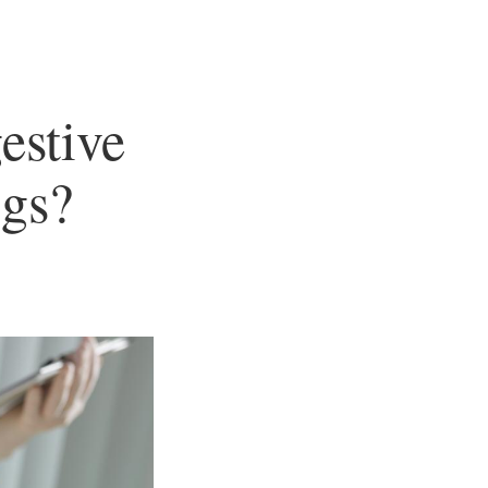
estive
gs?