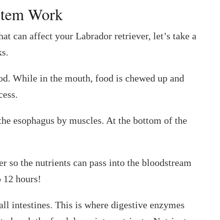
ystem Work
at can affect your Labrador retriever, let’s take a
s.
ood. While in the mouth, food is chewed up and
cess.
the esophagus by muscles. At the bottom of the
r so the nutrients can pass into the bloodstream
o 12 hours!
all intestines. This is where digestive enzymes