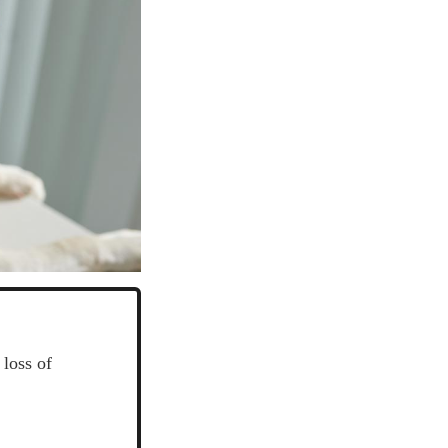
 loss of