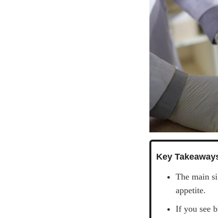
Key Takeaway
The main si
appetite.
If you see 