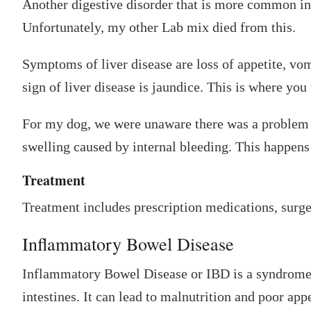
Another digestive disorder that is more common in
Unfortunately, my other Lab mix died from this.
Symptoms of liver disease are loss of appetite, vom
sign of liver disease is jaundice. This is where you
For my dog, we were unaware there was a problem u
swelling caused by internal bleeding. This happens 
Treatment
Treatment includes prescription medications, surger
Inflammatory Bowel Disease
Inflammatory Bowel Disease or IBD is a syndrome 
intestines. It can lead to malnutrition and poor appe