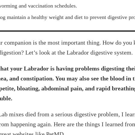
worming and vaccination schedules.
og maintain a healthy weight and diet to prevent digestive pr
our companion is the most important thing. How do you
digestion? Let’s look at the Labrador digestive system.
hat your Labrador is having problems digesting the
ea, and constipation. You may also see the blood in 
ppetite, bloating, abdominal pain, and rapid breathin
uble.
ab mixes died from a serious digestive problem, I lear
from happening again. Here are the things I learned fr
 great websites like PetMD.