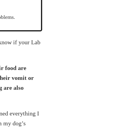
oblems.
 know if your Lab
ir food are
their vomit or
g are also
ned everything I
om my dog’s