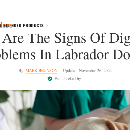
dors
COMMENDED PRODUCTS
Are The Signs Of Dig
oblems In Labrador Do
By
MARK BRUNSON
|
Updated
November 26, 2024
Fact checked by