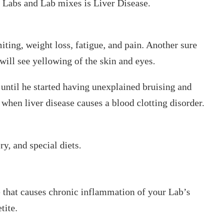
 Labs and Lab mixes is Liver Disease.
iting, weight loss, fatigue, and pain. Another sure
 will see yellowing of the skin and eyes.
ntil he started having unexplained bruising and
when liver disease causes a blood clotting disorder.
y, and special diets.
that causes chronic inflammation of your Lab’s
tite.