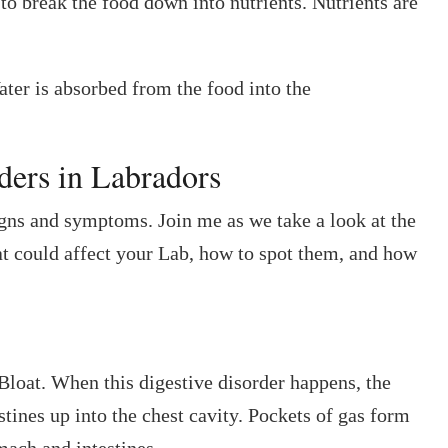
 to break the food down into nutrients. Nutrients are
Water is absorbed from the food into the
ers in Labradors
gns and symptoms. Join me as we take a look at the
hat could affect your Lab, how to spot them, and how
oat. When this digestive disorder happens, the
estines up into the chest cavity. Pockets of gas form
omach and intestines.