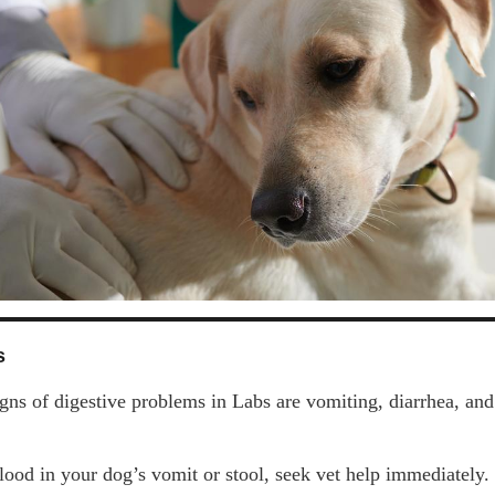
s
gns of digestive problems in Labs are vomiting, diarrhea, and
blood in your dog’s vomit or stool, seek vet help immediately.