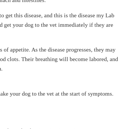
o get this disease, and this is the disease my Lab
d get your dog to the vet immediately if they are
 of appetite. As the disease progresses, they may
od clots. Their breathing will become labored, and
h.
take your dog to the vet at the start of symptoms.