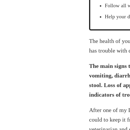
Follow all 
Help your d
‍The health of y
has trouble with 
The main signs t
vomiting, diarrh
stool. Loss of a
indicators of tro
After one of my L
could to keep it 
veterinarian and