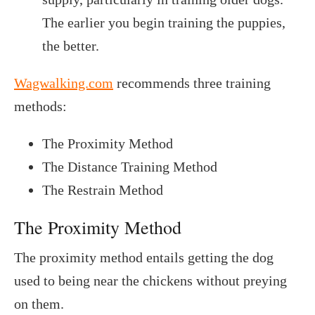
The earlier you begin training the puppies,
the better.
Wagwalking.com
recommends three training
methods:
The Proximity Method
The Distance Training Method
The Restrain Method
The Proximity Method
The proximity method entails getting the dog
used to being near the chickens without preying
on them.