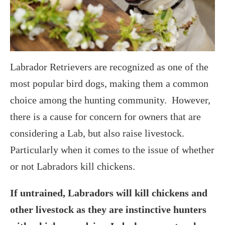
Labrador Retrievers are recognized as one of the
most popular bird dogs, making them a common
choice among the hunting community. However,
there is a cause for concern for owners that are
considering a Lab, but also raise livestock.
Particularly when it comes to the issue of whether
or not Labradors kill chickens.
If untrained, Labradors will kill chickens and
other livestock as they are instinctive hunters