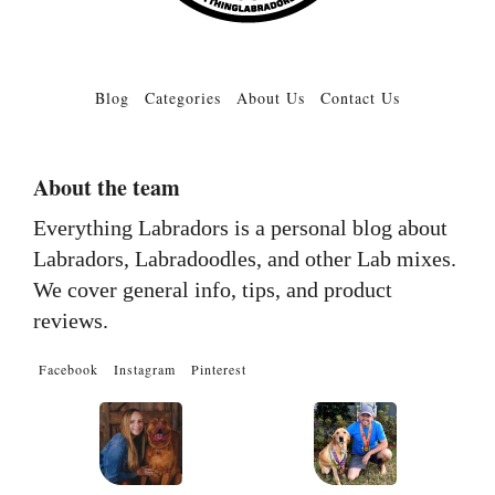
Blog
Categories
About Us
Contact Us
About the team
Everything Labradors is a personal blog about
Labradors, Labradoodles, and other Lab mixes.
We cover general info, tips, and product
reviews.
Facebook
Instagram
Pinterest