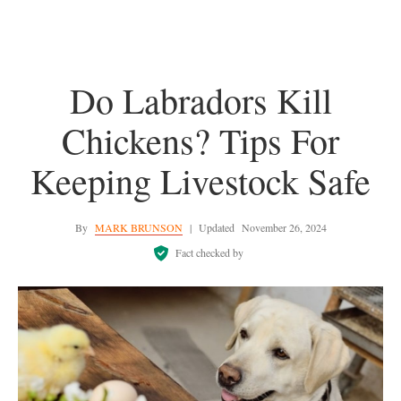
Do Labradors Kill
Chickens? Tips For
Keeping Livestock Safe
By
MARK BRUNSON
|
Updated
November 26, 2024
Fact checked by