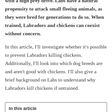
with a high prey drive. Labs have a natural
propensity to attack small fleeing animals, as
they were bred for generations to do so. When
trained, Labradors and chickens can coexist
without concern.
In this article, I'll investigate whether it's possible
to prevent Labradors killing chickens.
Additionally, I'll look into which dog breeds are
and aren't good with chickens. I'll also give a
brief background on Labs to understand why
Labradors kill chickens if untrained.
In this article