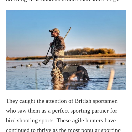
They caught the attention of British sportsmen
who saw them as a perfect sporting partner for
bird shooting sports. These agile hunters have
continued to thrive as the most popular sporting