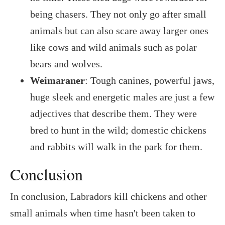
being chasers. They not only go after small
animals but can also scare away larger ones
like cows and wild animals such as polar
bears and wolves.
Weimaraner
: Tough canines, powerful jaws,
huge sleek and energetic males are just a few
adjectives that describe them. They were
bred to hunt in the wild; domestic chickens
and rabbits will walk in the park for them.
Conclusion
In conclusion, Labradors kill chickens and other
small animals when time hasn't been taken to