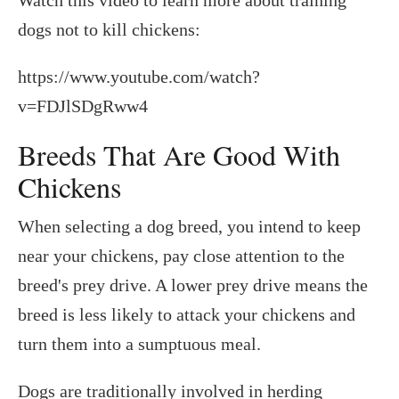
dogs not to kill chickens:
https://www.youtube.com/watch?
v=FDJlSDgRww4
Breeds That Are Good With
Chickens
When selecting a dog breed, you intend to keep
near your chickens, pay close attention to the
breed's prey drive. A lower prey drive means the
breed is less likely to attack your chickens and
turn them into a sumptuous meal.
Dogs are traditionally involved in herding