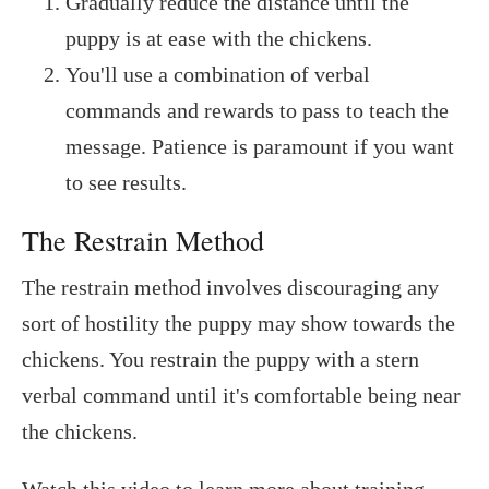
Gradually reduce the distance until the
puppy is at ease with the chickens.
You'll use a combination of verbal
commands and rewards to pass to teach the
message. Patience is paramount if you want
to see results.
The Restrain Method
The restrain method involves discouraging any
sort of hostility the puppy may show towards the
chickens. You restrain the puppy with a stern
verbal command until it's comfortable being near
the chickens.
Watch this video to learn more about training