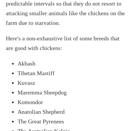
predictable intervals so that they do not resort to
attacking smaller animals like the chickens on the
farm due to starvation.
Here's a non-exhaustive list of some breeds that
are good with chickens:
Akbash
Tibetan Mastiff
Kuvasz
Maremma Sheepdog
Komondor
Anatolian Shepherd
The Great Pyrenees
The Australian Kelpie