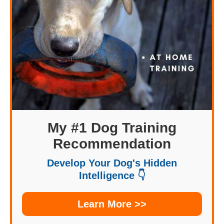
My #1 Dog Training
Recommendation
Develop Your Dog's Hidden
Intelligence 👇
Learn More >>