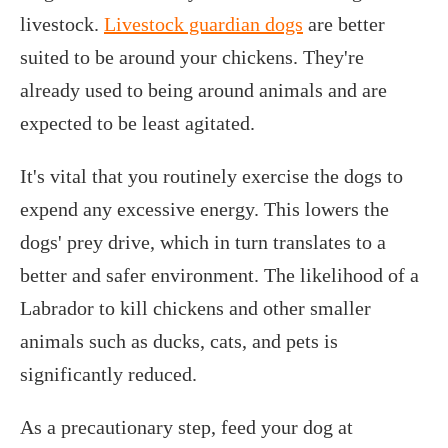
livestock.
Livestock guardian dogs
are better
suited to be around your chickens. They're
already used to being around animals and are
expected to be least agitated.
It's vital that you routinely exercise the dogs to
expend any excessive energy. This lowers the
dogs' prey drive, which in turn translates to a
better and safer environment. The likelihood of a
Labrador to kill chickens and other smaller
animals such as ducks, cats, and pets is
significantly reduced.
As a precautionary step, feed your dog at