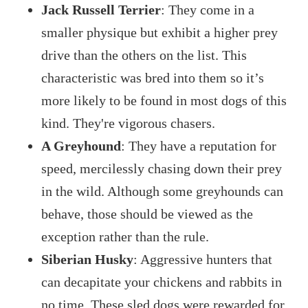
Jack Russell Terrier
: They come in a
smaller physique but exhibit a higher prey
drive than the others on the list. This
characteristic was bred into them so it’s
more likely to be found in most dogs of this
kind. They're vigorous chasers.
A Greyhound
: They have a reputation for
speed, mercilessly chasing down their prey
in the wild. Although some greyhounds can
behave, those should be viewed as the
exception rather than the rule.
Siberian Husky
: Aggressive hunters that
can decapitate your chickens and rabbits in
no time. These sled dogs were rewarded for