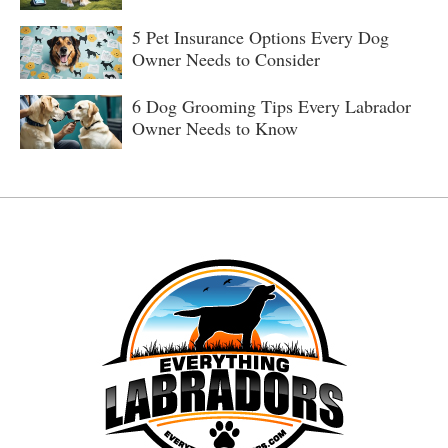
5 Pet Insurance Options Every Dog
Owner Needs to Consider
6 Dog Grooming Tips Every Labrador
Owner Needs to Know