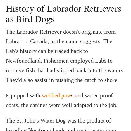
History of Labrador Retrievers
as Bird Dogs
The Labrador Retriever doesn't originate from
Labrador, Canada, as the name suggests. The
Lab's history can be traced back to
Newfoundland. Fishermen employed Labs to
retrieve fish that had slipped back into the waters.
They'd also assist in pushing the catch to shore.
Equipped with
webbed paw
s and water-proof
coats, the canines were well adapted to the job.
The St. John's Water Dog was the product of
breeding Newfoundlands and small water dogs.