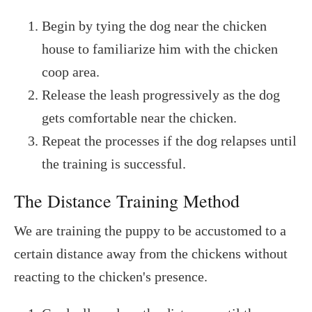
Begin by tying the dog near the chicken
house to familiarize him with the chicken
coop area.
Release the leash progressively as the dog
gets comfortable near the chicken.
Repeat the processes if the dog relapses until
the training is successful.
The Distance Training Method
We are training the puppy to be accustomed to a
certain distance away from the chickens without
reacting to the chicken's presence.