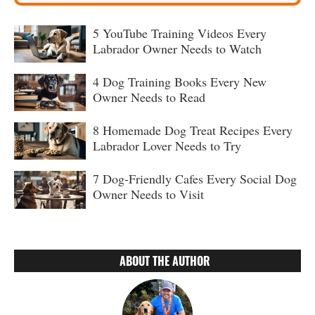
5 YouTube Training Videos Every
Labrador Owner Needs to Watch
4 Dog Training Books Every New
Owner Needs to Read
8 Homemade Dog Treat Recipes Every
Labrador Lover Needs to Try
7 Dog-Friendly Cafes Every Social Dog
Owner Needs to Visit
ABOUT THE AUTHOR