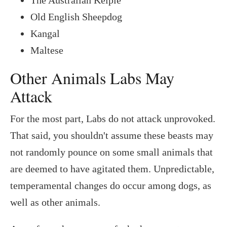
Old English Sheepdog
Kangal
Maltese
Other Animals Labs May
Attack
For the most part, Labs do not attack unprovoked.
That said, you shouldn't assume these beasts may
not randomly pounce on some small animals that
are deemed to have agitated them. Unpredictable,
temperamental changes do occur among dogs, as
well as other animals.