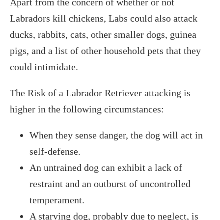
Apart from the concern of whether or not
Labradors kill chickens, Labs could also attack
ducks, rabbits, cats, other smaller dogs, guinea
pigs, and a list of other household pets that they
could intimidate.
The Risk of a Labrador Retriever attacking is
higher in the following circumstances:
When they sense danger, the dog will act in
self-defense.
An untrained dog can exhibit a lack of
restraint and an outburst of uncontrolled
temperament.
A starving dog, probably due to neglect, is