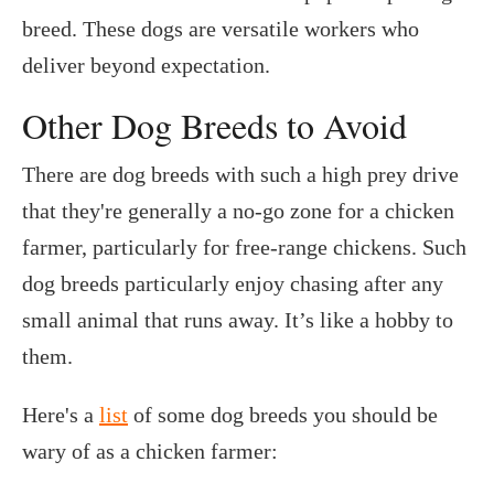
breed. These dogs are versatile workers who
deliver beyond expectation.
Other Dog Breeds to Avoid
There are dog breeds with such a high prey drive
that they're generally a no-go zone for a chicken
farmer, particularly for free-range chickens. Such
dog breeds particularly enjoy chasing after any
small animal that runs away. It’s like a hobby to
them.
Here's a
list
of some dog breeds you should be
wary of as a chicken farmer: