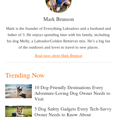
Mark Brunson
Mark is the founder of Everything Labradors and a husband and
father of 3. He enjoys spending time with his family, including
his dog Molly, a Labrador/Golden Retriever mix. He’s a big fan
of the outdoors and loves to travel to new places.
Read more about Mark Brunson
Trending Now
10 Dog-Friendly Destinations Every
Adventure-Loving Dog Owner Needs to
Visit
5 Dog Safety Gadgets Every Tech-Savvy
Owner Needs to Know About