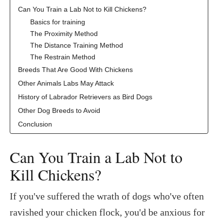
Can You Train a Lab Not to Kill Chickens?
Basics for training
The Proximity Method
The Distance Training Method
The Restrain Method
Breeds That Are Good With Chickens
Other Animals Labs May Attack
History of Labrador Retrievers as Bird Dogs
Other Dog Breeds to Avoid
Conclusion
Can You Train a Lab Not to
Kill Chickens?
If you've suffered the wrath of dogs who've often
ravished your chicken flock, you'd be anxious for