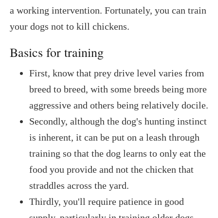
a working intervention. Fortunately, you can train
your dogs not to kill chickens.
Basics for training
First, know that prey drive level varies from
breed to breed, with some breeds being more
aggressive and others being relatively docile.
Secondly, although the dog's hunting instinct
is inherent, it can be put on a leash through
training so that the dog learns to only eat the
food you provide and not the chicken that
straddles across the yard.
Thirdly, you'll require patience in good
supply, particularly in training older dogs.