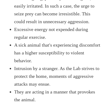
easily irritated. In such a case, the urge to
seize prey can become irresistible. This
could result in unnecessary aggression.
Excessive energy not expended during
regular exercise.
A sick animal that's experiencing discomfort
has a higher susceptibility to violent
behavior.
Intrusion by a stranger. As the Lab strives to
protect the home, moments of aggressive
attacks may ensue.
They are acting in a manner that provokes
the animal.