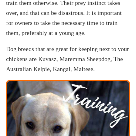
train them otherwise. Their prey instinct takes
over, and that can be disastrous. It is important
for owners to take the necessary time to train
them, preferably at a young age.
Dog breeds that are great for keeping next to your
chickens are Kuvasz, Maremma Sheepdog, The
Australian Kelpie, Kangal, Maltese.