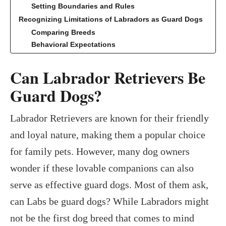
Setting Boundaries and Rules
Recognizing Limitations of Labradors as Guard Dogs
Comparing Breeds
Behavioral Expectations
Can Labrador Retrievers Be
Guard Dogs?
Labrador Retrievers are known for their friendly
and loyal nature, making them a popular choice
for family pets. However, many dog owners
wonder if these lovable companions can also
serve as effective guard dogs. Most of them ask,
can Labs be guard dogs? While Labradors might
not be the first dog breed that comes to mind