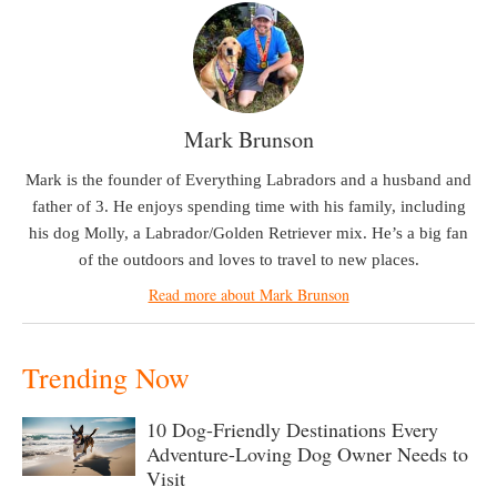
Mark Brunson
Mark is the founder of Everything Labradors and a husband and
father of 3. He enjoys spending time with his family, including
his dog Molly, a Labrador/Golden Retriever mix. He’s a big fan
of the outdoors and loves to travel to new places.
Read more about Mark Brunson
Trending Now
10 Dog-Friendly Destinations Every
Adventure-Loving Dog Owner Needs to
Visit