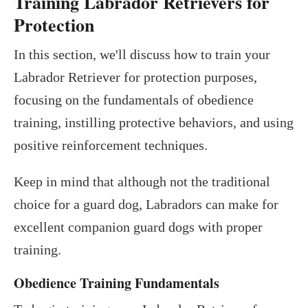
Training Labrador Retrievers for
Protection
In this section, we'll discuss how to train your
Labrador Retriever for protection purposes,
focusing on the fundamentals of obedience
training, instilling protective behaviors, and using
positive reinforcement techniques.
Keep in mind that although not the traditional
choice for a guard dog, Labradors can make for
excellent companion guard dogs with proper
training.
Obedience Training Fundamentals