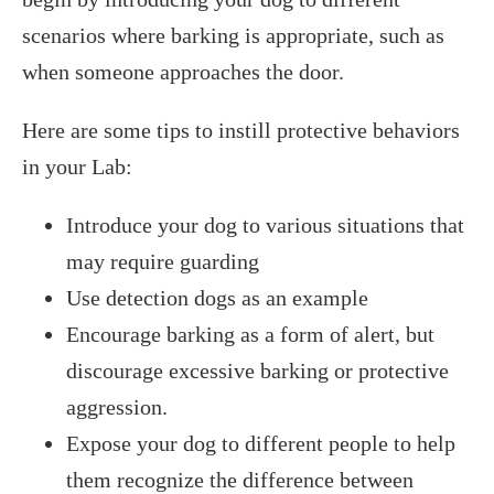
scenarios where barking is appropriate, such as
when someone approaches the door.
Here are some tips to instill protective behaviors
in your Lab:
Introduce your dog to various situations that
may require guarding
Use detection dogs as an example
Encourage barking as a form of alert, but
discourage excessive barking or protective
aggression.
Expose your dog to different people to help
them recognize the difference between