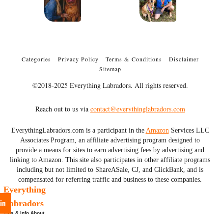
Categories
Privacy Policy
Terms & Conditions
Disclaimer
Sitemap
©2018-2025 Everything Labradors. All rights reserved.
Reach out to us via
contact@everythinglabradors.com
EverythingLabradors.com is a participant in the
Amazon
Services LLC
Associates Program, an affiliate advertising program designed to
provide a means for sites to earn advertising fees by advertising and
linking to Amazon. This site also participates in other affiliate programs
including but not limited to ShareASale, CJ, and ClickBank, and is
compensated for referring traffic and business to these companies.
Everything
in
Labradors
Tips & Info About
Labs & More