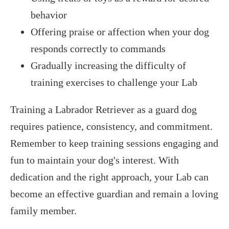
behavior
Offering praise or affection when your dog
responds correctly to commands
Gradually increasing the difficulty of
training exercises to challenge your Lab
Training a Labrador Retriever as a guard dog
requires patience, consistency, and commitment.
Remember to keep training sessions engaging and
fun to maintain your dog's interest. With
dedication and the right approach, your Lab can
become an effective guardian and remain a loving
family member.