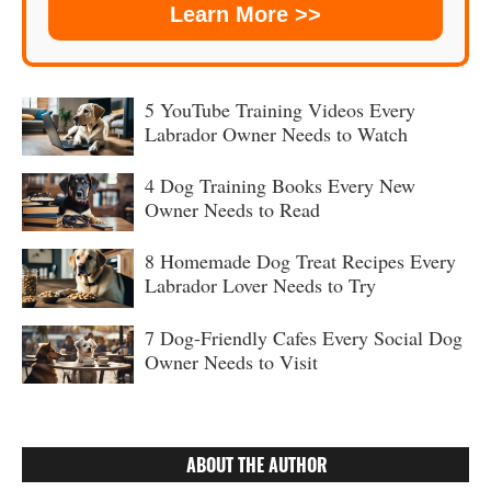
Learn More >>
5 YouTube Training Videos Every
Labrador Owner Needs to Watch
4 Dog Training Books Every New
Owner Needs to Read
8 Homemade Dog Treat Recipes Every
Labrador Lover Needs to Try
7 Dog-Friendly Cafes Every Social Dog
Owner Needs to Visit
ABOUT THE AUTHOR