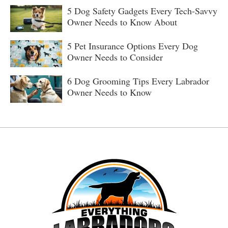
5 Dog Safety Gadgets Every Tech-Savvy
Owner Needs to Know About
5 Pet Insurance Options Every Dog
Owner Needs to Consider
6 Dog Grooming Tips Every Labrador
Owner Needs to Know