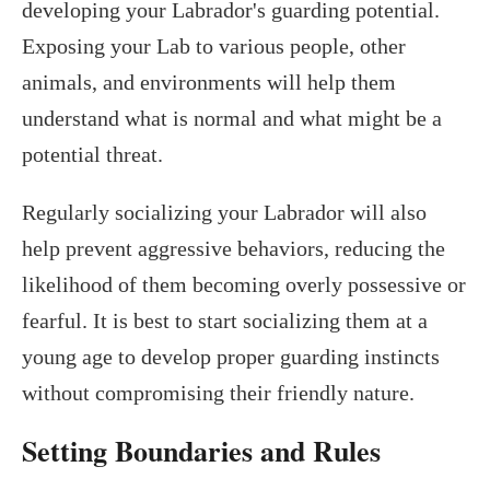
developing your Labrador's guarding potential.
Exposing your Lab to various people, other
animals, and environments will help them
understand what is normal and what might be a
potential threat.
Regularly socializing your Labrador will also
help prevent aggressive behaviors, reducing the
likelihood of them becoming overly possessive or
fearful. It is best to start socializing them at a
young age to develop proper guarding instincts
without compromising their friendly nature.
Setting Boundaries and Rules