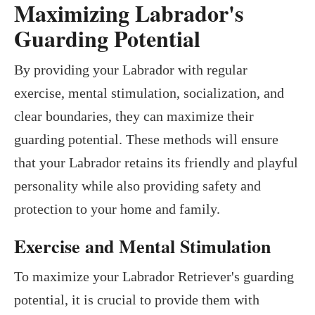
Maximizing Labrador's
Guarding Potential
By providing your Labrador with regular
exercise, mental stimulation, socialization, and
clear boundaries, they can maximize their
guarding potential. These methods will ensure
that your Labrador retains its friendly and playful
personality while also providing safety and
protection to your home and family.
Exercise and Mental Stimulation
To maximize your Labrador Retriever's guarding
potential, it is crucial to provide them with