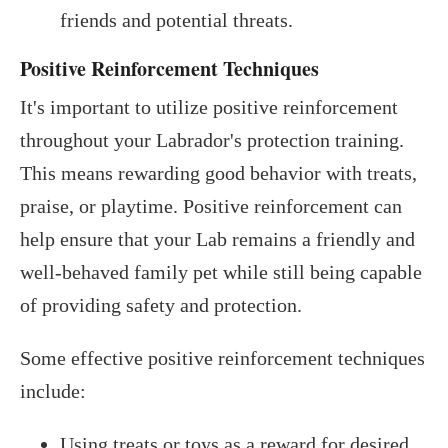
friends and potential threats.
Positive Reinforcement Techniques
It's important to utilize positive reinforcement
throughout your Labrador's protection training.
This means rewarding good behavior with treats,
praise, or playtime. Positive reinforcement can
help ensure that your Lab remains a friendly and
well-behaved family pet while still being capable
of providing safety and protection.
Some effective positive reinforcement techniques
include:
Using treats or toys as a reward for desired