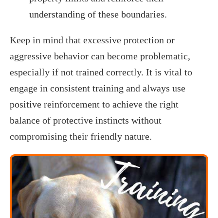
understanding of these boundaries.
Keep in mind that excessive protection or
aggressive behavior can become problematic,
especially if not trained correctly. It is vital to
engage in consistent training and always use
positive reinforcement to achieve the right
balance of protective instincts without
compromising their friendly nature.