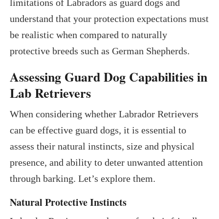
limitations of Labradors as guard dogs and
understand that your protection expectations must
be realistic when compared to naturally
protective breeds such as German Shepherds.
Assessing Guard Dog Capabilities in
Lab Retrievers
When considering whether Labrador Retrievers
can be effective guard dogs, it is essential to
assess their natural instincts, size and physical
presence, and ability to deter unwanted attention
through barking. Let’s explore them.
Natural Protective Instincts