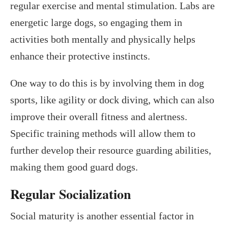
regular exercise and mental stimulation. Labs are
energetic large dogs, so engaging them in
activities both mentally and physically helps
enhance their protective instincts.
One way to do this is by involving them in dog
sports, like agility or dock diving, which can also
improve their overall fitness and alertness.
Specific training methods will allow them to
further develop their resource guarding abilities,
making them good guard dogs.
Regular Socialization
Social maturity is another essential factor in