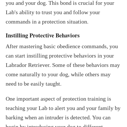
you and your dog. This bond is crucial for your
Lab's ability to trust you and follow your
commands in a protection situation.
Instilling Protective Behaviors
After mastering basic obedience commands, you
can start instilling protective behaviors in your
Labrador Retriever. Some of these behaviors may
come naturally to your dog, while others may
need to be easily taught.
One important aspect of protection training is
teaching your Lab to alert you and your family by
barking when an intruder is detected. You can
begin by introducing your dog to different