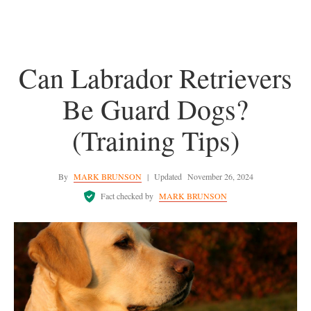
Can Labrador Retrievers
Be Guard Dogs?
(Training Tips)
By
MARK BRUNSON
|
Updated
November 26, 2024
Fact checked by
MARK BRUNSON