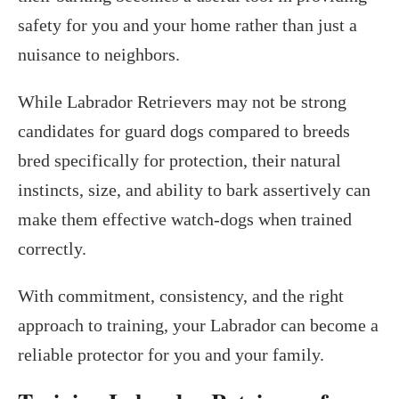
safety for you and your home rather than just a
nuisance to neighbors.
While Labrador Retrievers may not be strong
candidates for guard dogs compared to breeds
bred specifically for protection, their natural
instincts, size, and ability to bark assertively can
make them effective watch-dogs when trained
correctly.
With commitment, consistency, and the right
approach to training, your Labrador can become a
reliable protector for you and your family.