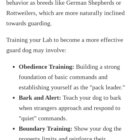
behavior as breeds like German Shepherds or
Rottweilers, which are more naturally inclined
towards guarding.
Training your Lab to become a more effective
guard dog may involve:
Obedience Training:
Building a strong
foundation of basic commands and
establishing yourself as the "pack leader."
Bark and Alert:
Teach your dog to bark
when strangers approach and respond to
"quiet" commands.
Boundary Training:
Show your dog the
property limits and reinforce their