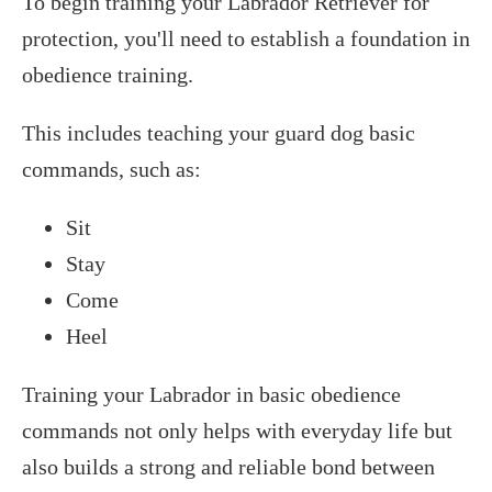
To begin training your Labrador Retriever for
protection, you'll need to establish a foundation in
obedience training.
This includes teaching your guard dog basic
commands, such as:
Sit
Stay
Come
Heel
Training your Labrador in basic obedience
commands not only helps with everyday life but
also builds a strong and reliable bond between