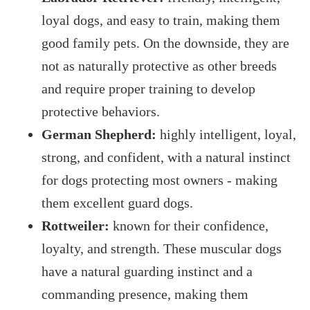
loyal dogs, and easy to train, making them
good family pets. On the downside, they are
not as naturally protective as other breeds
and require proper training to develop
protective behaviors.
German Shepherd:
highly intelligent, loyal,
strong, and confident, with a natural instinct
for dogs protecting most owners - making
them excellent guard dogs.
Rottweiler:
known for their confidence,
loyalty, and strength. These muscular dogs
have a natural guarding instinct and a
commanding presence, making them