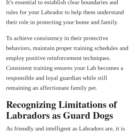
It's essential to establish clear boundaries and
rules for your Labrador to help them understand
their role in protecting your home and family.
To achieve consistency in their protective
behaviors, maintain proper training schedules and
employ positive reinforcement techniques.
Consistent training ensures your Lab becomes a
responsible and loyal guardian while still
remaining an affectionate family pet.
Recognizing Limitations of
Labradors as Guard Dogs
As friendly and intelligent as Labradors are, it is