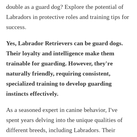
double as a guard dog? Explore the potential of
Labradors in protective roles and training tips for
success.
Yes, Labrador Retrievers can be guard dogs.
Their loyalty and intelligence make them
trainable for guarding. However, they're
naturally friendly, requiring consistent,
specialized training to develop guarding
instincts effectively.
As a seasoned expert in canine behavior, I've
spent years delving into the unique qualities of
different breeds, including Labradors. Their