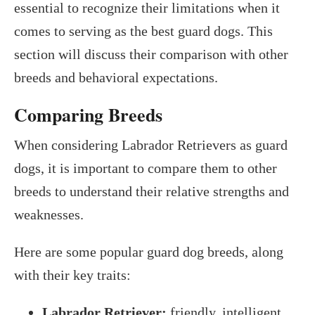
essential to recognize their limitations when it
comes to serving as the best guard dogs. This
section will discuss their comparison with other
breeds and behavioral expectations.
Comparing Breeds
When considering Labrador Retrievers as guard
dogs, it is important to compare them to other
breeds to understand their relative strengths and
weaknesses.
Here are some popular guard dog breeds, along
with their key traits:
Labrador Retriever:
friendly, intelligent,