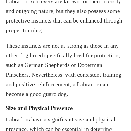
Labrador Retrievers are known for their friendly
and outgoing nature, but they also possess some
protective instincts that can be enhanced through
proper training.
These instincts are not as strong as those in any
other dog breed specifically bred for protection,
such as German Shepherds or Doberman
Pinschers. Nevertheless, with consistent training
and positive reinforcement, a Labrador can
become a good guard dog.
Size and Physical Presence
Labradors have a significant size and physical
presence, which can be essential in deterring