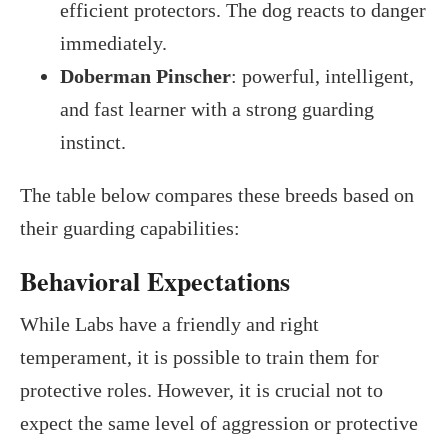
efficient protectors. The dog reacts to danger
immediately.
Doberman Pinscher
: powerful, intelligent,
and fast learner with a strong guarding
instinct.
The table below compares these breeds based on
their guarding capabilities:
Behavioral Expectations
While Labs have a friendly and right
temperament, it is possible to train them for
protective roles. However, it is crucial not to
expect the same level of aggression or protective