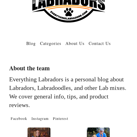
Blog
Categories
About Us
Contact Us
About the team
Everything Labradors is a personal blog about
Labradors, Labradoodles, and other Lab mixes.
We cover general info, tips, and product
reviews.
Facebook
Instagram
Pinterest