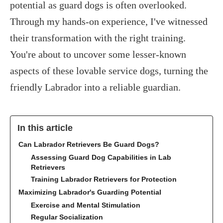
potential as guard dogs is often overlooked.
Through my hands-on experience, I've witnessed
their transformation with the right training.
You're about to uncover some lesser-known
aspects of these lovable service dogs, turning the
friendly Labrador into a reliable guardian.
In this article
Can Labrador Retrievers Be Guard Dogs?
Assessing Guard Dog Capabilities in Lab
Retrievers
Training Labrador Retrievers for Protection
Maximizing Labrador's Guarding Potential
Exercise and Mental Stimulation
Regular Socialization