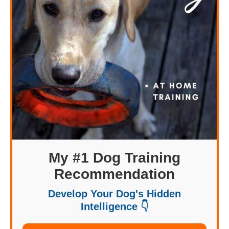
My #1 Dog Training
Recommendation
Develop Your Dog's Hidden
Intelligence 👇