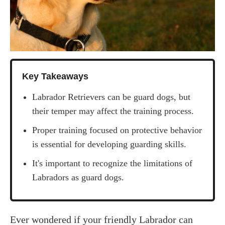
Key Takeaways
Labrador Retrievers can be guard dogs, but
their temper may affect the training process.
Proper training focused on protective behavior
is essential for developing guarding skills.
It's important to recognize the limitations of
Labradors as guard dogs.
‍Ever wondered if your friendly Labrador can