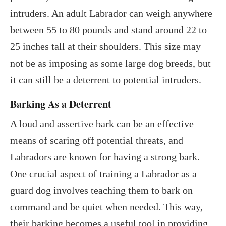
intruders. An adult Labrador can weigh anywhere
between 55 to 80 pounds and stand around 22 to
25 inches tall at their shoulders. This size may
not be as imposing as some large dog breeds, but
it can still be a deterrent to potential intruders.
Barking As a Deterrent
A loud and assertive bark can be an effective
means of scaring off potential threats, and
Labradors are known for having a strong bark.
One crucial aspect of training a Labrador as a
guard dog involves teaching them to bark on
command and be quiet when needed. This way,
their barking becomes a useful tool in providing