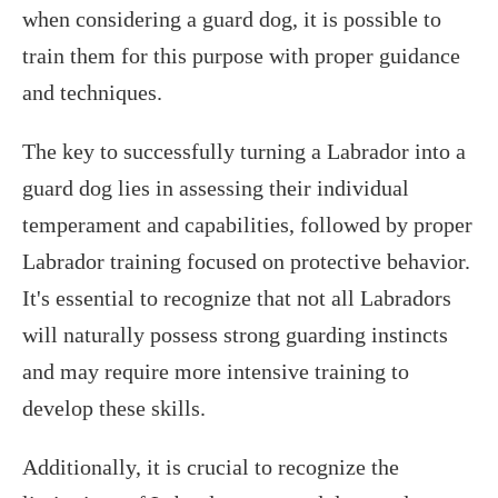
when considering a guard dog, it is possible to
train them for this purpose with proper guidance
and techniques.
The key to successfully turning a Labrador into a
guard dog lies in assessing their individual
temperament and capabilities, followed by proper
Labrador training focused on protective behavior.
It's essential to recognize that not all Labradors
will naturally possess strong guarding instincts
and may require more intensive training to
develop these skills.
Additionally, it is crucial to recognize the