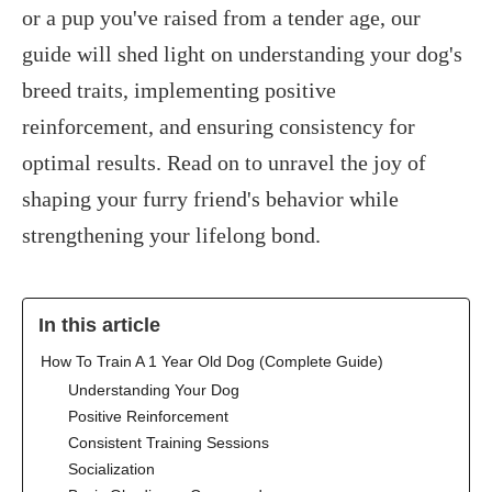
or a pup you've raised from a tender age, our
guide will shed light on understanding your dog's
breed traits, implementing positive
reinforcement, and ensuring consistency for
optimal results. Read on to unravel the joy of
shaping your furry friend's behavior while
strengthening your lifelong bond.
In this article
‍How To Train A 1 Year Old Dog (Complete Guide)
Understanding Your Dog
Positive Reinforcement
Consistent Training Sessions
Socialization