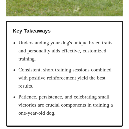
Key Takeaways
Understanding your dog's unique breed traits
and personality aids effective, customized
training.
Consistent, short training sessions combined
with positive reinforcement yield the best
results.
Patience, persistence, and celebrating small
victories are crucial components in training a
one-year-old dog.