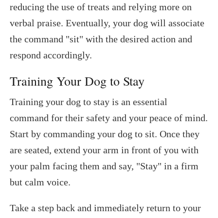
reducing the use of treats and relying more on
verbal praise. Eventually, your dog will associate
the command "sit" with the desired action and
respond accordingly.
Training Your Dog to Stay
Training your dog to stay is an essential
command for their safety and your peace of mind.
Start by commanding your dog to sit. Once they
are seated, extend your arm in front of you with
your palm facing them and say, "Stay" in a firm
but calm voice.
Take a step back and immediately return to your