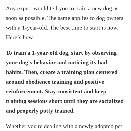
‍Any expert would tell you to train a new dog as
soon as possible. The same applies to dog owners
with a 1-year-old. The best time to start is now.
Here’s how.
To train a 1-year-old dog, start by observing
your dog's behavior and noticing its bad
habits. Then, create a training plan centered
around obedience training and positive
reinforcement. Stay consistent and keep
training sessions short until they are socialized
and properly potty trained.
Whether you're dealing with a newly adopted pet