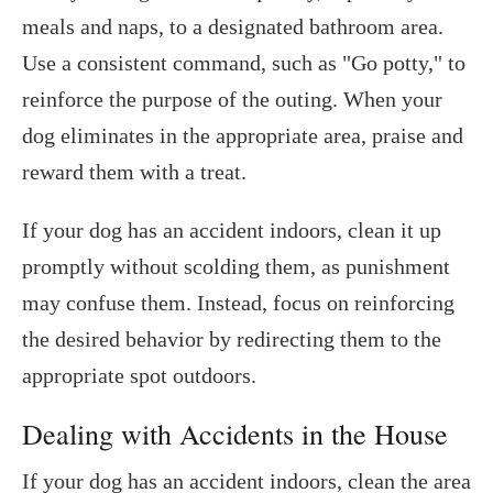
meals and naps, to a designated bathroom area.
Use a consistent command, such as "Go potty," to
reinforce the purpose of the outing. When your
dog eliminates in the appropriate area, praise and
reward them with a treat.
If your dog has an accident indoors, clean it up
promptly without scolding them, as punishment
may confuse them. Instead, focus on reinforcing
the desired behavior by redirecting them to the
appropriate spot outdoors.
Dealing with Accidents in the House
If your dog has an accident indoors, clean the area