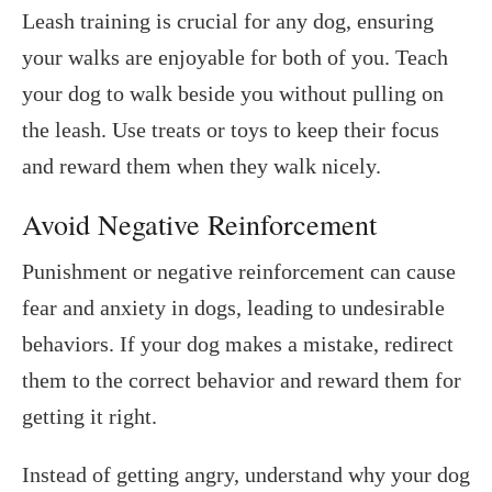
Leash training is crucial for any dog, ensuring
your walks are enjoyable for both of you. Teach
your dog to walk beside you without pulling on
the leash. Use treats or toys to keep their focus
and reward them when they walk nicely.
Avoid Negative Reinforcement
Punishment or negative reinforcement can cause
fear and anxiety in dogs, leading to undesirable
behaviors. If your dog makes a mistake, redirect
them to the correct behavior and reward them for
getting it right.
Instead of getting angry, understand why your dog