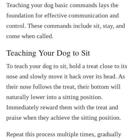
Teaching your dog basic commands lays the
foundation for effective communication and
control. These commands include sit, stay, and
come when called.
Teaching Your Dog to Sit
To teach your dog to sit, hold a treat close to its
nose and slowly move it back over its head. As
their nose follows the treat, their bottom will
naturally lower into a sitting position.
Immediately reward them with the treat and
praise when they achieve the sitting position.
Repeat this process multiple times, gradually