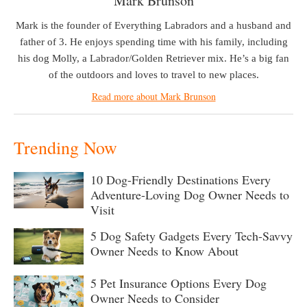
Mark Brunson
Mark is the founder of Everything Labradors and a husband and
father of 3. He enjoys spending time with his family, including
his dog Molly, a Labrador/Golden Retriever mix. He’s a big fan
of the outdoors and loves to travel to new places.
Read more about Mark Brunson
Trending Now
10 Dog-Friendly Destinations Every
Adventure-Loving Dog Owner Needs to
Visit
5 Dog Safety Gadgets Every Tech-Savvy
Owner Needs to Know About
5 Pet Insurance Options Every Dog
Owner Needs to Consider