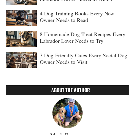
4 Dog Training Books Every New
Owner Needs to Read
8 Homemade Dog Treat Recipes Every
Labrador Lover Needs to Try
7 Dog-Friendly Cafes Every Social Dog
Owner Needs to Visit
ABOUT THE AUTHOR