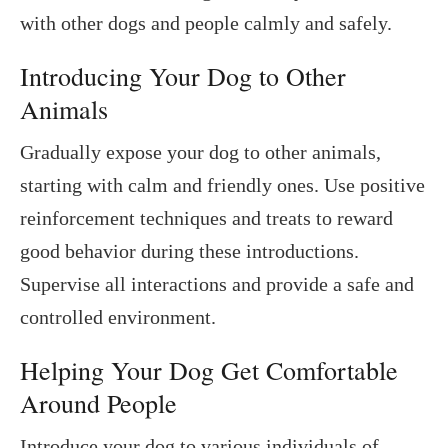
with other dogs and people calmly and safely.
Introducing Your Dog to Other
Animals
Gradually expose your dog to other animals,
starting with calm and friendly ones. Use positive
reinforcement techniques and treats to reward
good behavior during these introductions.
Supervise all interactions and provide a safe and
controlled environment.
Helping Your Dog Get Comfortable
Around People
Introduce your dog to various individuals of