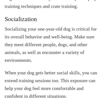
training techniques and crate training.
Socialization
Socializing your one-year-old dog is critical for
its overall behavior and well-being. Make sure
they meet different people, dogs, and other
animals, as well as encounter a variety of
environments.
When your dog gets better social skills, you can
extend training sessions too. This exposure can
help your dog feel more comfortable and
confident in different situations.