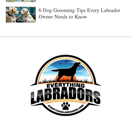
6 Dog Grooming Tips Every Labrador
Owner Needs to Know