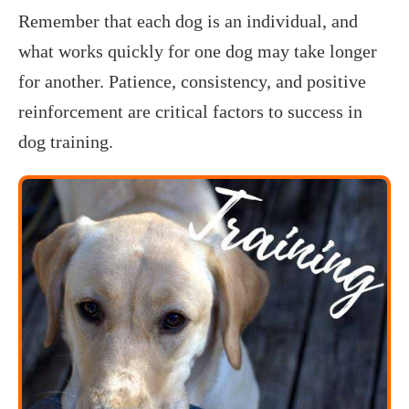
Remember that each dog is an individual, and
what works quickly for one dog may take longer
for another. Patience, consistency, and positive
reinforcement are critical factors to success in
dog training.