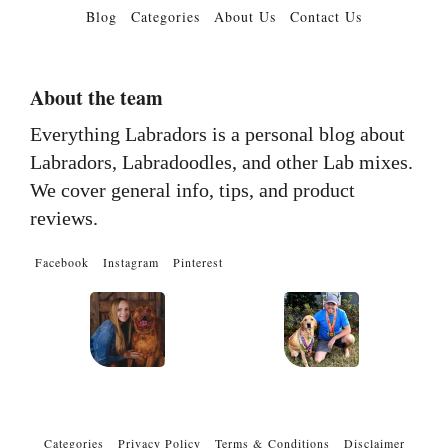
Blog
Categories
About Us
Contact Us
About the team
Everything Labradors is a personal blog about
Labradors, Labradoodles, and other Lab mixes.
We cover general info, tips, and product
reviews.
Facebook
Instagram
Pinterest
Categories
Privacy Policy
Terms & Conditions
Disclaimer