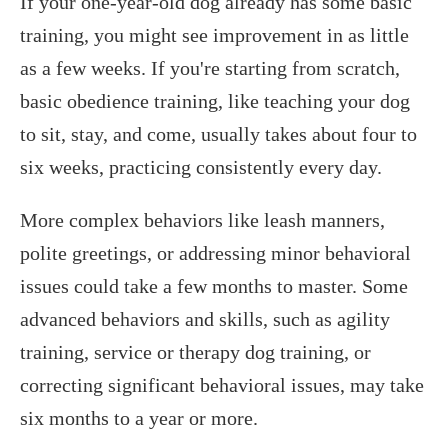
If your one-year-old dog already has some basic
training, you might see improvement in as little
as a few weeks. If you're starting from scratch,
basic obedience training, like teaching your dog
to sit, stay, and come, usually takes about four to
six weeks, practicing consistently every day.
More complex behaviors like leash manners,
polite greetings, or addressing minor behavioral
issues could take a few months to master. Some
advanced behaviors and skills, such as agility
training, service or therapy dog training, or
correcting significant behavioral issues, may take
six months to a year or more.