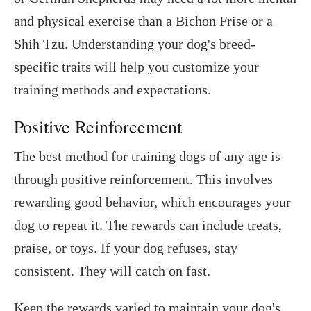
and physical exercise than a Bichon Frise or a
Shih Tzu. Understanding your dog's breed-
specific traits will help you customize your
training methods and expectations.
Positive Reinforcement
The best method for training dogs of any age is
through positive reinforcement. This involves
rewarding good behavior, which encourages your
dog to repeat it. The rewards can include treats,
praise, or toys. If your dog refuses, stay
consistent. They will catch on fast.
Keep the rewards varied to maintain your dog's