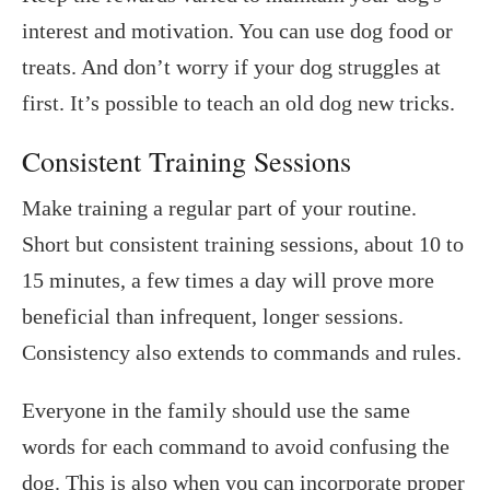
interest and motivation. You can use dog food or
treats. And don’t worry if your dog struggles at
first. It’s possible to teach an old dog new tricks.
Consistent Training Sessions
Make training a regular part of your routine.
Short but consistent training sessions, about 10 to
15 minutes, a few times a day will prove more
beneficial than infrequent, longer sessions.
Consistency also extends to commands and rules.
Everyone in the family should use the same
words for each command to avoid confusing the
dog. This is also when you can incorporate proper