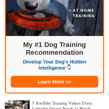
My #1 Dog Training
Recommendation
Develop Your Dog's Hidden
Intelligence 👇
Learn More >>
5 YouTube Training Videos Every
Labrador Owner Needs to Watch