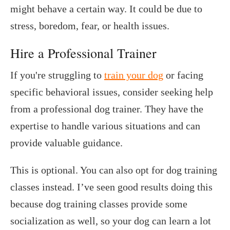
might behave a certain way. It could be due to
stress, boredom, fear, or health issues.
Hire a Professional Trainer
If you're struggling to
train your dog
or facing
specific behavioral issues, consider seeking help
from a professional dog trainer. They have the
expertise to handle various situations and can
provide valuable guidance.
This is optional. You can also opt for dog training
classes instead. I’ve seen good results doing this
because dog training classes provide some
socialization as well, so your dog can learn a lot