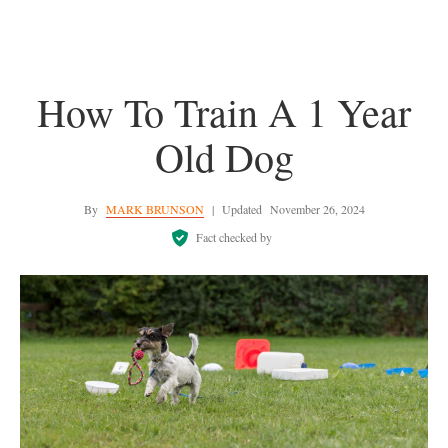
How To Train A 1 Year
Old Dog
By
MARK BRUNSON
|
Updated
November 26, 2024
Fact checked by