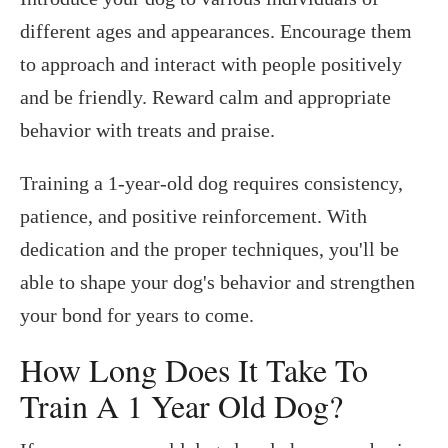
different ages and appearances. Encourage them
to approach and interact with people positively
and be friendly. Reward calm and appropriate
behavior with treats and praise.
Training a 1-year-old dog requires consistency,
patience, and positive reinforcement. With
dedication and the proper techniques, you'll be
able to shape your dog's behavior and strengthen
your bond for years to come.
How Long Does It Take To
Train A 1 Year Old Dog?