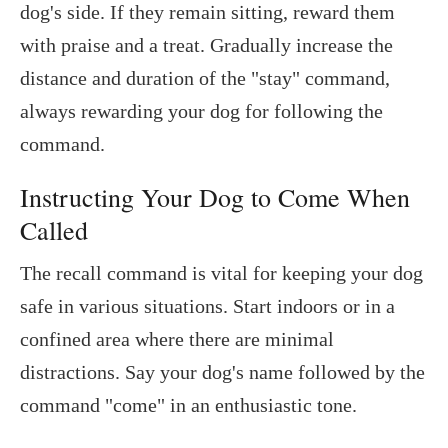
dog's side. If they remain sitting, reward them
with praise and a treat. Gradually increase the
distance and duration of the "stay" command,
always rewarding your dog for following the
command.
Instructing Your Dog to Come When
Called
The recall command is vital for keeping your dog
safe in various situations. Start indoors or in a
confined area where there are minimal
distractions. Say your dog's name followed by the
command "come" in an enthusiastic tone.