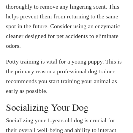
thoroughly to remove any lingering scent. This
helps prevent them from returning to the same
spot in the future. Consider using an enzymatic
cleaner designed for pet accidents to eliminate
odors.
Potty training is vital for a young puppy. This is
the primary reason a professional dog trainer
recommends you start training your animal as
early as possible.
Socializing Your Dog
Socializing your 1-year-old dog is crucial for
their overall well-being and ability to interact