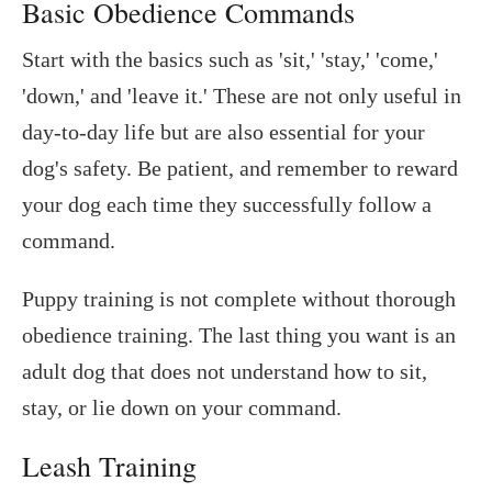
Basic Obedience Commands
Start with the basics such as 'sit,' 'stay,' 'come,'
'down,' and 'leave it.' These are not only useful in
day-to-day life but are also essential for your
dog's safety. Be patient, and remember to reward
your dog each time they successfully follow a
command.
Puppy training is not complete without thorough
obedience training. The last thing you want is an
adult dog that does not understand how to sit,
stay, or lie down on your command.
Leash Training