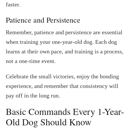
faster.
Patience and Persistence
Remember, patience and persistence are essential
when training your one-year-old dog. Each dog
learns at their own pace, and training is a process,
not a one-time event.
Celebrate the small victories, enjoy the bonding
experience, and remember that consistency will
pay off in the long run.
Basic Commands Every 1-Year-
Old Dog Should Know