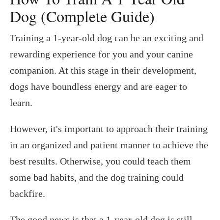
Dog (Complete Guide)
Training a 1-year-old dog can be an exciting and
rewarding experience for you and your canine
companion. At this stage in their development,
dogs have boundless energy and are eager to
learn.
However, it's important to approach their training
in an organized and patient manner to achieve the
best results. Otherwise, you could teach them
some bad habits, and the dog training could
backfire.
The good news is that a 1-year-old dog is still