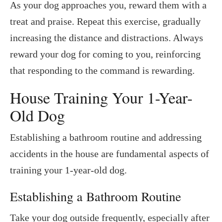
As your dog approaches you, reward them with a
treat and praise. Repeat this exercise, gradually
increasing the distance and distractions. Always
reward your dog for coming to you, reinforcing
that responding to the command is rewarding.
House Training Your 1-Year-
Old Dog
Establishing a bathroom routine and addressing
accidents in the house are fundamental aspects of
training your 1-year-old dog.
Establishing a Bathroom Routine
Take your dog outside frequently, especially after