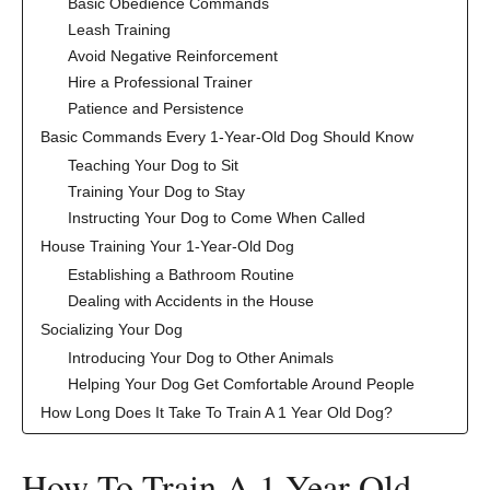
Basic Obedience Commands
Leash Training
Avoid Negative Reinforcement
Hire a Professional Trainer
Patience and Persistence
Basic Commands Every 1-Year-Old Dog Should Know
Teaching Your Dog to Sit
Training Your Dog to Stay
Instructing Your Dog to Come When Called
House Training Your 1-Year-Old Dog
Establishing a Bathroom Routine
Dealing with Accidents in the House
Socializing Your Dog
Introducing Your Dog to Other Animals
Helping Your Dog Get Comfortable Around People
How Long Does It Take To Train A 1 Year Old Dog?
‍How To Train A 1 Year Old