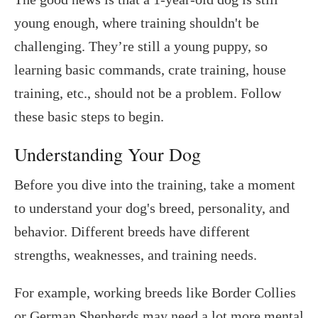
young enough, where training shouldn't be
challenging. They’re still a young puppy, so
learning basic commands, crate training, house
training, etc., should not be a problem. Follow
these basic steps to begin.
Understanding Your Dog
Before you dive into the training, take a moment
to understand your dog's breed, personality, and
behavior. Different breeds have different
strengths, weaknesses, and training needs.
For example, working breeds like Border Collies
or German Shepherds may need a lot more mental