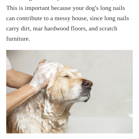
This is important because your dog's long nails
can contribute to a messy house, since long nails
carry dirt, mar hardwood floors, and scratch
furniture.