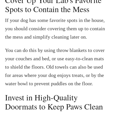
Spots to Contain the Mess
If your dog has some favorite spots in the house,
you should consider covering them up to contain
the mess and simplify cleaning later on.
You can do this by using throw blankets to cover
your couches and bed, or use easy-to-clean mats
to shield the floors. Old towels can also be used
for areas where your dog enjoys treats, or by the
water bowl to prevent puddles on the floor.
Invest in High-Quality
Doormats to Keep Paws Clean