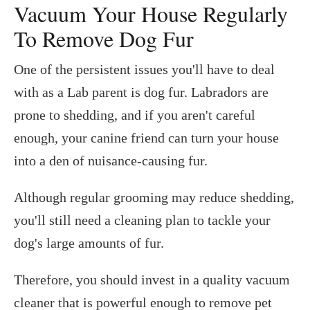
Vacuum Your House Regularly
To Remove Dog Fur
One of the persistent issues you'll have to deal
with as a Lab parent is dog fur. Labradors are
prone to shedding, and if you aren't careful
enough, your canine friend can turn your house
into a den of nuisance-causing fur.
Although regular grooming may reduce shedding,
you'll still need a cleaning plan to tackle your
dog's large amounts of fur.
Therefore, you should invest in a quality vacuum
cleaner that is powerful enough to remove pet