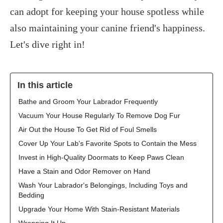
can adopt for keeping your house spotless while
also maintaining your canine friend's happiness.
Let's dive right in!
In this article
Bathe and Groom Your Labrador Frequently
Vacuum Your House Regularly To Remove Dog Fur
Air Out the House To Get Rid of Foul Smells
Cover Up Your Lab's Favorite Spots to Contain the Mess
Invest in High-Quality Doormats to Keep Paws Clean
Have a Stain and Odor Remover on Hand
Wash Your Labrador's Belongings, Including Toys and
Bedding
Upgrade Your Home With Stain-Resistant Materials
Wrapping It Up