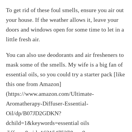
To get rid of these foul smells, ensure you air out
your house. If the weather allows it, leave your
doors and windows open for some time to let in a
little fresh air.
You can also use deodorants and air fresheners to
mask some of the smells. My wife is a big fan of
essential oils, so you could try a starter pack [like
this one from Amazon]
(https://www.amazon.com/Ultimate-
Aromatherapy-Diffuser-Essential-
Oil/dp/B07JD2GDKN?
dchild=1&keywords=essential oils