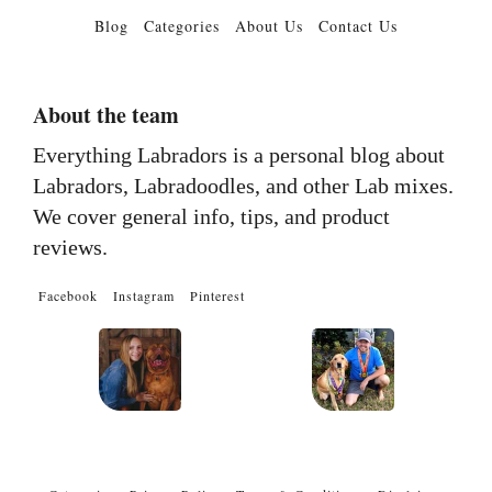
Blog
Categories
About Us
Contact Us
About the team
Everything Labradors is a personal blog about
Labradors, Labradoodles, and other Lab mixes.
We cover general info, tips, and product
reviews.
Facebook
Instagram
Pinterest