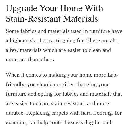
Upgrade Your Home With
Stain-Resistant Materials
Some fabrics and materials used in furniture have
a higher risk of attracting dog fur. There are also
a few materials which are easier to clean and
maintain than others.
When it comes to making your home more Lab-
friendly, you should consider changing your
furniture and opting for fabrics and materials that
are easier to clean, stain-resistant, and more
durable. Replacing carpets with hard flooring, for
example, can help control excess dog fur and