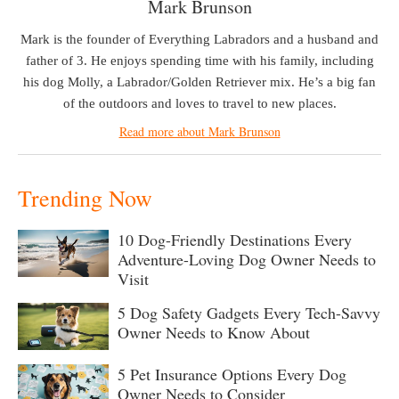
Mark Brunson
Mark is the founder of Everything Labradors and a husband and
father of 3. He enjoys spending time with his family, including
his dog Molly, a Labrador/Golden Retriever mix. He’s a big fan
of the outdoors and loves to travel to new places.
Read more about Mark Brunson
Trending Now
10 Dog-Friendly Destinations Every
Adventure-Loving Dog Owner Needs to
Visit
5 Dog Safety Gadgets Every Tech-Savvy
Owner Needs to Know About
5 Pet Insurance Options Every Dog
Owner Needs to Consider