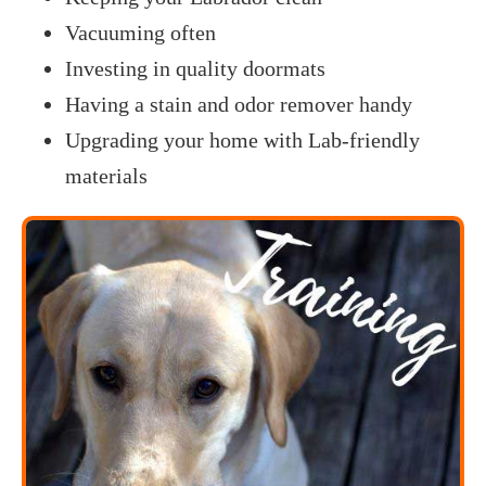
Vacuuming often
Investing in quality doormats
Having a stain and odor remover handy
Upgrading your home with Lab-friendly
materials