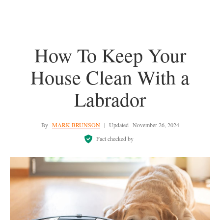
How To Keep Your
House Clean With a
Labrador
By
MARK BRUNSON
|
Updated
November 26, 2024
Fact checked by