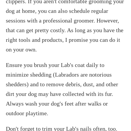
clippers. If you aren't comfortable grooming your
dog at home, you can also schedule regular
sessions with a professional groomer. However,
that can get pretty costly. As long as you have the
right tools and products, I promise you can do it
on your own.
Ensure you brush your Lab's coat daily to
minimize shedding (Labradors are notorious
shedders) and to remove debris, dust, and other
dirt your dog may have collected with its fur.
Always wash your dog's feet after walks or
outdoor playtime.
Don't forget to trim your Lab's nails often, too.