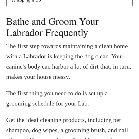
Bathe and Groom Your
Labrador Frequently
The first step towards maintaining a clean home
with a Labrador is keeping the dog clean. Your
canine's body can harbor a lot of dirt that, in turn,
makes your house messy.
The first thing you need to do is set up a
grooming schedule for your Lab.
Get the ideal cleaning products, including pet
shampoo, dog wipes, a grooming brush, and nail