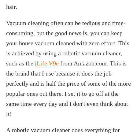
hair.
Vacuum cleaning often can be tedious and time-
consuming, but the good news is, you can keep
your house vacuum cleaned with zero effort. This
is achieved by using a robotic vacuum cleaner,
such as the
iLife V9e
from Amazon.com. This is
the brand that I use because it does the job
perfectly and is half the price of some of the more
popular ones out there. I set it to go off at the
same time every day and I don't even think about
it!
A robotic vacuum cleaner does everything for