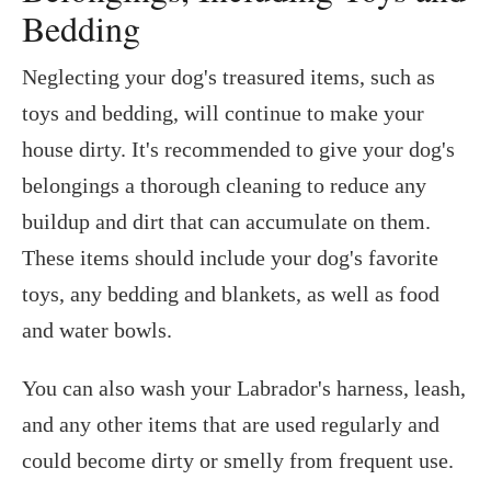
Bedding
Neglecting your dog's treasured items, such as
toys and bedding, will continue to make your
house dirty. It's recommended to give your dog's
belongings a thorough cleaning to reduce any
buildup and dirt that can accumulate on them.
These items should include your dog's favorite
toys, any bedding and blankets, as well as food
and water bowls.
You can also wash your Labrador's harness, leash,
and any other items that are used regularly and
could become dirty or smelly from frequent use.