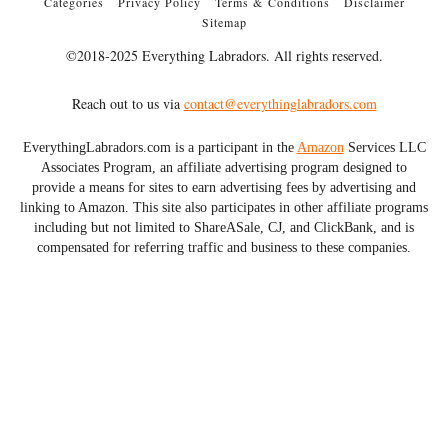
Categories
Privacy Policy
Terms & Conditions
Disclaimer
Sitemap
©2018-2025 Everything Labradors. All rights reserved.
Reach out to us via
contact@everythinglabradors.com
EverythingLabradors.com is a participant in the
Amazon
Services LLC
Associates Program, an affiliate advertising program designed to
provide a means for sites to earn advertising fees by advertising and
linking to Amazon. This site also participates in other affiliate programs
including but not limited to ShareASale, CJ, and ClickBank, and is
compensated for referring traffic and business to these companies.