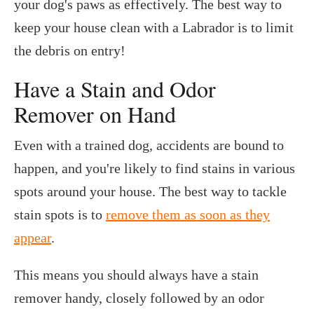
your dog's paws as effectively. The best way to
keep your house clean with a Labrador is to limit
the debris on entry!
Have a Stain and Odor
Remover on Hand
Even with a trained dog, accidents are bound to
happen, and you're likely to find stains in various
spots around your house. The best way to tackle
stain spots is to
remove them as soon as they
appear
.
This means you should always have a stain
remover handy, closely followed by an odor