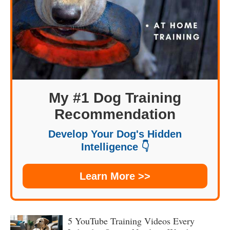
My #1 Dog Training
Recommendation
Develop Your Dog's Hidden
Intelligence 👇
Learn More >>
5 YouTube Training Videos Every