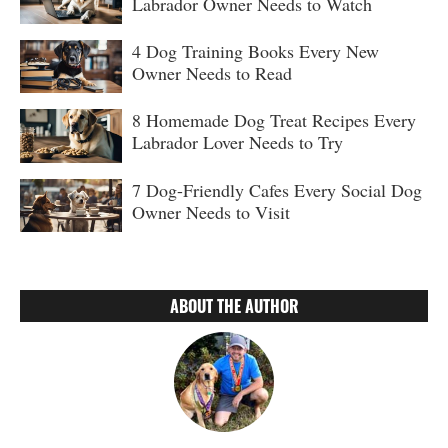
Labrador Owner Needs to Watch
4 Dog Training Books Every New
Owner Needs to Read
8 Homemade Dog Treat Recipes Every
Labrador Lover Needs to Try
7 Dog-Friendly Cafes Every Social Dog
Owner Needs to Visit
ABOUT THE AUTHOR