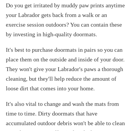
Do you get irritated by muddy paw prints anytime
your Labrador gets back from a walk or an
exercise session outdoors? You can contain these
by investing in high-quality doormats.
It's best to purchase doormats in pairs so you can
place them on the outside and inside of your door.
They won't give your Labrador's paws a thorough
cleaning, but they'll help reduce the amount of
loose dirt that comes into your home.
It's also vital to change and wash the mats from
time to time. Dirty doormats that have
accumulated outdoor debris won't be able to clean