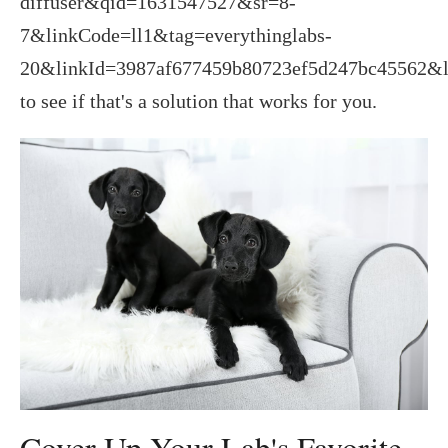
diffuser&qid=1631547527&sr=8-
7&linkCode=ll1&tag=everythinglabs-
20&linkId=3987af677459b80723ef5d247bc45562&l
to see if that's a solution that works for you.
Cover Up Your Lab's Favorite