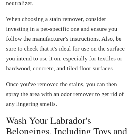
neutralizer.
When choosing a stain remover, consider
investing in a pet-specific one and ensure you
follow the manufacturer's instructions. Also, be
sure to check that it's ideal for use on the surface
you intend to use it on, especially for textiles or
hardwood, concrete, and tiled floor surfaces.
Once you've removed the stains, you can then
spray the area with an odor remover to get rid of
any lingering smells.
Wash Your Labrador's
Belongings, Including Toys and