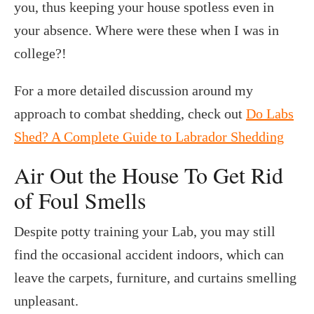
you, thus keeping your house spotless even in
your absence. Where were these when I was in
college?!
For a more detailed discussion around my
approach to combat shedding, check out
Do Labs
Shed? A Complete Guide to Labrador Shedding
Air Out the House To Get Rid
of Foul Smells
Despite potty training your Lab, you may still
find the occasional accident indoors, which can
leave the carpets, furniture, and curtains smelling
unpleasant.