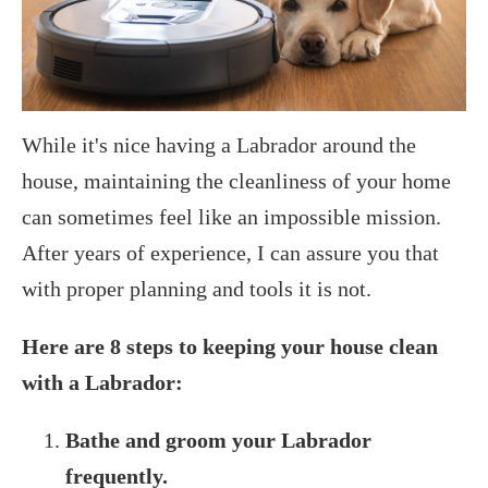
While it's nice having a Labrador around the
house, maintaining the cleanliness of your home
can sometimes feel like an impossible mission.
After years of experience, I can assure you that
with proper planning and tools it is not.
Here are 8 steps to keeping your house clean
with a Labrador:
Bathe and groom your Labrador
frequently.