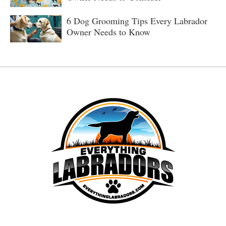
6 Dog Grooming Tips Every Labrador
Owner Needs to Know