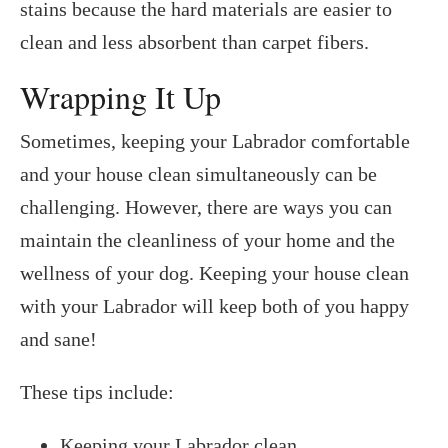
stains because the hard materials are easier to
clean and less absorbent than carpet fibers.
Wrapping It Up
Sometimes, keeping your Labrador comfortable
and your house clean simultaneously can be
challenging. However, there are ways you can
maintain the cleanliness of your home and the
wellness of your dog. Keeping your house clean
with your Labrador will keep both of you happy
and sane!
These tips include:
Keeping your Labrador clean