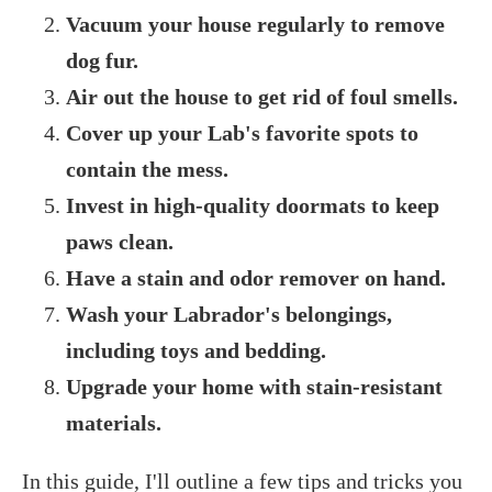
Vacuum your house regularly to remove
dog fur.
Air out the house to get rid of foul smells.
Cover up your Lab's favorite spots to
contain the mess.
Invest in high-quality doormats to keep
paws clean.
Have a stain and odor remover on hand.
Wash your Labrador's belongings,
including toys and bedding.
Upgrade your home with stain-resistant
materials.
In this guide, I'll outline a few tips and tricks you