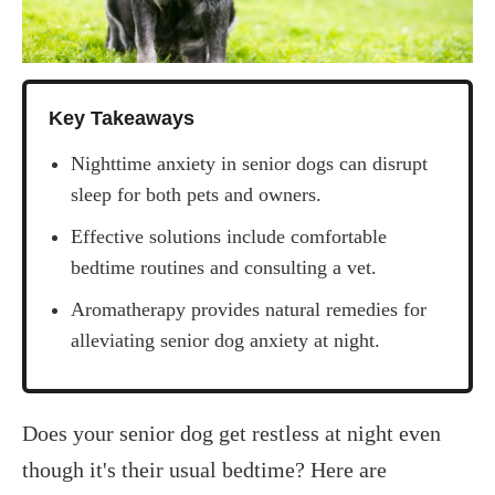
Key Takeaways
Nighttime anxiety in senior dogs can disrupt
sleep for both pets and owners.
Effective solutions include comfortable
bedtime routines and consulting a vet.
Aromatherapy provides natural remedies for
alleviating senior dog anxiety at night.
‍Does your senior dog get restless at night even
though it's their usual bedtime? Here are