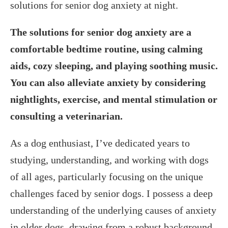
solutions for senior dog anxiety at night.
The solutions for senior dog anxiety are a
comfortable bedtime routine, using calming
aids, cozy sleeping, and playing soothing music.
You can also alleviate anxiety by considering
nightlights, exercise, and mental stimulation or
consulting a veterinarian.
As a dog enthusiast, I’ve dedicated years to
studying, understanding, and working with dogs
of all ages, particularly focusing on the unique
challenges faced by senior dogs. I possess a deep
understanding of the underlying causes of anxiety
in older dogs, drawing from a robust background