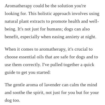
Aromatherapy could be the solution you're
looking for. This holistic approach involves using
natural plant extracts to promote health and well-
being. It's not just for humans; dogs can also
benefit, especially when easing anxiety at night.
When it comes to aromatherapy, it's crucial to
choose essential oils that are safe for dogs and to
use them correctly. I've pulled together a quick
guide to get you started:
The gentle aroma of lavender can calm the mind
and soothe the spirit, not just for you but for your
dog too.