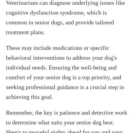
Veterinarians can diagnose underlying issues like
cognitive dysfunction syndrome, which is
common in senior dogs, and provide tailored
treatment plans.
These may include medications or specific
behavioral interventions to address your dog's
individual needs. Ensuring the well-being and
comfort of your senior dog is a top priority, and
seeking professional guidance is a crucial step in
achieving this goal.
Remember, the key is patience and detective work
to determine what suits your senior dog best.
Here's to peaceful nights ahead for you and your