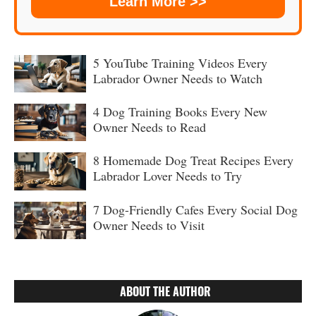
Learn More >>
5 YouTube Training Videos Every
Labrador Owner Needs to Watch
4 Dog Training Books Every New
Owner Needs to Read
8 Homemade Dog Treat Recipes Every
Labrador Lover Needs to Try
7 Dog-Friendly Cafes Every Social Dog
Owner Needs to Visit
ABOUT THE AUTHOR