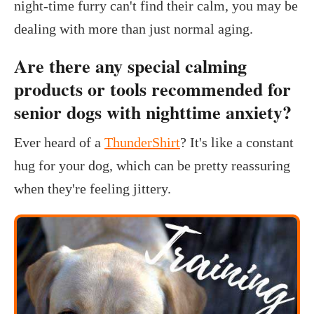
night-time furry can't find their calm, you may be
dealing with more than just normal aging.
Are there any special calming
products or tools recommended for
senior dogs with nighttime anxiety?
Ever heard of a
ThunderShirt
? It's like a constant
hug for your dog, which can be pretty reassuring
when they're feeling jittery.