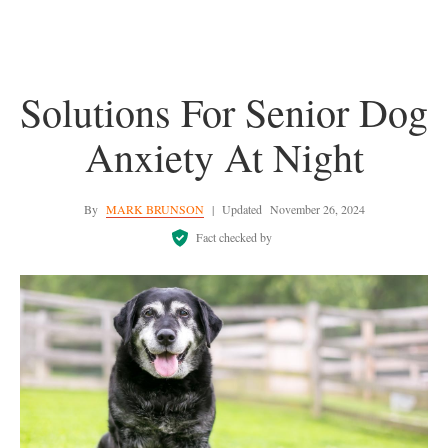
Solutions For Senior Dog
Anxiety At Night
By
MARK BRUNSON
|
Updated
November 26, 2024
Fact checked by