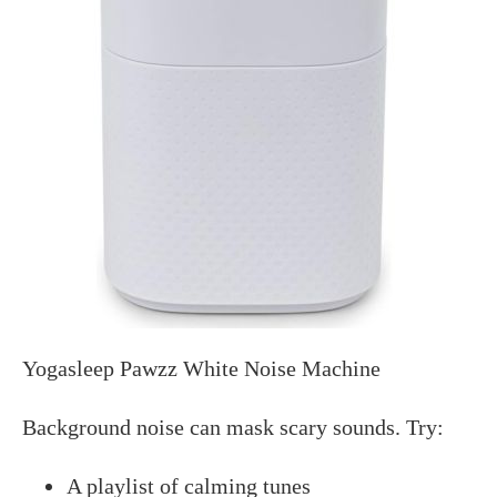
Yogasleep Pawzz White Noise Machine
Background noise can mask scary sounds. Try:
A playlist of calming tunes