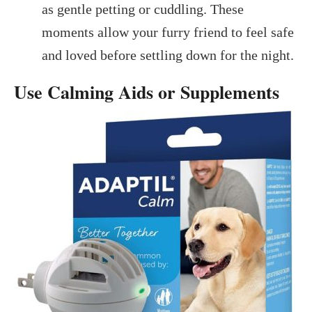
as gentle petting or cuddling. These
moments allow your furry friend to feel safe
and loved before settling down for the night.
Use Calming Aids or Supplements