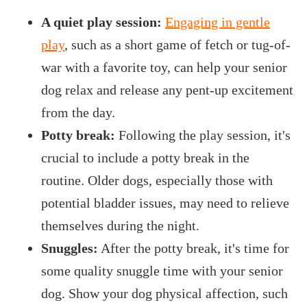
A quiet play session:
Engaging in gentle
play
, such as a short game of fetch or tug-of-
war with a favorite toy, can help your senior
dog relax and release any pent-up excitement
from the day.
Potty break:
Following the play session, it's
crucial to include a potty break in the
routine. Older dogs, especially those with
potential bladder issues, may need to relieve
themselves during the night.
Snuggles:
After the potty break, it's time for
some quality snuggle time with your senior
dog. Show your dog physical affection, such