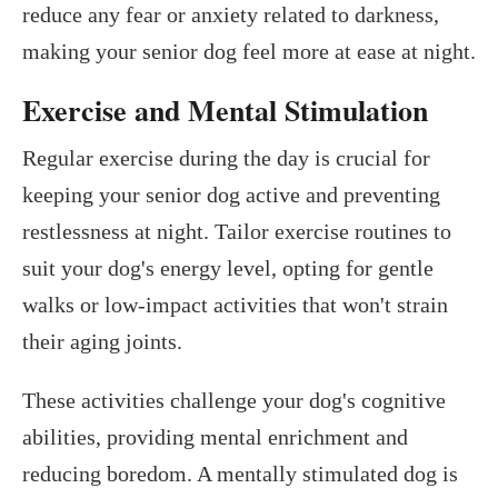
reduce any fear or anxiety related to darkness,
making your senior dog feel more at ease at night.
Exercise and Mental Stimulation
Regular exercise during the day is crucial for
keeping your senior dog active and preventing
restlessness at night. Tailor exercise routines to
suit your dog's energy level, opting for gentle
walks or low-impact activities that won't strain
their aging joints.
These activities challenge your dog's cognitive
abilities, providing mental enrichment and
reducing boredom. A mentally stimulated dog is