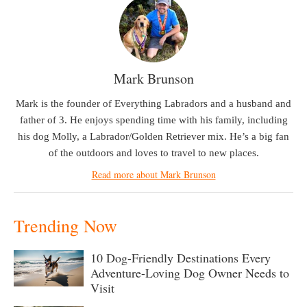
Mark Brunson
Mark is the founder of Everything Labradors and a husband and
father of 3. He enjoys spending time with his family, including
his dog Molly, a Labrador/Golden Retriever mix. He’s a big fan
of the outdoors and loves to travel to new places.
Read more about Mark Brunson
Trending Now
10 Dog-Friendly Destinations Every
Adventure-Loving Dog Owner Needs to
Visit