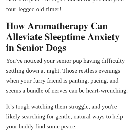
four-legged old-timer!
How Aromatherapy Can
Alleviate Sleeptime Anxiety
in Senior Dogs
You've noticed your senior pup having difficulty
settling down at night. Those restless evenings
when your furry friend is panting, pacing, and
seems a bundle of nerves can be heart-wrenching.
It’s tough watching them struggle, and you're
likely searching for gentle, natural ways to help
your buddy find some peace.