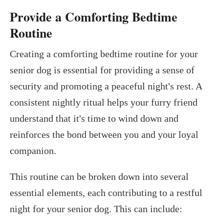
Provide a Comforting Bedtime
Routine
Creating a comforting bedtime routine for your
senior dog is essential for providing a sense of
security and promoting a peaceful night's rest. A
consistent nightly ritual helps your furry friend
understand that it's time to wind down and
reinforces the bond between you and your loyal
companion.
This routine can be broken down into several
essential elements, each contributing to a restful
night for your senior dog. This can include: