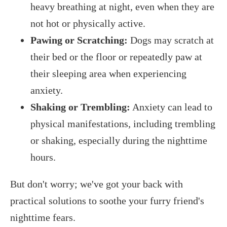
heavy breathing at night, even when they are
not hot or physically active.
Pawing or Scratching:
Dogs may scratch at
their bed or the floor or repeatedly paw at
their sleeping area when experiencing
anxiety.
Shaking or Trembling:
Anxiety can lead to
physical manifestations, including trembling
or shaking, especially during the nighttime
hours.
But don't worry; we've got your back with
practical solutions to soothe your furry friend's
nighttime fears.