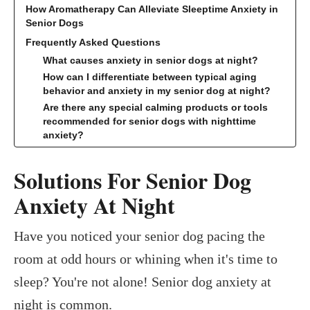
How Aromatherapy Can Alleviate Sleeptime Anxiety in
Senior Dogs
Frequently Asked Questions
What causes anxiety in senior dogs at night?
How can I differentiate between typical aging
behavior and anxiety in my senior dog at night?
Are there any special calming products or tools
recommended for senior dogs with nighttime
anxiety?
Solutions For Senior Dog
Anxiety At Night
Have you noticed your senior dog pacing the
room at odd hours or whining when it's time to
sleep? You're not alone! Senior dog anxiety at
night is common.