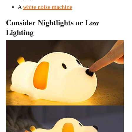
A
white noise machine
Consider Nightlights or Low
Lighting