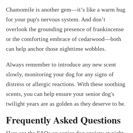
Chamomile is another gem—it’s like a warm hug
for your pup's nervous system. And don’t
overlook the grounding presence of frankincense
or the comforting embrace of cedarwood—both
can help anchor those nighttime wobbles.
Always remember to introduce any new scent
slowly, monitoring your dog for any signs of
distress or allergic reactions. With these soothing
scents, you can help ensure your senior dog's
twilight years are as golden as they deserve to be.
Frequently Asked Questions
Here are the FAQs on senior dog anxiety at night.