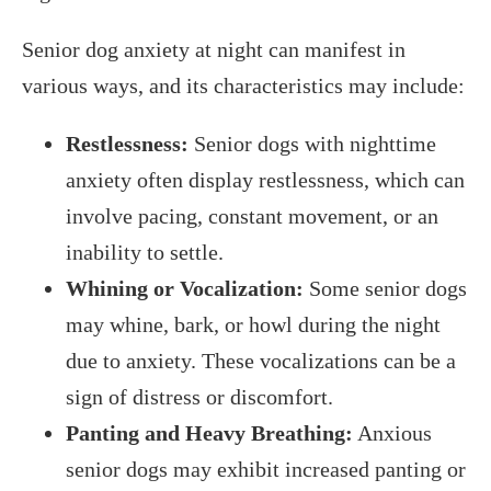
Senior dog anxiety at night can manifest in
various ways, and its characteristics may include:
Restlessness:
Senior dogs with nighttime
anxiety often display restlessness, which can
involve pacing, constant movement, or an
inability to settle.
Whining or Vocalization:
Some senior dogs
may whine, bark, or howl during the night
due to anxiety. These vocalizations can be a
sign of distress or discomfort.
Panting and Heavy Breathing:
Anxious
senior dogs may exhibit increased panting or