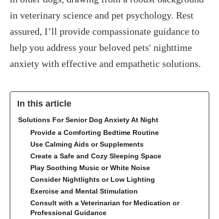
in veterinary science and pet psychology. Rest
assured, I’ll provide compassionate guidance to
help you address your beloved pets' nighttime
anxiety with effective and empathetic solutions.
In this article
Solutions For Senior Dog Anxiety At Night
Provide a Comforting Bedtime Routine
Use Calming Aids or Supplements
Create a Safe and Cozy Sleeping Space
Play Soothing Music or White Noise
Consider Nightlights or Low Lighting
Exercise and Mental Stimulation
Consult with a Veterinarian for Medication or
Professional Guidance