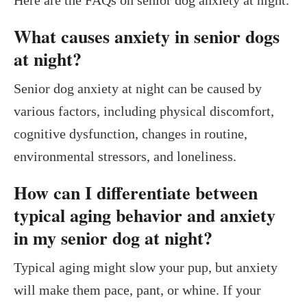
What causes anxiety in senior dogs
at night?
Senior dog anxiety at night can be caused by
various factors, including physical discomfort,
cognitive dysfunction, changes in routine,
environmental stressors, and loneliness.
How can I differentiate between
typical aging behavior and anxiety
in my senior dog at night?
Typical aging might slow your pup, but anxiety
will make them pace, pant, or whine. If your