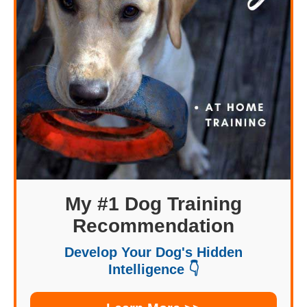
My #1 Dog Training
Recommendation
Develop Your Dog's Hidden
Intelligence 👇