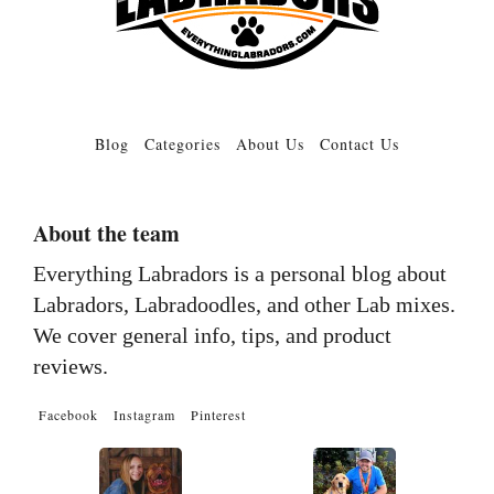
Blog
Categories
About Us
Contact Us
About the team
Everything Labradors is a personal blog about
Labradors, Labradoodles, and other Lab mixes.
We cover general info, tips, and product
reviews.
Facebook
Instagram
Pinterest