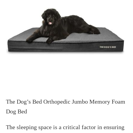
The Dog’s Bed Orthopedic Jumbo Memory Foam
Dog Bed
The sleeping space is a critical factor in ensuring