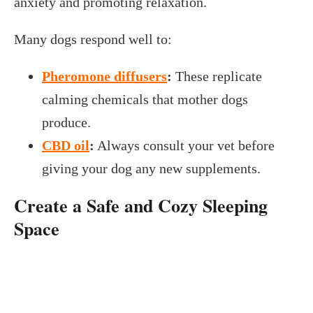
anxiety and promoting relaxation.
Many dogs respond well to:
Pheromone diffusers
:
These replicate
calming chemicals that mother dogs
produce.
CBD oil
:
Always consult your vet before
giving your dog any new supplements.
Create a Safe and Cozy Sleeping
Space