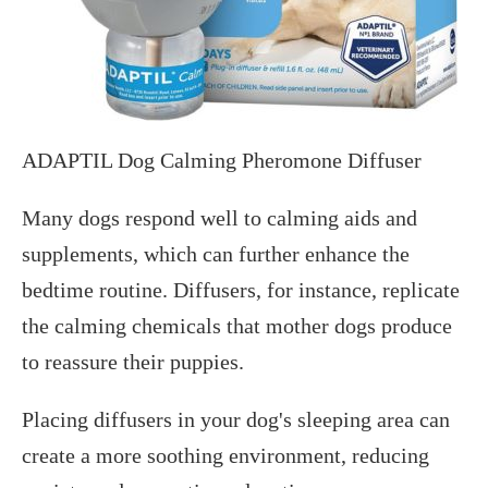
ADAPTIL Dog Calming Pheromone Diffuser
Many dogs respond well to calming aids and
supplements, which can further enhance the
bedtime routine. Diffusers, for instance, replicate
the calming chemicals that mother dogs produce
to reassure their puppies.
Placing diffusers in your dog's sleeping area can
create a more soothing environment, reducing