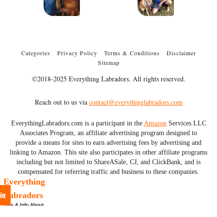
Categories
Privacy Policy
Terms & Conditions
Disclaimer
Sitemap
©2018-2025 Everything Labradors. All rights reserved.
Reach out to us via
contact@everythinglabradors.com
EverythingLabradors.com is a participant in the
Amazon
Services LLC
Associates Program, an affiliate advertising program designed to
provide a means for sites to earn advertising fees by advertising and
linking to Amazon. This site also participates in other affiliate programs
including but not limited to ShareASale, CJ, and ClickBank, and is
compensated for referring traffic and business to these companies.
Everything
in
Labradors
Tips & Info About
Labs & More