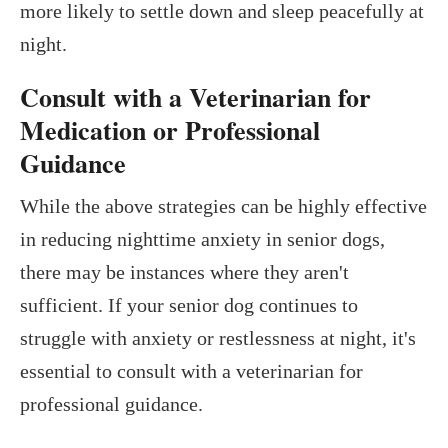
more likely to settle down and sleep peacefully at
night.
Consult with a Veterinarian for
Medication or Professional
Guidance
While the above strategies can be highly effective
in reducing nighttime anxiety in senior dogs,
there may be instances where they aren't
sufficient. If your senior dog continues to
struggle with anxiety or restlessness at night, it's
essential to consult with a veterinarian for
professional guidance.