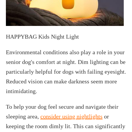
HAPPYBAG Kids Night Light
Environmental conditions also play a role in your
senior dog's comfort at night. Dim lighting can be
particularly helpful for dogs with failing eyesight.
Reduced vision can make darkness seem more
intimidating.
To help your dog feel secure and navigate their
sleeping area,
consider using nightlights
or
keeping the room dimly lit. This can significantly