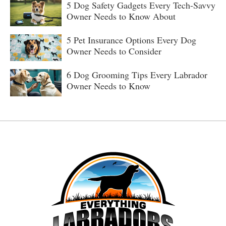
5 Dog Safety Gadgets Every Tech-Savvy
Owner Needs to Know About
5 Pet Insurance Options Every Dog
Owner Needs to Consider
6 Dog Grooming Tips Every Labrador
Owner Needs to Know