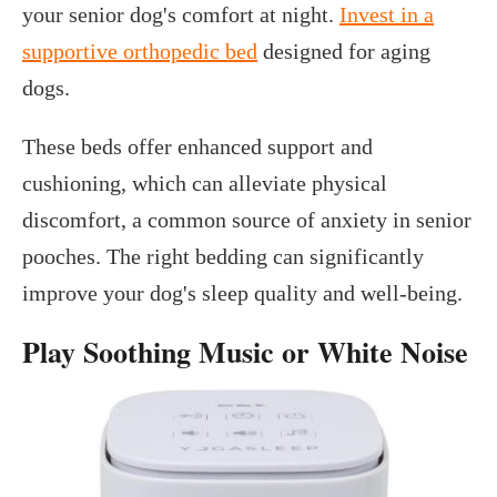
your senior dog's comfort at night.
Invest in a
supportive orthopedic bed
designed for aging
dogs.
These beds offer enhanced support and
cushioning, which can alleviate physical
discomfort, a common source of anxiety in senior
pooches. The right bedding can significantly
improve your dog's sleep quality and well-being.
Play Soothing Music or White Noise