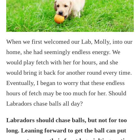
When we first welcomed our Lab, Molly, into our
home, she had seemingly endless energy. We
would play fetch with her for hours, and she
would bring it back for another round every time.
Eventually, I began to worry that these endless
hours of fetch may be too much for her. Should
Labradors chase balls all day?
Labradors should chase balls, but not for too
long. Leaning forward to get the ball can put