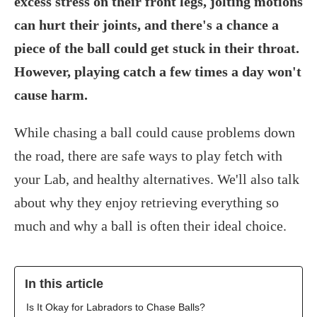
excess stress on their front legs, jolting motions
can hurt their joints, and there's a chance a
piece of the ball could get stuck in their throat.
However, playing catch a few times a day won't
cause harm.
While chasing a ball could cause problems down
the road, there are safe ways to play fetch with
your Lab, and healthy alternatives. We'll also talk
about why they enjoy retrieving everything so
much and why a ball is often their ideal choice.
In this article
Is It Okay for Labradors to Chase Balls?