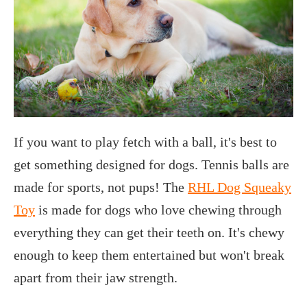
If you want to play fetch with a ball, it's best to
get something designed for dogs. Tennis balls are
made for sports, not pups! The
RHL Dog Squeaky
Toy
is made for dogs who love chewing through
everything they can get their teeth on. It's chewy
enough to keep them entertained but won't break
apart from their jaw strength.