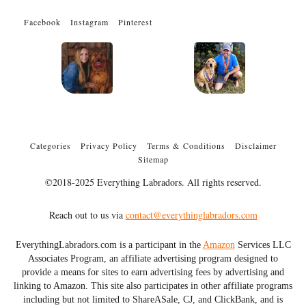
Facebook
Instagram
Pinterest
Categories
Privacy Policy
Terms & Conditions
Disclaimer
Sitemap
©2018-2025 Everything Labradors. All rights reserved.
Reach out to us via
contact@everythinglabradors.com
EverythingLabradors.com is a participant in the
Amazon
Services LLC
Associates Program, an affiliate advertising program designed to
provide a means for sites to earn advertising fees by advertising and
linking to Amazon. This site also participates in other affiliate programs
including but not limited to ShareASale, CJ, and ClickBank, and is