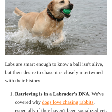
Labs are smart enough to know a ball isn't alive,
but their desire to chase it is closely intertwined
with their history.
Retrieving is in a Labrador's DNA
. We've
covered why
dogs love chasing rabbits
,
especially if they haven't been socialized yet.