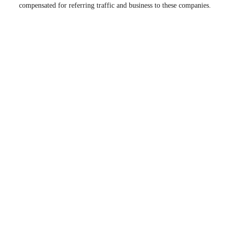
compensated for referring traffic and business to these companies.