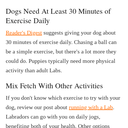
Dogs Need At Least 30 Minutes of
Exercise Daily
Reader's Digest
suggests giving your dog about
30 minutes of exercise daily. Chasing a ball can
be a simple exercise, but there's a lot more they
could do. Puppies typically need more physical
activity than adult Labs.
Mix Fetch With Other Activities
If you don't know which exercise to try with your
dog, review our post about
running with a Lab
.
Labradors can go with you on daily jogs,
benefiting both of your health. Other options