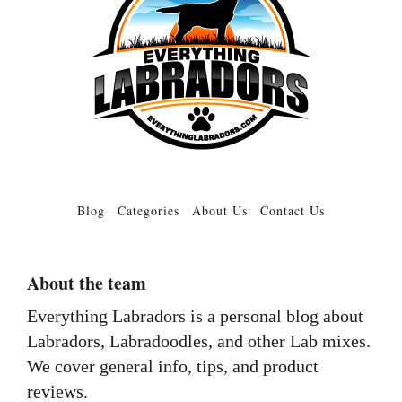
Blog
Categories
About Us
Contact Us
About the team
Everything Labradors is a personal blog about
Labradors, Labradoodles, and other Lab mixes.
We cover general info, tips, and product
reviews.