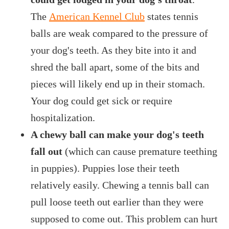
The
American Kennel Club
states tennis
balls are weak compared to the pressure of
your dog's teeth. As they bite into it and
shred the ball apart, some of the bits and
pieces will likely end up in their stomach.
Your dog could get sick or require
hospitalization.
A chewy ball can make your dog's teeth
fall out
(which can cause premature teething
in puppies). Puppies lose their teeth
relatively easily. Chewing a tennis ball can
pull loose teeth out earlier than they were
supposed to come out. This problem can hurt