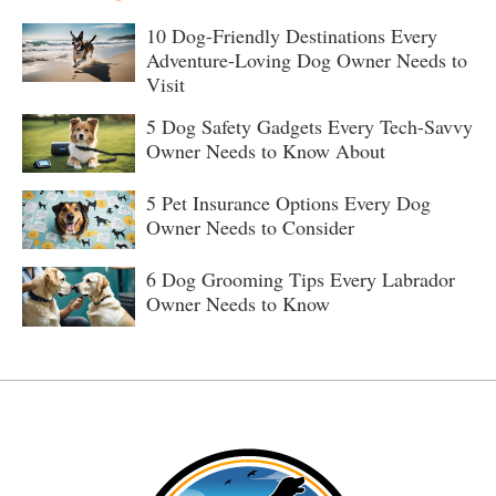
10 Dog-Friendly Destinations Every
Adventure-Loving Dog Owner Needs to
Visit
5 Dog Safety Gadgets Every Tech-Savvy
Owner Needs to Know About
5 Pet Insurance Options Every Dog
Owner Needs to Consider
6 Dog Grooming Tips Every Labrador
Owner Needs to Know