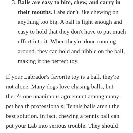
Balls are easy to bite, chew, and carry in
their mouths
. Labs don't like chewing on
anything too big. A ball is light enough and
easy to hold that they don't have to put much
effort into it. When they're done running
around, they can hold and nibble on the ball,
making it the perfect toy.
If your Labrador's favorite toy is a ball, they're
not alone. Many dogs love chasing balls, but
there's one unanimous agreement among many
pet health professionals: Tennis balls aren't the
best solution. In fact, chewing a tennis ball can
put your Lab into serious trouble. They should