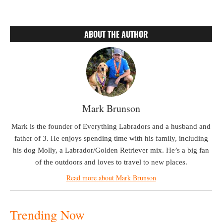
ABOUT THE AUTHOR
Mark Brunson
Mark is the founder of Everything Labradors and a husband and
father of 3. He enjoys spending time with his family, including
his dog Molly, a Labrador/Golden Retriever mix. He’s a big fan
of the outdoors and loves to travel to new places.
Read more about Mark Brunson
Trending Now