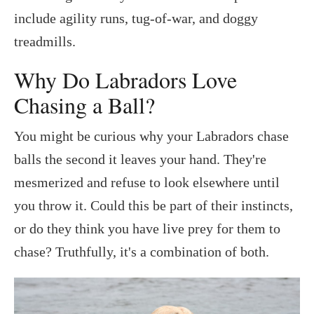
include agility runs, tug-of-war, and doggy
treadmills.
Why Do Labradors Love
Chasing a Ball?
You might be curious why your Labradors chase
balls the second it leaves your hand. They're
mesmerized and refuse to look elsewhere until
you throw it. Could this be part of their instincts,
or do they think you have live prey for them to
chase? Truthfully, it's a combination of both.