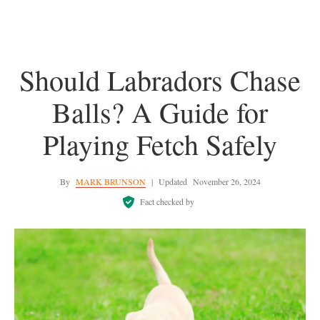
Should Labradors Chase
Balls? A Guide for
Playing Fetch Safely
By
MARK BRUNSON
|
Updated
November 26, 2024
Fact checked by