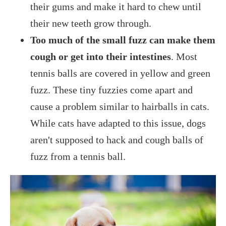
their gums and make it hard to chew until
their new teeth grow through.
Too much of the small fuzz can make them
cough or get into their intestines
. Most
tennis balls are covered in yellow and green
fuzz. These tiny fuzzies come apart and
cause a problem similar to hairballs in cats.
While cats have adapted to this issue, dogs
aren't supposed to hack and cough balls of
fuzz from a tennis ball.