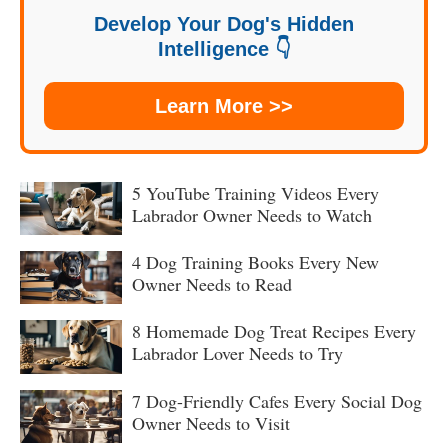
Develop Your Dog's Hidden
Intelligence 👇
Learn More >>
5 YouTube Training Videos Every
Labrador Owner Needs to Watch
4 Dog Training Books Every New
Owner Needs to Read
8 Homemade Dog Treat Recipes Every
Labrador Lover Needs to Try
7 Dog-Friendly Cafes Every Social Dog
Owner Needs to Visit