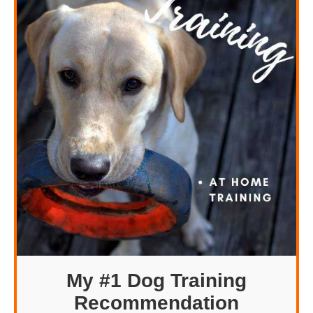
My #1 Dog Training
Recommendation