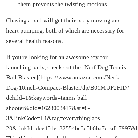
them prevents the twisting motions.
Chasing a ball will get their body moving and
heart pumping, both of which are necessary for
several health reasons.
If you're looking for an awesome toy for
launching balls, check out the [Nerf Dog Tennis
Ball Blaster](https://www.amazon.com/Nerf-
Dog-16inch-Compact-Blaster/dp/B01MUF2FID?
dchild=1&keywords=tennis ball
shooter&qid=1628003417&sr=8-
3&linkCode=ll1&tag=everythinglabs-
20&linkId=dee451eb32554bc3c5b6ba7cbafd7997&la