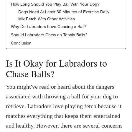
How Long Should You Play Ball With Your Dog?
Dogs Need At Least 30 Minutes of Exercise Daily
Mix Fetch With Other Activities
Why Do Labradors Love Chasing a Ball?
Should Labradors Chew on Tennis Balls?
Conclusion
Is It Okay for Labradors to
Chase Balls?
You might've read or heard about the dangers
associated with throwing a ball for your dog to
retrieve. Labradors love playing fetch because it
matches everything that keeps them entertained
and healthy. However, there are several concerns