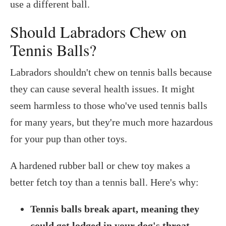
use a different ball.
Should Labradors Chew on
Tennis Balls?
Labradors shouldn't chew on tennis balls because
they can cause several health issues. It might
seem harmless to those who've used tennis balls
for many years, but they're much more hazardous
for your pup than other toys.
A hardened rubber ball or chew toy makes a
better fetch toy than a tennis ball. Here's why:
Tennis balls break apart, meaning they
could get lodged in your dog's throat
.