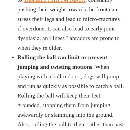
pushing their weight towards the front can
stress their legs and lead to micro-fractures
if overdone. It can also lead to early joint
dysplasia, an illness Labradors are prone to
when they're older.
Rolling the ball can limit or prevent
jumping and twisting motions
. When
playing with a ball indoors, dogs will jump
and run as quickly as possible to catch a ball.
Rolling the ball will keep their feet
grounded, stopping them from jumping
awkwardly or slamming into the ground.
Also, rolling the ball to them rather than past