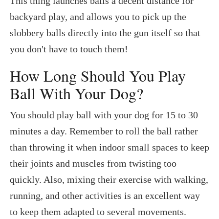
This thing launches balls a decent distance for
backyard play, and allows you to pick up the
slobbery balls directly into the gun itself so that
you don't have to touch them!
How Long Should You Play
Ball With Your Dog?
You should play ball with your dog for 15 to 30
minutes a day. Remember to roll the ball rather
than throwing it when indoor small spaces to keep
their joints and muscles from twisting too
quickly. Also, mixing their exercise with walking,
running, and other activities is an excellent way
to keep them adapted to several movements.