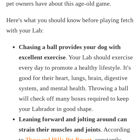
pet owners have about this age-old game.
Here's what you should know before playing fetch
with your Lab:
Chasing a ball provides your dog with
excellent exercise
. Your Lab should exercise
every day to promote a healthy lifestyle. It's
good for their heart, lungs, brain, digestive
system, and mental health. Throwing a ball
will check off many boxes required to keep
your Labrador in good shape.
Leaning forward and jolting around can
strain their muscles and joints
. According
to
Thousand Hills Pet Resort
, constantly