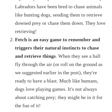
Labradors have been bred to chase animals
like hunting dogs, sending them to retrieve
downed prey or chase them down. They love
retrieving!
Fetch is an easy game to remember and
triggers their natural instincts to chase
and retrieve things
. When they see a ball
fly through the air (or roll on the ground as
we suggested earlier in the post), they're
ready to have a blast. Much like humans,
dogs love playing games. It's not always
about catching prey; they might be in it for
the fun of it!