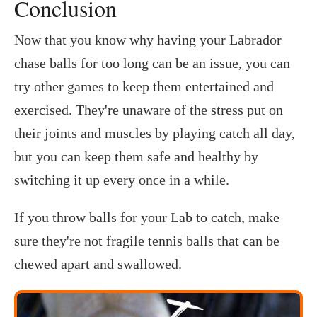
Conclusion
Now that you know why having your Labrador
chase balls for too long can be an issue, you can
try other games to keep them entertained and
exercised. They're unaware of the stress put on
their joints and muscles by playing catch all day,
but you can keep them safe and healthy by
switching it up every once in a while.
If you throw balls for your Lab to catch, make
sure they're not fragile tennis balls that can be
chewed apart and swallowed.