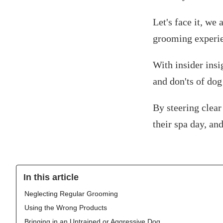
Let's face it, we 
grooming experi
With insider insi
and don'ts of do
By steering clear
their spa day, an
In this article
Neglecting Regular Grooming
Using the Wrong Products
Bringing in an Untrained or Aggressive Dog