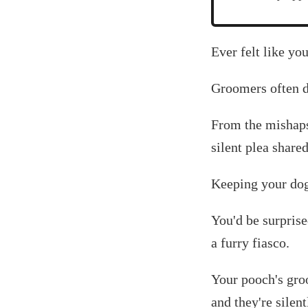
Ever felt like yo
Groomers often d
From the mishaps
silent plea shar
Keeping your dog 
You'd be surprise
a furry fiasco.
Your pooch's groo
and they're silen