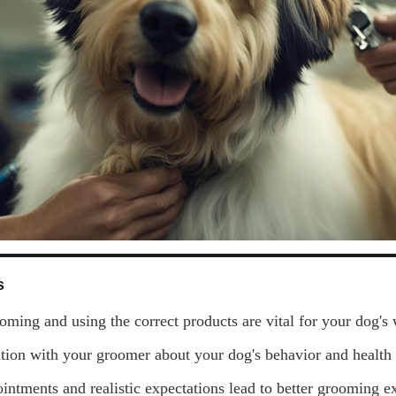
s
oming and using the correct products are vital for your dog's 
on with your groomer about your dog's behavior and health i
intments and realistic expectations lead to better grooming e