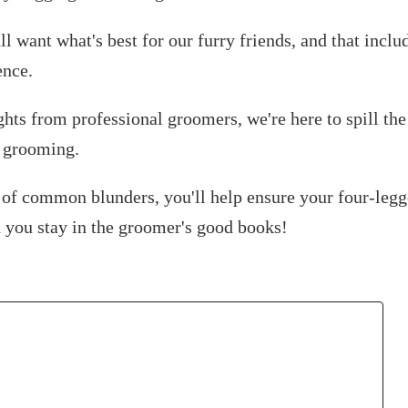
all want what's best for our furry friends, and that inclu
ence.
ghts from professional groomers, we're here to spill the
g grooming.
 of common blunders, you'll help ensure your four-legg
d you stay in the groomer's good books!