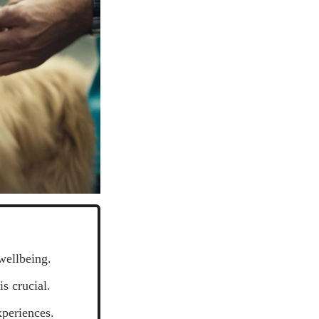
wellbeing.
s crucial.
xperiences.