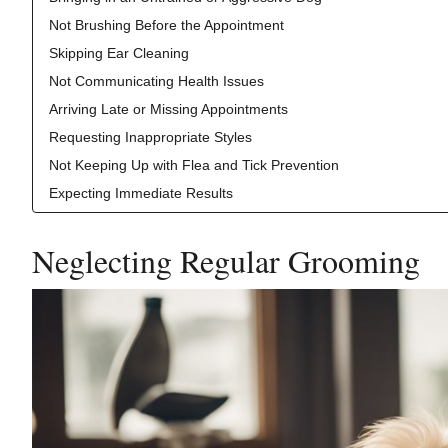
Not Brushing Before the Appointment
Skipping Ear Cleaning
Not Communicating Health Issues
Arriving Late or Missing Appointments
Requesting Inappropriate Styles
Not Keeping Up with Flea and Tick Prevention
Expecting Immediate Results
Neglecting Regular Grooming