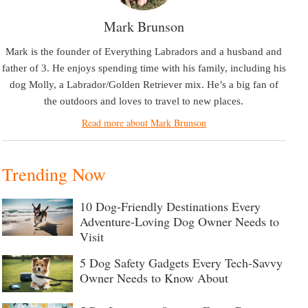
Mark Brunson
Mark is the founder of Everything Labradors and a husband and
father of 3. He enjoys spending time with his family, including his
dog Molly, a Labrador/Golden Retriever mix. He’s a big fan of
the outdoors and loves to travel to new places.
Read more about Mark Brunson
Trending Now
10 Dog-Friendly Destinations Every
Adventure-Loving Dog Owner Needs to
Visit
5 Dog Safety Gadgets Every Tech-Savvy
Owner Needs to Know About