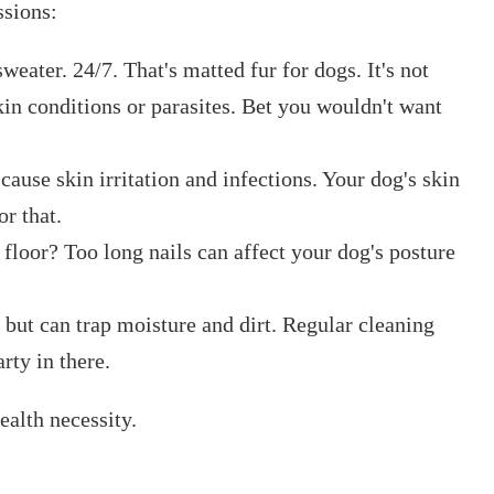
ssions:
eater. 24/7. That's matted fur for dogs. It's not
 skin conditions or parasites. Bet you wouldn't want
ause skin irritation and infections. Your dog's skin
or that.
 floor? Too long nails can affect your dog's posture
 but can trap moisture and dirt. Regular cleaning
rty in there.
ealth necessity.
.