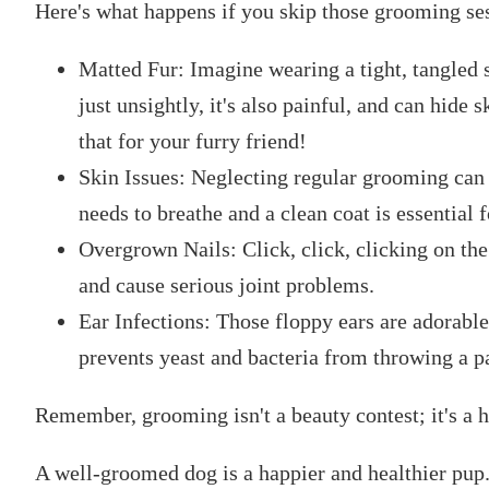
Here's what happens if you skip those grooming se
Matted Fur: Imagine wearing a tight, tangled sw
just unsightly, it's also painful, and can hide
that for your furry friend!
Skin Issues: Neglecting regular grooming can c
needs to breathe and a clean coat is essential f
Overgrown Nails: Click, click, clicking on the
and cause serious joint problems.
Ear Infections: Those floppy ears are adorable
prevents yeast and bacteria from throwing a pa
Remember, grooming isn't a beauty contest; it's a h
A well-groomed dog is a happier and healthier pup