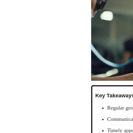
Key Takeaway
Regular gro
Communicati
Timely appo