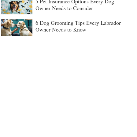
5 Pet Insurance Options Every Dog
Owner Needs to Consider
6 Dog Grooming Tips Every Labrador
Owner Needs to Know