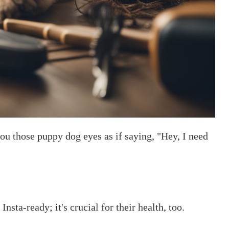
ou those puppy dog eyes as if saying, "Hey, I need
sta-ready; it's crucial for their health, too.