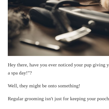
Hey there, have you ever noticed your pup giving y
a spa day!"?
Well, they might be onto something!
Regular grooming isn't just for keeping your pooch In