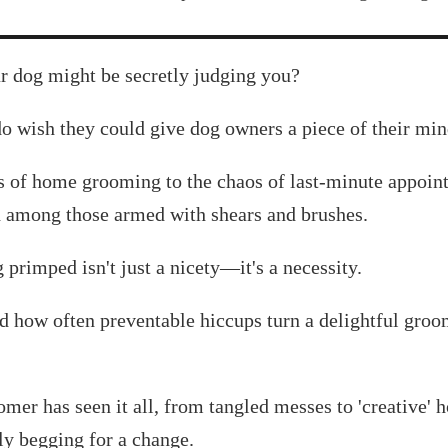
ur dog might be secretly judging you?
o wish they could give dog owners a piece of their min
 of home grooming to the chaos of last-minute appoint
ed among those armed with shears and brushes.
primped isn't just a nicety—it's a necessity.
d how often preventable hiccups turn a delightful groo
mer has seen it all, from tangled messes to 'creative' 
tly begging for a change.