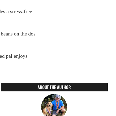
des a stress-free
 beans on the dos
ed pal enjoys
ABOUT THE AUTHOR