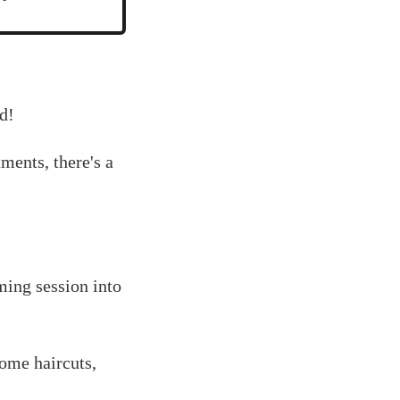
d!
ments, there's a
ming session into
home haircuts,