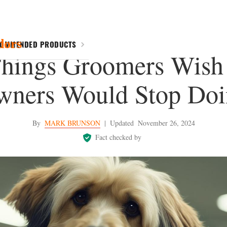
dors
COMMENDED PRODUCTS
Things Groomers Wish
wners Would Stop Doi
By
MARK BRUNSON
|
Updated
November 26, 2024
Fact checked by