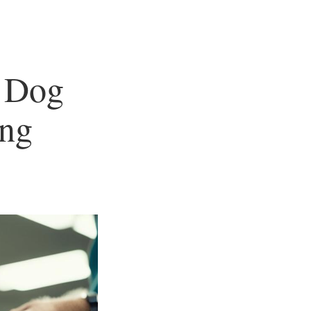
 Dog
ng