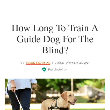
How Long To Train A
Guide Dog For The
Blind?
By
MARK BRUNSON
|
Updated
November 26, 2024
Fact checked by