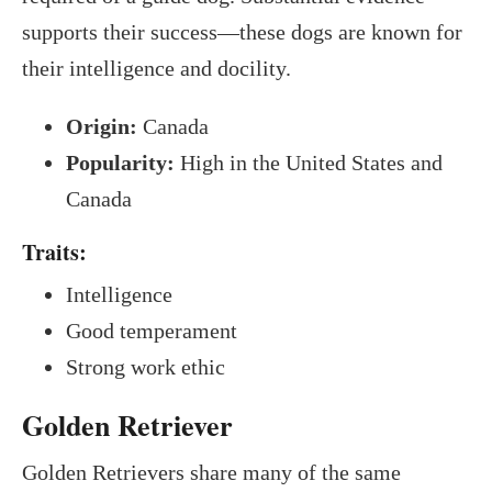
supports their success—these dogs are known for
their intelligence and docility.
Origin:
Canada
Popularity:
High in the United States and
Canada
Traits:
Intelligence
Good temperament
Strong work ethic
Golden Retriever
Golden Retrievers share many of the same