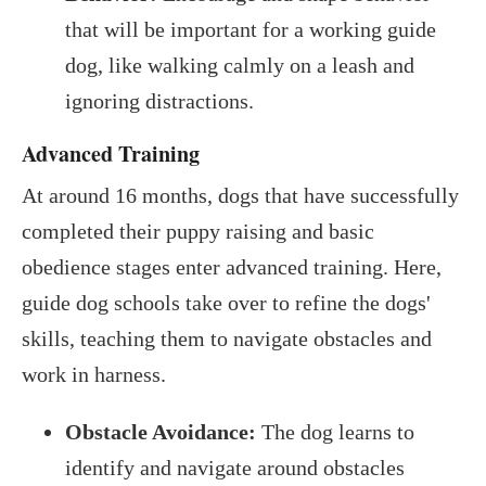
that will be important for a working guide
dog, like walking calmly on a leash and
ignoring distractions.
Advanced Training
At around 16 months, dogs that have successfully
completed their puppy raising and basic
obedience stages enter advanced training. Here,
guide dog schools take over to refine the dogs'
skills, teaching them to navigate obstacles and
work in harness.
Obstacle Avoidance:
The dog learns to
identify and navigate around obstacles