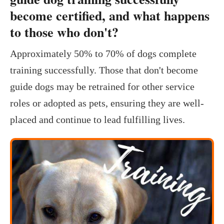
become certified, and what happens
to those who don't?
Approximately 50% to 70% of dogs complete
training successfully. Those that don't become
guide dogs may be retrained for other service
roles or adopted as pets, ensuring they are well-
placed and continue to lead fulfilling lives.