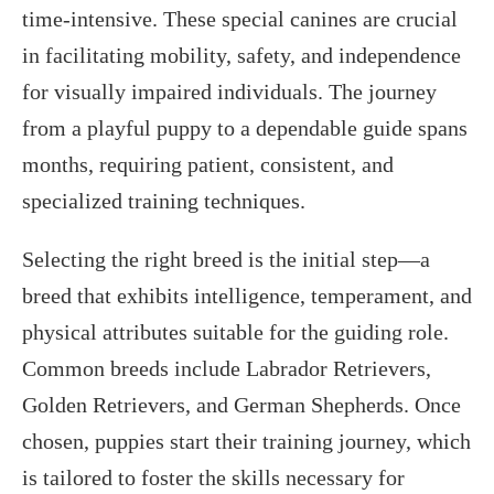
time-intensive. These special canines are crucial
in facilitating mobility, safety, and independence
for visually impaired individuals. The journey
from a playful puppy to a dependable guide spans
months, requiring patient, consistent, and
specialized training techniques.
Selecting the right breed is the initial step—a
breed that exhibits intelligence, temperament, and
physical attributes suitable for the guiding role.
Common breeds include Labrador Retrievers,
Golden Retrievers, and German Shepherds. Once
chosen, puppies start their training journey, which
is tailored to foster the skills necessary for