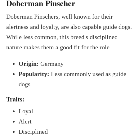
Doberman Pinscher
Doberman Pinschers, well known for their
alertness and loyalty, are also capable guide dogs.
While less common, this breed's disciplined
nature makes them a good fit for the role.
Origin:
Germany
Popularity:
Less commonly used as guide
dogs
Traits:
Loyal
Alert
Disciplined