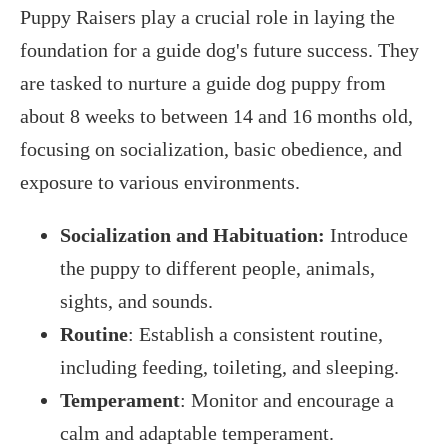
Puppy Raisers play a crucial role in laying the
foundation for a guide dog's future success. They
are tasked to nurture a guide dog puppy from
about 8 weeks to between 14 and 16 months old,
focusing on socialization, basic obedience, and
exposure to various environments.
Socialization and Habituation:
Introduce
the puppy to different people, animals,
sights, and sounds.
Routine
: Establish a consistent routine,
including feeding, toileting, and sleeping.
Temperament
: Monitor and encourage a
calm and adaptable temperament.