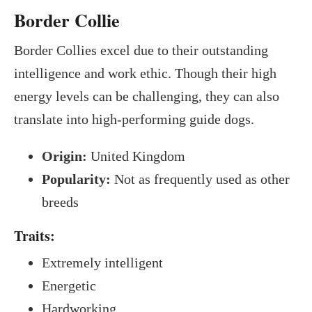
Border Collie
Border Collies excel due to their outstanding
intelligence and work ethic. Though their high
energy levels can be challenging, they can also
translate into high-performing guide dogs.
Origin:
United Kingdom
Popularity:
Not as frequently used as other
breeds
Traits:
Extremely intelligent
Energetic
Hardworking