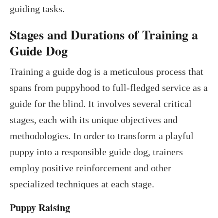
guiding tasks.
Stages and Durations of Training a
Guide Dog
Training a guide dog is a meticulous process that
spans from puppyhood to full-fledged service as a
guide for the blind. It involves several critical
stages, each with its unique objectives and
methodologies. In order to transform a playful
puppy into a responsible guide dog, trainers
employ positive reinforcement and other
specialized techniques at each stage.
Puppy Raising