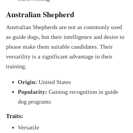
Australian Shepherd
Australian Shepherds are not as commonly used
as guide dogs, but their intelligence and desire to
please make them suitable candidates. Their
versatility is a significant advantage in their
training.
Origin:
United States
Popularity:
Gaining recognition in guide
dog programs
Traits:
Versatile