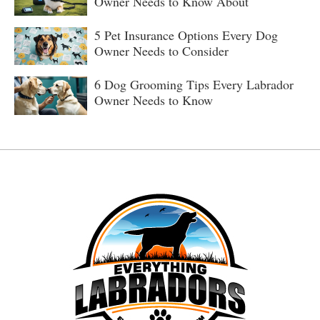
Owner Needs to Know About
5 Pet Insurance Options Every Dog
Owner Needs to Consider
6 Dog Grooming Tips Every Labrador
Owner Needs to Know