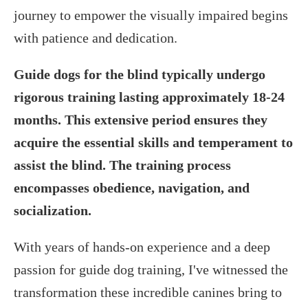
journey to empower the visually impaired begins
with patience and dedication.
Guide dogs for the blind typically undergo
rigorous training lasting approximately 18-24
months. This extensive period ensures they
acquire the essential skills and temperament to
assist the blind. The training process
encompasses obedience, navigation, and
socialization.
With years of hands-on experience and a deep
passion for guide dog training, I've witnessed the
transformation these incredible canines bring to