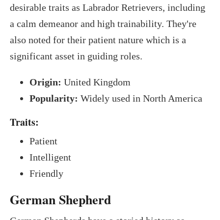
desirable traits as Labrador Retrievers, including
a calm demeanor and high trainability. They're
also noted for their patient nature which is a
significant asset in guiding roles.
Origin:
United Kingdom
Popularity:
Widely used in North America
Traits:
Patient
Intelligent
Friendly
German Shepherd