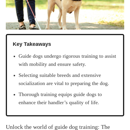
Key Takeaways
Guide dogs undergo rigorous training to assist
with mobility and ensure safety.
Selecting suitable breeds and extensive
socialization are vital to preparing the dog.
Thorough training equips guide dogs to
enhance their handler’s quality of life.
‍Unlock the world of guide dog training: The