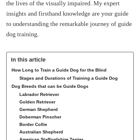
the lives of the visually impaired. My expert
insights and firsthand knowledge are your guide
to understanding the remarkable journey of guide
dog training.
In this article
How Long to Train a Guide Dog for the Blind
Stages and Durations of Training a Guide Dog
Dog Breeds that can be Guide Dogs
Labrador Retriever
Golden Retriever
German Shepherd
Doberman Pinscher
Border Collie
Australian Shepherd
American Staffordshire Terrier