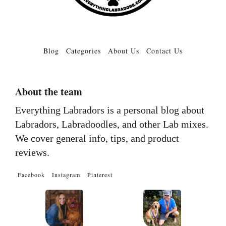
Blog
Categories
About Us
Contact Us
About the team
Everything Labradors is a personal blog about
Labradors, Labradoodles, and other Lab mixes.
We cover general info, tips, and product
reviews.
Facebook
Instagram
Pinterest