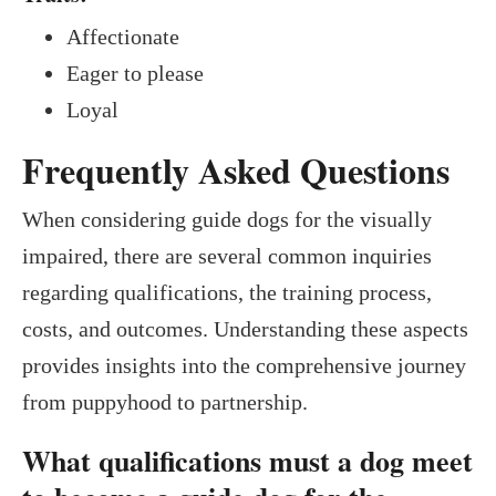
Affectionate
Eager to please
Loyal
Frequently Asked Questions
When considering guide dogs for the visually
impaired, there are several common inquiries
regarding qualifications, the training process,
costs, and outcomes. Understanding these aspects
provides insights into the comprehensive journey
from puppyhood to partnership.
What qualifications must a dog meet