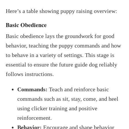
Here’s a table showing puppy raising overview:
Basic Obedience
Basic obedience lays the groundwork for good
behavior, teaching the puppy commands and how
to behave in a variety of settings. This stage is
essential to ensure the future guide dog reliably
follows instructions.
Commands:
Teach and reinforce basic
commands such as sit, stay, come, and heel
using clicker training and positive
reinforcement.
Behavior:
Encourage and shape behavior