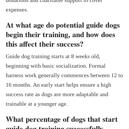
expenses.
At what age do potential guide dogs
begin their training, and how does
this affect their success?
Guide dog training starts at 8 weeks old,
beginning with basic socialization. Formal
harness work generally commences between 12 to
16 months. An early start helps ensure a high
success rate as dogs are more adaptable and
trainable at a younger age.
What percentage of dogs that start
guide dog training successfully