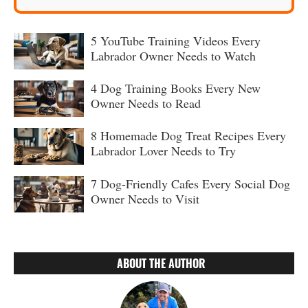
5 YouTube Training Videos Every
Labrador Owner Needs to Watch
4 Dog Training Books Every New
Owner Needs to Read
8 Homemade Dog Treat Recipes Every
Labrador Lover Needs to Try
7 Dog-Friendly Cafes Every Social Dog
Owner Needs to Visit
ABOUT THE AUTHOR