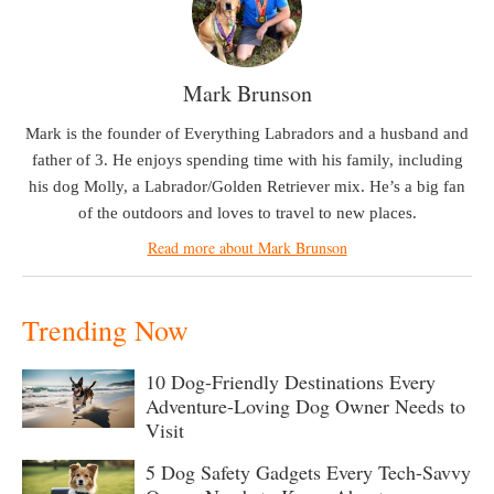
Mark Brunson
Mark is the founder of Everything Labradors and a husband and
father of 3. He enjoys spending time with his family, including
his dog Molly, a Labrador/Golden Retriever mix. He’s a big fan
of the outdoors and loves to travel to new places.
Read more about Mark Brunson
Trending Now
10 Dog-Friendly Destinations Every
Adventure-Loving Dog Owner Needs to
Visit
5 Dog Safety Gadgets Every Tech-Savvy