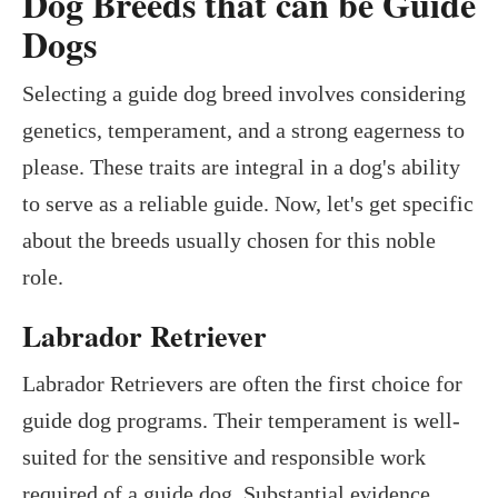
Dog Breeds that can be Guide
Dogs
Selecting a guide dog breed involves considering
genetics, temperament, and a strong eagerness to
please. These traits are integral in a dog's ability
to serve as a reliable guide. Now, let's get specific
about the breeds usually chosen for this noble
role.
Labrador Retriever
Labrador Retrievers are often the first choice for
guide dog programs. Their temperament is well-
suited for the sensitive and responsible work
required of a guide dog. Substantial evidence