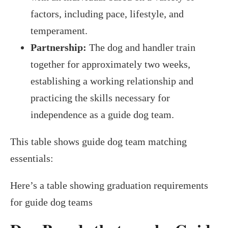
factors, including pace, lifestyle, and
temperament.
Partnership:
The dog and handler train
together for approximately two weeks,
establishing a working relationship and
practicing the skills necessary for
independence as a guide dog team.
This table shows guide dog team matching
essentials:
Here’s a table showing graduation requirements
for guide dog teams