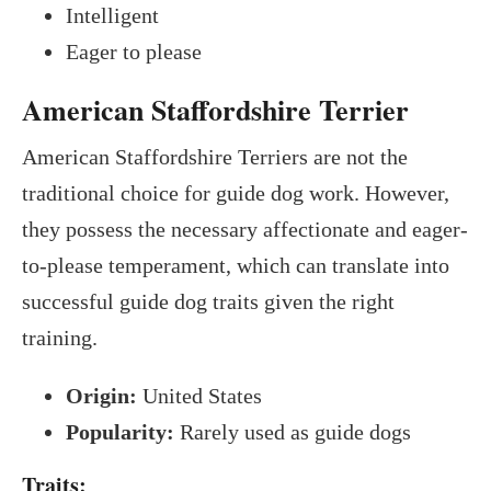
Intelligent
Eager to please
American Staffordshire Terrier
American Staffordshire Terriers are not the
traditional choice for guide dog work. However,
they possess the necessary affectionate and eager-
to-please temperament, which can translate into
successful guide dog traits given the right
training.
Origin:
United States
Popularity:
Rarely used as guide dogs
Traits: