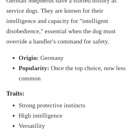
German Shepherds have a storied history as
service dogs. They are known for their
intelligence and capacity for "intelligent
disobedience," essential when the dog must
override a handler's command for safety.
Origin:
Germany
Popularity:
Once the top choice, now less
common
Traits:
Strong protective instincts
High intelligence
Versatility