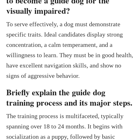
to become a guide dog for the
visually impaired?
To serve effectively, a dog must demonstrate
specific traits. Ideal candidates display strong
concentration, a calm temperament, and a
willingness to learn. They must be in good health,
have excellent navigation skills, and show no
signs of aggressive behavior.
Briefly explain the guide dog
training process and its major steps.
The training process is multifaceted, typically
spanning over 18 to 24 months. It begins with
socialization as a puppy, followed by basic