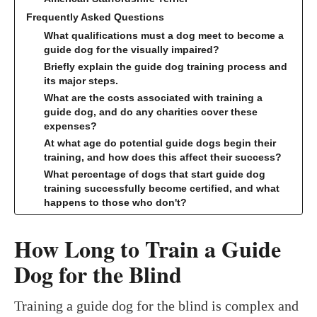
Frequently Asked Questions
What qualifications must a dog meet to become a
guide dog for the visually impaired?
Briefly explain the guide dog training process and
its major steps.
What are the costs associated with training a
guide dog, and do any charities cover these
expenses?
At what age do potential guide dogs begin their
training, and how does this affect their success?
What percentage of dogs that start guide dog
training successfully become certified, and what
happens to those who don't?
How Long to Train a Guide
Dog for the Blind
Training a guide dog for the blind is complex and