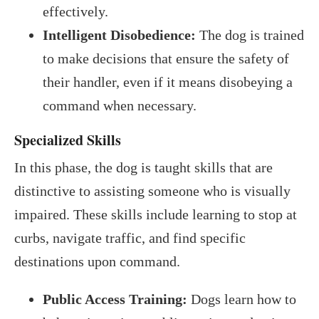
effectively.
Intelligent Disobedience:
The dog is trained
to make decisions that ensure the safety of
their handler, even if it means disobeying a
command when necessary.
Specialized Skills
In this phase, the dog is taught skills that are
distinctive to assisting someone who is visually
impaired. These skills include learning to stop at
curbs, navigate traffic, and find specific
destinations upon command.
Public Access Training:
Dogs learn how to