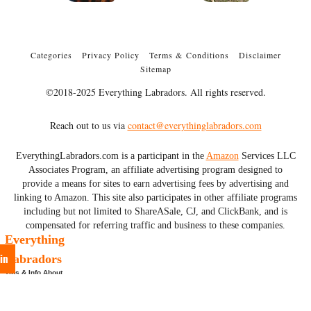
Categories
Privacy Policy
Terms & Conditions
Disclaimer
Sitemap
©2018-2025 Everything Labradors. All rights reserved.
Reach out to us via
contact@everythinglabradors.com
EverythingLabradors.com is a participant in the
Amazon
Services LLC
Associates Program, an affiliate advertising program designed to
provide a means for sites to earn advertising fees by advertising and
linking to Amazon. This site also participates in other affiliate programs
including but not limited to ShareASale, CJ, and ClickBank, and is
compensated for referring traffic and business to these companies.
Everything
in
Labradors
Tips & Info About
Labs & More