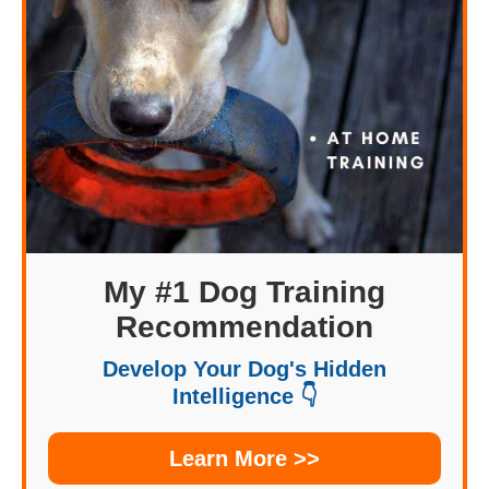
My #1 Dog Training
Recommendation
Develop Your Dog's Hidden
Intelligence 👇
Learn More >>