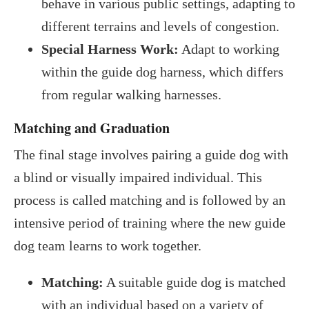
behave in various public settings, adapting to
different terrains and levels of congestion.
Special Harness Work:
Adapt to working
within the guide dog harness, which differs
from regular walking harnesses.
Matching and Graduation
The final stage involves pairing a guide dog with
a blind or visually impaired individual. This
process is called matching and is followed by an
intensive period of training where the new guide
dog team learns to work together.
Matching:
A suitable guide dog is matched
with an individual based on a variety of