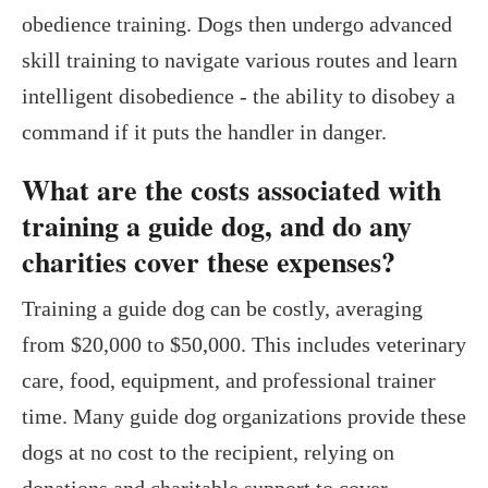
obedience training. Dogs then undergo advanced
skill training to navigate various routes and learn
intelligent disobedience - the ability to disobey a
command if it puts the handler in danger.
What are the costs associated with
training a guide dog, and do any
charities cover these expenses?
Training a guide dog can be costly, averaging
from $20,000 to $50,000. This includes veterinary
care, food, equipment, and professional trainer
time. Many guide dog organizations provide these
dogs at no cost to the recipient, relying on
donations and charitable support to cover