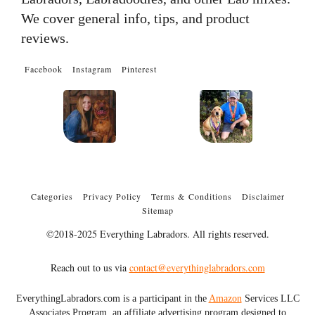
We cover general info, tips, and product
reviews.
Facebook
Instagram
Pinterest
Categories
Privacy Policy
Terms & Conditions
Disclaimer
Sitemap
©2018-2025 Everything Labradors. All rights reserved.
Reach out to us via
contact@everythinglabradors.com
EverythingLabradors.com is a participant in the
Amazon
Services LLC
Associates Program, an affiliate advertising program designed to