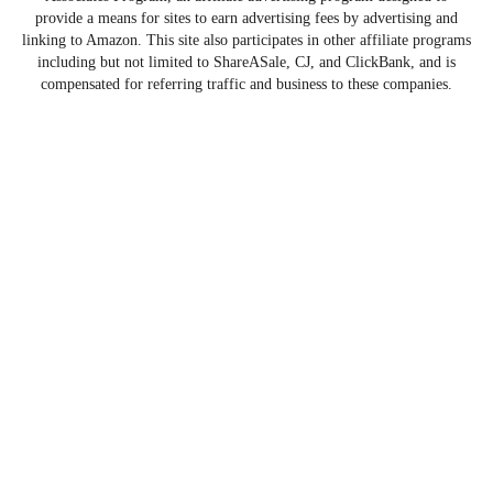
provide a means for sites to earn advertising fees by advertising and
linking to Amazon. This site also participates in other affiliate programs
including but not limited to ShareASale, CJ, and ClickBank, and is
compensated for referring traffic and business to these companies.