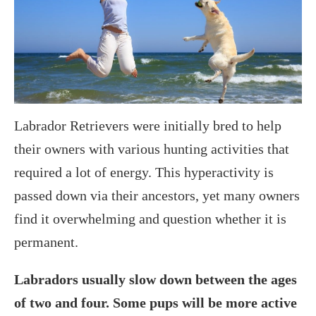
Labrador Retrievers were initially bred to help
their owners with various hunting activities that
required a lot of energy. This hyperactivity is
passed down via their ancestors, yet many owners
find it overwhelming and question whether it is
permanent.
Labradors usually slow down between the ages
of two and four. Some pups will be more active