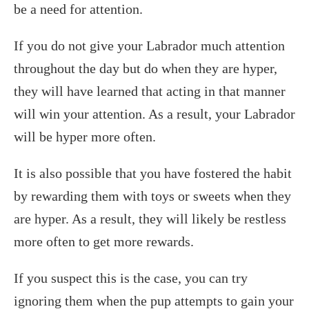
be a need for attention.
If you do not give your Labrador much attention
throughout the day but do when they are hyper,
they will have learned that acting in that manner
will win your attention. As a result, your Labrador
will be hyper more often.
It is also possible that you have fostered the habit
by rewarding them with toys or sweets when they
are hyper. As a result, they will likely be restless
more often to get more rewards.
If you suspect this is the case, you can try
ignoring them when the pup attempts to gain your