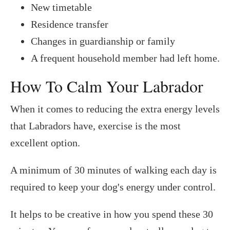
New timetable
Residence transfer
Changes in guardianship or family
A frequent household member had left home.
How To Calm Your Labrador
When it comes to reducing the extra energy levels
that Labradors have, exercise is the most
excellent option.
A minimum of 30 minutes of walking each day is
required to keep your dog's energy under control.
It helps to be creative in how you spend these 30