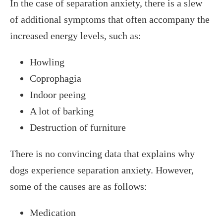
In the case of separation anxiety, there is a slew
of additional symptoms that often accompany the
increased energy levels, such as:
Howling
Coprophagia
Indoor peeing
A lot of barking
Destruction of furniture
There is no convincing data that explains why
dogs experience separation anxiety. However,
some of the causes are as follows:
Medication