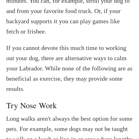
minutes. You can, for example, stroll your dog to
and from your favorite food truck. Or, if your
backyard supports it you can play games like
fetch or frisbee.
If you cannot devote this much time to working
out your dog, there are alternative ways to calm
your Labrador. While none of the following are as
beneficial as exercise, they may provide some
results.
Try Nose Work
Long walks aren't always the best option for some
pets. For example, some dogs may not be taught
to walk on a leash or live in an area where lengthy