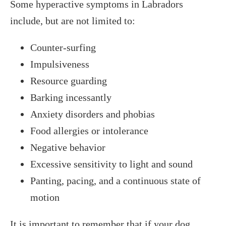
Some hyperactive symptoms in Labradors
include, but are not limited to:
Counter-surfing
Impulsiveness
Resource guarding
Barking incessantly
Anxiety disorders and phobias
Food allergies or intolerance
Negative behavior
Excessive sensitivity to light and sound
Panting, pacing, and a continuous state of
motion
It is important to remember that if your dog