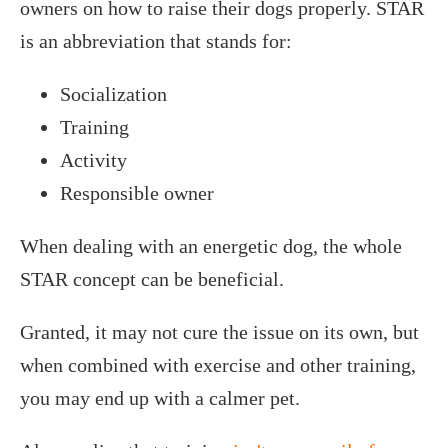
owners on how to raise their dogs properly. STAR
is an abbreviation that stands for:
Socialization
Training
Activity
Responsible owner
When dealing with an energetic dog, the whole
STAR concept can be beneficial.
Granted, it may not cure the issue on its own, but
when combined with exercise and other training,
you may end up with a calmer pet.