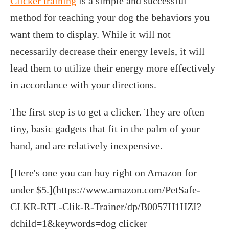
Clicker training
is a simple and successful
method for teaching your dog the behaviors you
want them to display. While it will not
necessarily decrease their energy levels, it will
lead them to utilize their energy more effectively
in accordance with your directions.
The first step is to get a clicker. They are often
tiny, basic gadgets that fit in the palm of your
hand, and are relatively inexpensive.
[Here's one you can buy right on Amazon for
under $5.](https://www.amazon.com/PetSafe-
CLKR-RTL-Clik-R-Trainer/dp/B0057H1HZI?
dchild=1&keywords=dog clicker