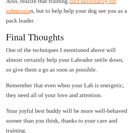
Also, realize that training
isn't necessarily for
submissio
n, but to help help your dog see you as a
pack leader.
Final Thoughts
One of the techniques I mentioned above will
almost certainly help your Labrador settle down,
so give them a go as soon as possible.
Remember that even when your Lab is energetic,
they need all of your love and attention.
Your joyful best buddy will be more well-behaved
sooner than you think, thanks to your care and
training.