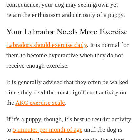
consequence, your dog may seem grown yet
retain the enthusiasm and curiosity of a puppy.
Your Labrador Needs More Exercise
Labradors should exercise daily
. It is normal for
them to become hyperactive when they do not
receive enough exercise.
It is generally advised that they often be walked
since they need the most significant activity on
the
AKC exercise scale
.
If it's a puppy, though, it's best to restrict activity
to
5 minutes per month of age
until the dog is
completely developed. For example, for a four-