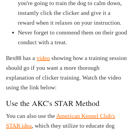
you're going to train the dog to calm down,
instantly click the clicker and give it a
reward when it relaxes on your instruction.
Never forget to commend them on their good
conduct with a treat.
Bex88 has a
video
showing how a training session
should go if you want a more thorough
explanation of clicker training. Watch the video
using the link below:
Use the AKC's STAR Method
You can also use the
American Kennel Club's
STAR idea
, which they utilize to educate dog