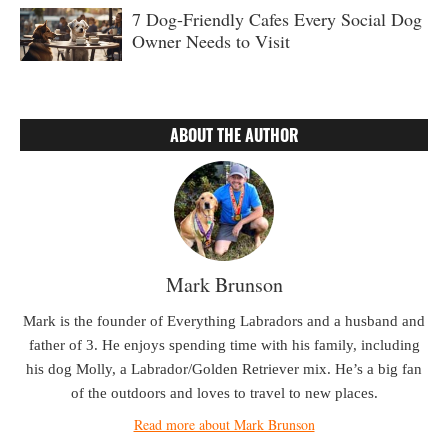
7 Dog-Friendly Cafes Every Social Dog
Owner Needs to Visit
ABOUT THE AUTHOR
Mark Brunson
Mark is the founder of Everything Labradors and a husband and
father of 3. He enjoys spending time with his family, including
his dog Molly, a Labrador/Golden Retriever mix. He’s a big fan
of the outdoors and loves to travel to new places.
Read more about Mark Brunson