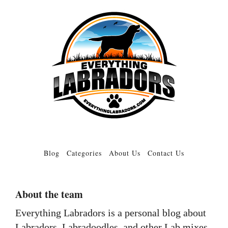
Blog
Categories
About Us
Contact Us
About the team
Everything Labradors is a personal blog about
Labradors, Labradoodles, and other Lab mixes.