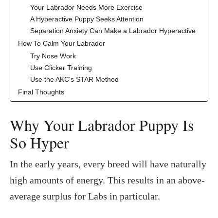
Your Labrador Needs More Exercise
A Hyperactive Puppy Seeks Attention
Separation Anxiety Can Make a Labrador Hyperactive
How To Calm Your Labrador
Try Nose Work
Use Clicker Training
Use the AKC's STAR Method
Final Thoughts
Why Your Labrador Puppy Is
So Hyper
In the early years, every breed will have naturally
high amounts of energy. This results in an above-
average surplus for Labs in particular.