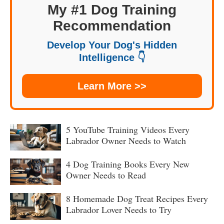
My #1 Dog Training
Recommendation
Develop Your Dog's Hidden
Intelligence 👇
Learn More >>
5 YouTube Training Videos Every
Labrador Owner Needs to Watch
4 Dog Training Books Every New
Owner Needs to Read
8 Homemade Dog Treat Recipes Every
Labrador Lover Needs to Try