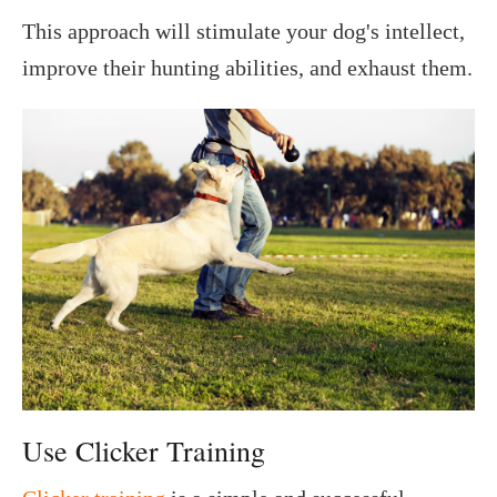
This approach will stimulate your dog's intellect,
improve their hunting abilities, and exhaust them.
Use Clicker Training