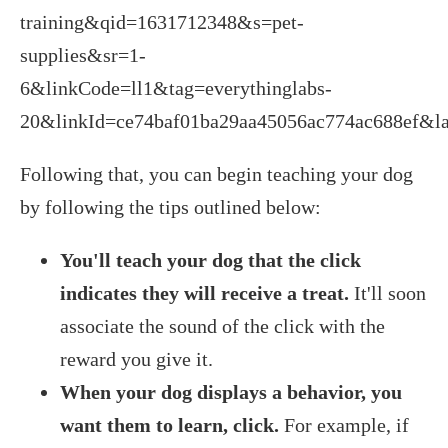
training&qid=1631712348&s=pet-
supplies&sr=1-
6&linkCode=ll1&tag=everythinglabs-
20&linkId=ce74baf01ba29aa45056ac774ac688ef&la
Following that, you can begin teaching your dog
by following the tips outlined below:
You'll teach your dog that the click
indicates they will receive a treat.
It'll soon
associate the sound of the click with the
reward you give it.
When your dog displays a behavior, you
want them to learn, click.
For example, if