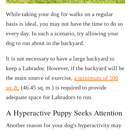
While taking your dog for walks on a regular
basis is ideal, you may not have the time to do so
every day. In such a scenario, try allowing your
dog to run about in the backyard.
It is not necessary to have a large backyard to
keep a Labrador. However, if the backyard will be
the main source of exercise,
a minimum of 500
sq. ft.
(46.45 sq. m.) is required to provide
adequate space for Labradors to run.
A Hyperactive Puppy Seeks Attention
Another reason for your dog's hyperactivity may