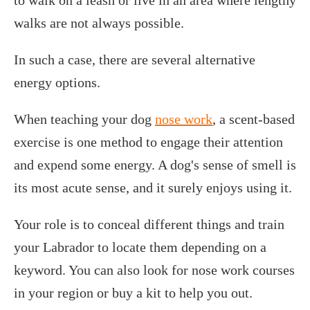
walks are not always possible.
In such a case, there are several alternative
energy options.
When teaching your dog
nose work
, a scent-based
exercise is one method to engage their attention
and expend some energy. A dog's sense of smell is
its most acute sense, and it surely enjoys using it.
Your role is to conceal different things and train
your Labrador to locate them depending on a
keyword. You can also look for nose work courses
in your region or buy a kit to help you out.