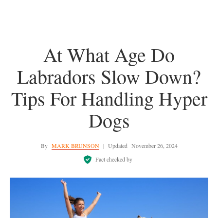
At What Age Do
Labradors Slow Down?
Tips For Handling Hyper
Dogs
By
MARK BRUNSON
|
Updated
November 26, 2024
Fact checked by