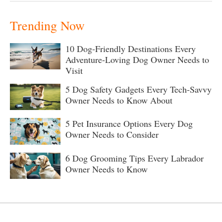
Trending Now
10 Dog-Friendly Destinations Every
Adventure-Loving Dog Owner Needs to
Visit
5 Dog Safety Gadgets Every Tech-Savvy
Owner Needs to Know About
5 Pet Insurance Options Every Dog
Owner Needs to Consider
6 Dog Grooming Tips Every Labrador
Owner Needs to Know