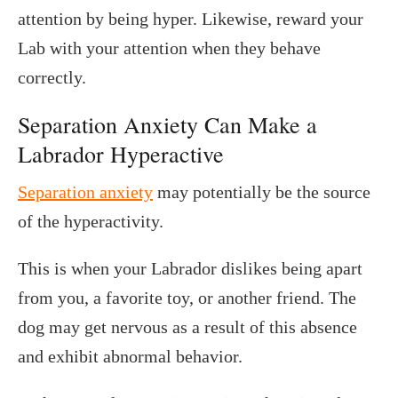
attention by being hyper. Likewise, reward your
Lab with your attention when they behave
correctly.
Separation Anxiety Can Make a
Labrador Hyperactive
Separation anxiety
may potentially be the source
of the hyperactivity.
This is when your Labrador dislikes being apart
from you, a favorite toy, or another friend. The
dog may get nervous as a result of this absence
and exhibit abnormal behavior.