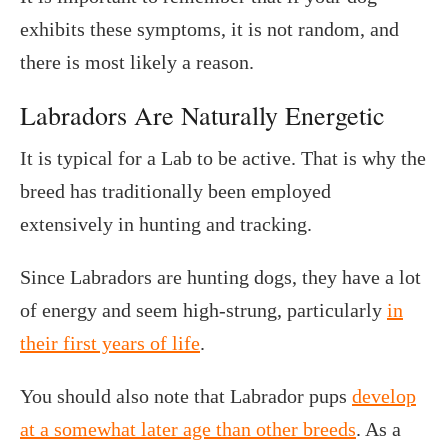
exhibits these symptoms, it is not random, and
there is most likely a reason.
Labradors Are Naturally Energetic
It is typical for a Lab to be active. That is why the
breed has traditionally been employed
extensively in hunting and tracking.
Since Labradors are hunting dogs, they have a lot
of energy and seem high-strung, particularly
in
their first years of life
.
You should also note that Labrador pups
develop
at a somewhat later age than other breeds
. As a