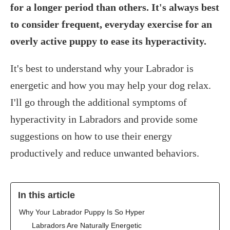
for a longer period than others. It's always best
to consider frequent, everyday exercise for an
overly active puppy to ease its hyperactivity.
It's best to understand why your Labrador is
energetic and how you may help your dog relax.
I'll go through the additional symptoms of
hyperactivity in Labradors and provide some
suggestions on how to use their energy
productively and reduce unwanted behaviors.
In this article
Why Your Labrador Puppy Is So Hyper
Labradors Are Naturally Energetic