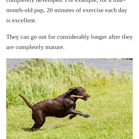
month-old pup, 20 minutes of exercise each day
is excellent.
They can go out for considerably longer after they
are completely mature.