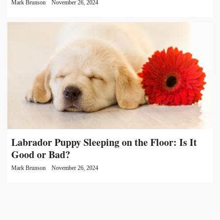
Mark Brunson
November 26, 2024
Labrador Puppy Sleeping on the Floor: Is It
Good or Bad?
Mark Brunson
November 26, 2024