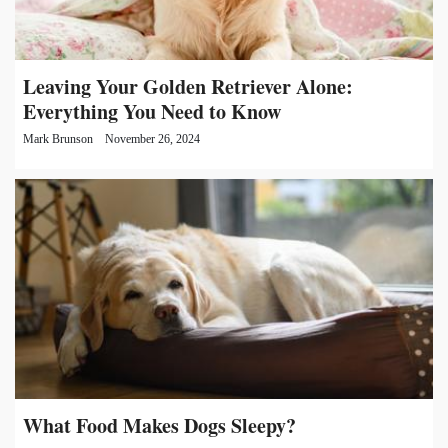
Leaving Your Golden Retriever Alone:
Everything You Need to Know
Mark Brunson
November 26, 2024
What Food Makes Dogs Sleepy?