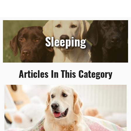
Sleeping
Articles In This Category